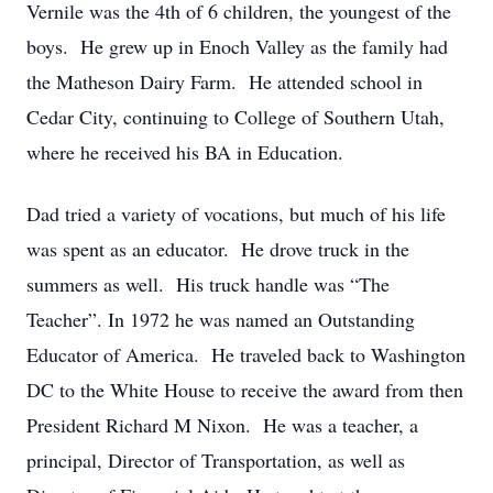
Vernile was the 4th of 6 children, the youngest of the
boys. He grew up in Enoch Valley as the family had
the Matheson Dairy Farm. He attended school in
Cedar City, continuing to College of Southern Utah,
where he received his BA in Education.
Dad tried a variety of vocations, but much of his life
was spent as an educator. He drove truck in the
summers as well. His truck handle was “The
Teacher”. In 1972 he was named an Outstanding
Educator of America. He traveled back to Washington
DC to the White House to receive the award from then
President Richard M Nixon. He was a teacher, a
principal, Director of Transportation, as well as