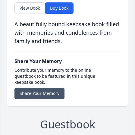
View Book
Buy Book
A beautifully bound keepsake book filled
with memories and condolences from
family and friends.
Share Your Memory
Contribute your memory to the online
guestbook to be featured in this unique
keepsake book.
Share Your Memory
Guestbook