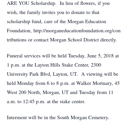
ARE YOU Scholarship. In lieu of flowers, if you
wish, the family invites you to donate to that
scholarship fund, care of the Morgan Education
Foundation, http://morganeducationfoundation.org/con
tributions or contact Morgan School District directly.
Funeral services will be held Tuesday, June 5, 2018 at
1 p.m. at the Layton Hills Stake Center, 2300
University Park Blvd, Layton, UT. A viewing will be
held Monday from 6 to 8 p.m. at Walker Mortuary, 45
West 200 North, Morgan, UT and Tuesday from 11
a.m. to 12:45 p.m. at the stake center.
Interment will be in the South Morgan Cemetery.