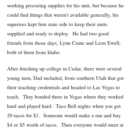
working procuring supplies for his unit, but because he
could find things that weren’t available generally, his
superiors kept him state side to keep their units
supplied and ready to deploy. He had two good
friends from those days, Lynn Crane and Leon Ewell,
both of them from Idaho.
After finishing up college in Cedar, there were several
young men, Dad included, from southern Utah that got
their teaching credentials and headed to Las Vegas to
teach. They bonded there in Vegas where they worked
hard and played hard. Taco Bell nights when you got
20 tacos for $1. Someone would make a run and buy
$4 or $5 worth of tacos. Then everyone would meet at