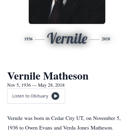
Vernile
1936
2018
Vernile Matheson
Nov 5, 1936 — May 28, 2018
Listen to Obituary
Vernile was born in Cedar City UT, on November 5,
1936 to Owen Evans and Verda Jones Matheson.