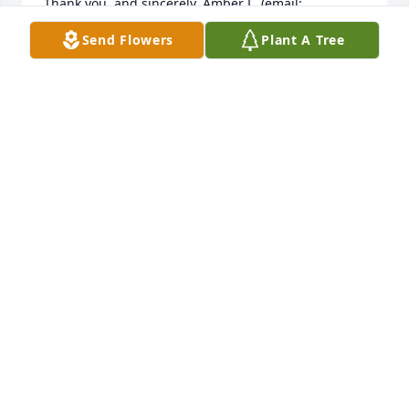
Thank you, and sincerely, Amber L. (email: 
lyonhunt@tadoo.net)
Send Flowers
Plant A Tree
AMBER LYON
Oct 20, 2021
Dear Jeanne,  I am so saddened to hear about 
Vernile's passing.  May you be blessed and 
comforted in the loss of your dear companion. 
 Please know that many are concerned and praying 
for you.  With love,  Sharon Bigelow
SHARON BIGELOW
Jun 09, 2018