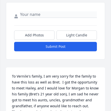
Add Photos
Light Candle
Submit Post
To Vernile's family, I am very sorry for the family to 
have this loss as well as Bret.  I got the opportunity 
to meet Hailey, and I would love for Morgan to know 
his family (Bret's 21 year old son), I am sad he never 
got to meet his aunts, uncles, grandmother and 
grandfather, if anyone would like to reach out.  