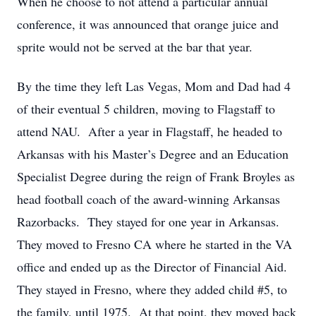
When he choose to not attend a particular annual
conference, it was announced that orange juice and
sprite would not be served at the bar that year.
By the time they left Las Vegas, Mom and Dad had 4
of their eventual 5 children, moving to Flagstaff to
attend NAU. After a year in Flagstaff, he headed to
Arkansas with his Master’s Degree and an Education
Specialist Degree during the reign of Frank Broyles as
head football coach of the award-winning Arkansas
Razorbacks. They stayed for one year in Arkansas.
They moved to Fresno CA where he started in the VA
office and ended up as the Director of Financial Aid.
They stayed in Fresno, where they added child #5, to
the family, until 1975. At that point, they moved back