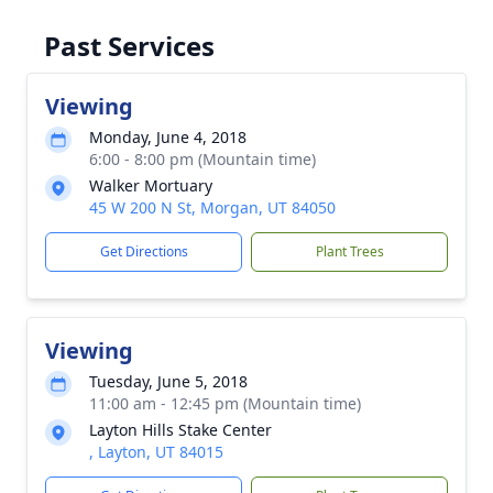
Past Services
Viewing
Monday, June 4, 2018
6:00 - 8:00 pm (Mountain time)
Walker Mortuary
45 W 200 N St, Morgan, UT 84050
Get Directions
Plant Trees
Viewing
Tuesday, June 5, 2018
11:00 am - 12:45 pm (Mountain time)
Layton Hills Stake Center
, Layton, UT 84015