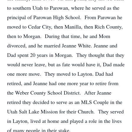
to southern Utah to Parowan, where he served as the
principal of Parowan High School. From Parowan he
moved to Cedar City, then Manilla, then Rich County,
then to Morgan. During that time, he and Mom
divorced, and he married Jeanne White. Jeanne and
Dad spent 20 years in Morgan. They thought that they
would never leave, but as fate would have it, Dad made
one more move. They moved to Layton. Dad had
retired, and Jeanne had one more year to retire from
the Weber County School District. After Jeanne
retired they decided to serve as an MLS Couple in the
Utah Salt Lake Mission for their Church. They served
in Layton, lived at home and played a role in the lives
of many people in their stake.