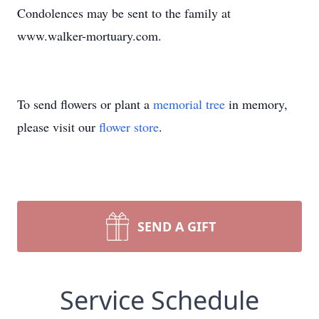
Condolences may be sent to the family at
www.walker-mortuary.com.
To send flowers or plant a
memorial tree
in memory,
please visit our
flower store
.
SEND A GIFT
Service Schedule