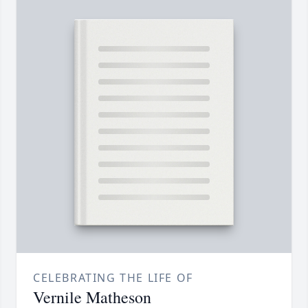
CELEBRATING THE LIFE OF
Vernile Matheson