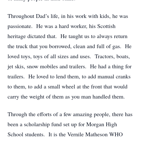
Throughout Dad’s life, in his work with kids, he was
passionate. He was a hard worker, his Scottish
heritage dictated that. He taught us to always return
the truck that you borrowed, clean and full of gas. He
loved toys, toys of all sizes and uses. Tractors, boats,
jet skis, snow mobiles and trailers. He had a thing for
trailers. He loved to lend them, to add manual cranks
to them, to add a small wheel at the front that would
carry the weight of them as you man handled them.
Through the efforts of a few amazing people, there has
been a scholarship fund set up for Morgan High
School students. It is the Vernile Matheson WHO