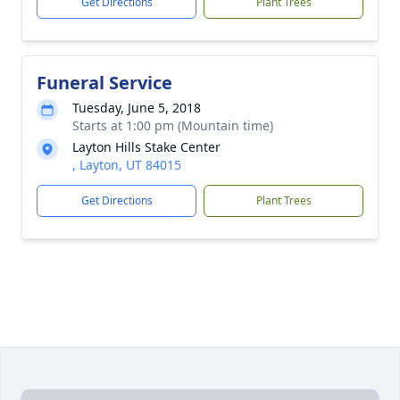
Get Directions
Plant Trees
Funeral Service
Tuesday, June 5, 2018
Starts at 1:00 pm (Mountain time)
Layton Hills Stake Center
, Layton, UT 84015
Get Directions
Plant Trees