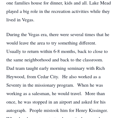
one families house for dinner, kids and all. Lake Mead
played a big role in the recreation activities while they
lived in Vegas.
During the Vegas era, there were several times that he
would leave the area to try something different.
Usually to return within 6-8 months, back to close to
the same neighborhood and back to the classroom.
Dad team taught early morning seminary with Rich
Heywood, from Cedar City. He also worked as a
Seventy in the missionary program. When he was
working as a salesman, he would travel. More than
once, he was stopped in an airport and asked for his
autograph. People mistook him for Henry Kissinger.