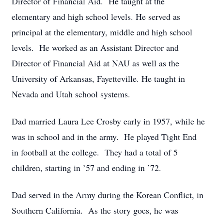
Director of Financial Aid. He taught at the
elementary and high school levels. He served as
principal at the elementary, middle and high school
levels. He worked as an Assistant Director and
Director of Financial Aid at NAU as well as the
University of Arkansas, Fayetteville. He taught in
Nevada and Utah school systems.
Dad married Laura Lee Crosby early in 1957, while he
was in school and in the army. He played Tight End
in football at the college. They had a total of 5
children, starting in ’57 and ending in ’72.
Dad served in the Army during the Korean Conflict, in
Southern California. As the story goes, he was