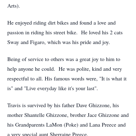
Arts).
He enjoyed riding dirt bikes and found a love and
passion in riding his street bike. He loved his 2 cats
Sway and Figaro, which was his pride and joy.
Being of service to others was a great joy to him to
help anyone he could. He was polite, kind and very
respectful to all. His famous words were, "It is what it
is" and "Live everyday like it's your last".
Travis is survived by his father Dave Ghizzone, his
mother Shantelle Ghizzone, brother Jace Ghizzone and
his Grandparents LaMon (Poke) and Lana Preece and
a very special aunt Sherraine Preece.