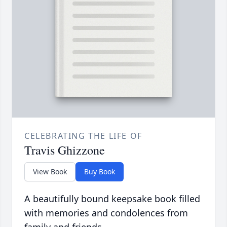
CELEBRATING THE LIFE OF
Travis Ghizzone
View Book
Buy Book
A beautifully bound keepsake book filled
with memories and condolences from