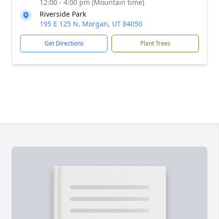
12:00 - 4:00 pm (Mountain time)
Riverside Park
195 E 125 N, Morgan, UT 84050
Get Directions
Plant Trees