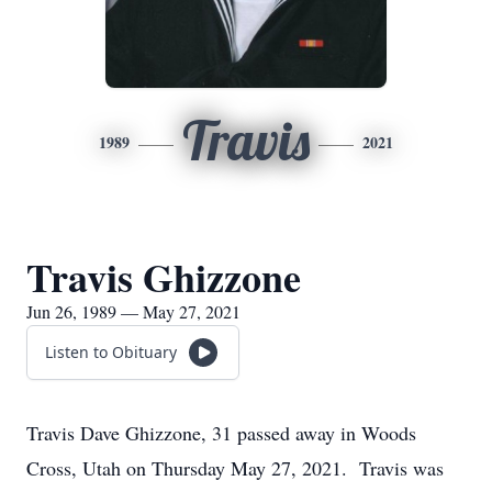
Travis
1989
2021
Travis Ghizzone
Jun 26, 1989 — May 27, 2021
Listen to Obituary
Travis Dave Ghizzone, 31 passed away in Woods
Cross, Utah on Thursday May 27, 2021. Travis was