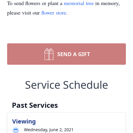
To send flowers or plant a
memorial tree
in memory,
please visit our
flower store
.
SEND A GIFT
Service Schedule
Past Services
Viewing
Wednesday, June 2, 2021