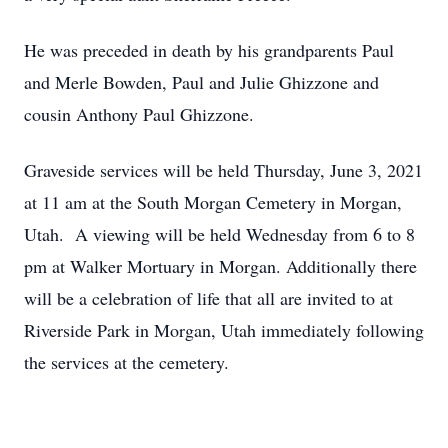
He was preceded in death by his grandparents Paul
and Merle Bowden, Paul and Julie Ghizzone and
cousin Anthony Paul Ghizzone.
Graveside services will be held Thursday, June 3, 2021
at 11 am at the South Morgan Cemetery in Morgan,
Utah. A viewing will be held Wednesday from 6 to 8
pm at Walker Mortuary in Morgan. Additionally there
will be a celebration of life that all are invited to at
Riverside Park in Morgan, Utah immediately following
the services at the cemetery.