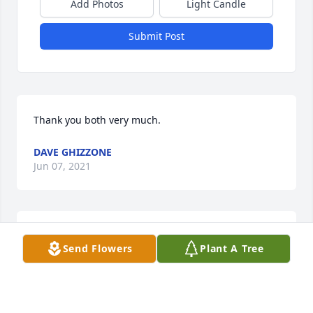
Add Photos
Light Candle
Submit Post
Thank you both very much.
DAVE GHIZZONE
Jun 07, 2021
Dave & Shantelle,  We are so sorry for the loss of 
Send Flowers
Plant A Tree
your son. I can’t imagine the pain that you are 
going through, our deepest sympathy.  Jake & Dana 
Glass