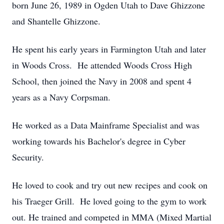
born June 26, 1989 in Ogden Utah to Dave Ghizzone
and Shantelle Ghizzone.
He spent his early years in Farmington Utah and later
in Woods Cross. He attended Woods Cross High
School, then joined the Navy in 2008 and spent 4
years as a Navy Corpsman.
He worked as a Data Mainframe Specialist and was
working towards his Bachelor's degree in Cyber
Security.
He loved to cook and try out new recipes and cook on
his Traeger Grill. He loved going to the gym to work
out. He trained and competed in MMA (Mixed Martial