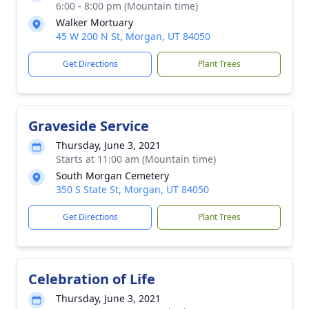
6:00 - 8:00 pm (Mountain time)
Walker Mortuary
45 W 200 N St, Morgan, UT 84050
Get Directions
Plant Trees
Graveside Service
Thursday, June 3, 2021
Starts at 11:00 am (Mountain time)
South Morgan Cemetery
350 S State St, Morgan, UT 84050
Get Directions
Plant Trees
Celebration of Life
Thursday, June 3, 2021