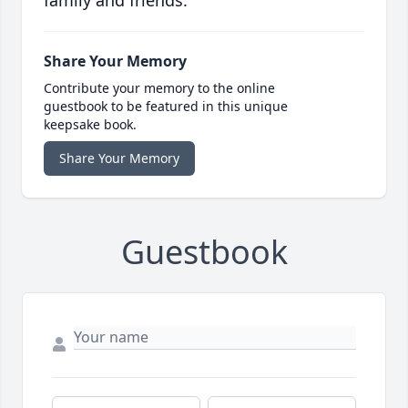
family and friends.
Share Your Memory
Contribute your memory to the online
guestbook to be featured in this unique
keepsake book.
Share Your Memory
Guestbook