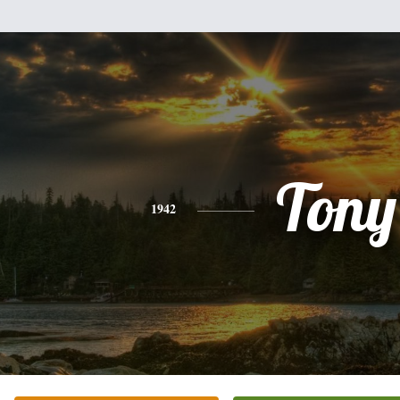
Tony
1942