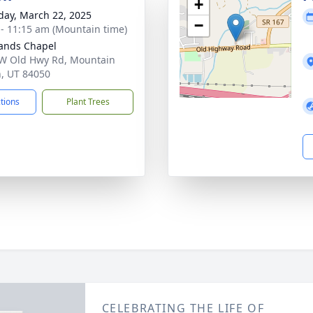
+
day, March 22, 2025
−
 - 11:15 am (Mountain time)
ands Chapel
W Old Hwy Rd, Mountain
, UT 84050
ctions
Plant Trees
CELEBRATING THE LIFE OF