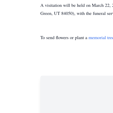
A visitation will be held on March 22
Green, UT 84050), with the funeral ser
To send flowers or plant a
memorial tre