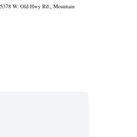
g (5378 W. Old Hwy Rd., Mountain