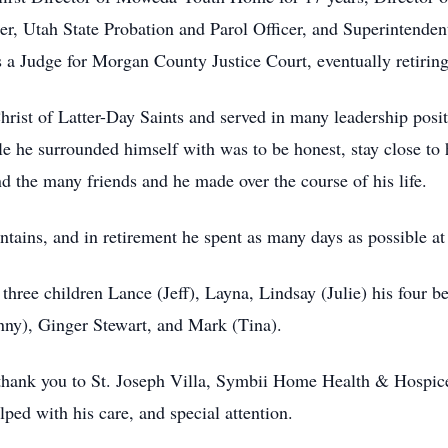
r, Utah State Probation and Parol Officer, and Superintenden
s a Judge for Morgan County Justice Court, eventually retirin
ist of Latter-Day Saints and served in many leadership posit
e he surrounded himself with was to be honest, stay close to 
d the many friends and he made over the course of his life.
ntains, and in retirement he spent as many days as possible a
 three children Lance (Jeff), Layna, Lindsay (Julie) his four 
nny), Ginger Stewart, and Mark (Tina).
 thank you to St. Joseph Villa, Symbii Home Health & Hospic
ped with his care, and special attention.