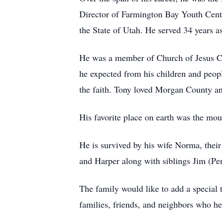
Director of Farmington Bay Youth Cente
the State of Utah. He served 34 years a
He was a member of Church of Jesus Chr
he expected from his children and peopl
the faith. Tony loved Morgan County an
His favorite place on earth was the mou
He is survived by his wife Norma, their
and Harper along with siblings Jim (Pe
The family would like to add a special
families, friends, and neighbors who hel