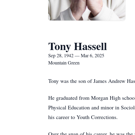
Tony Hassell
Sep 28, 1942 — Mar 6, 2025
Mountain Green
Tony was the son of James Andrew Has
He graduated from Morgan High school 
Physical Education and minor in Sociol
his career to Youth Corrections.
Over the span of his career, he was the