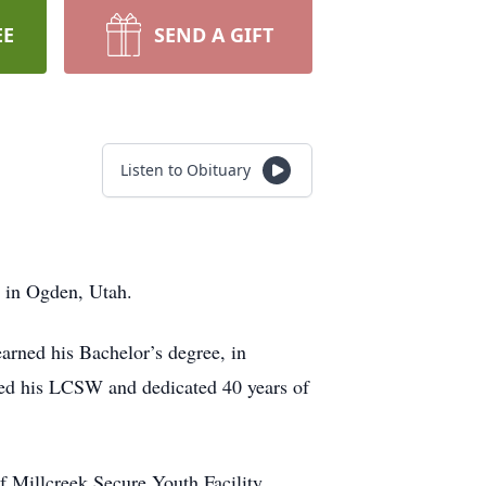
EE
SEND A GIFT
Listen to Obituary
2 in Ogden, Utah.
rned his Bachelor’s degree, in
ned his LCSW and dedicated 40 years of
f Millcreek Secure Youth Facility,