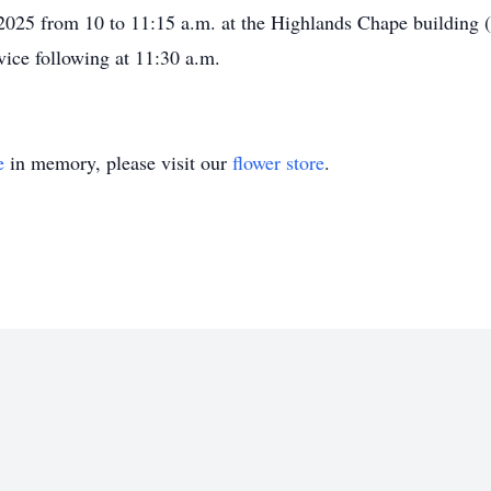
, 2025 from 10 to 11:15 a.m. at the Highlands Chape buildin
vice following at 11:30 a.m.
e
in memory, please visit our
flower store
.