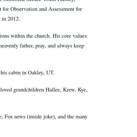
t for Observation and Assessment for
g in 2012.
ions within the church. His core values
heavenly father, pray, and always keep
t his cabin in Oakley, UT.
beloved grandchildren Hallee, Krew, Kye,
e, Fox news (inside joke), and the many