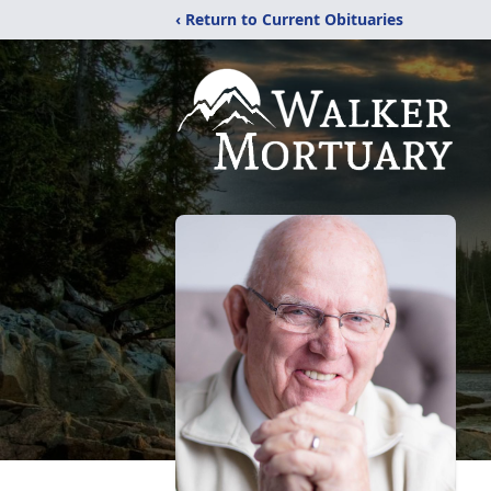
‹ Return to Current Obituaries