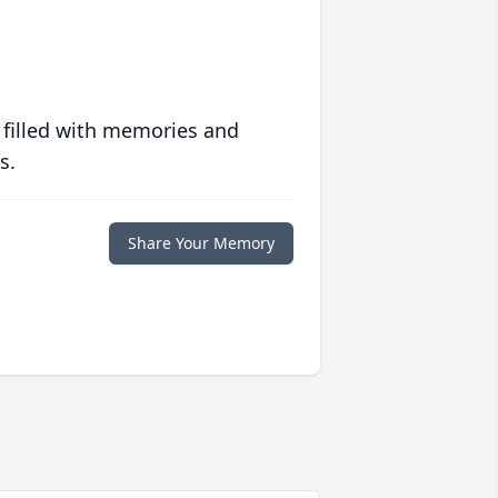
 filled with memories and
s.
Share Your Memory