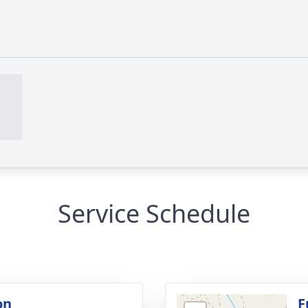
Service Schedule
on
F