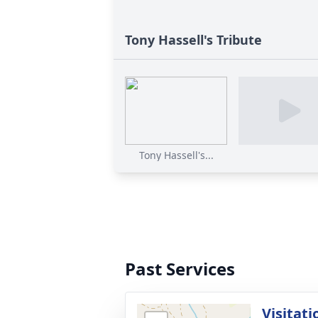
Tony Hassell's Tribute
Tony Hassell's...
Past Services
Visitati