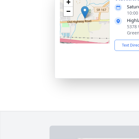
+
Satur
−
10:00
Highl
5378 
Green
Text Dire