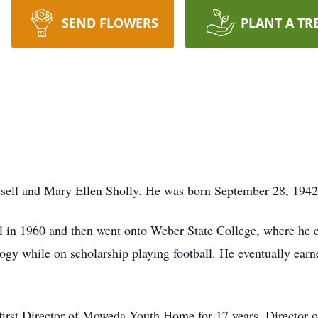
SEND FLOWERS
PLANT A TR
sell and Mary Ellen Sholly. He was born September 28, 194
in 1960 and then went onto Weber State College, where he ea
ogy while on scholarship playing football. He eventually ear
 first Director of Moweda Youth Home for 17 years, Director o