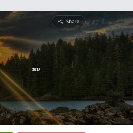
Share
2025