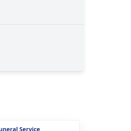
uneral Service