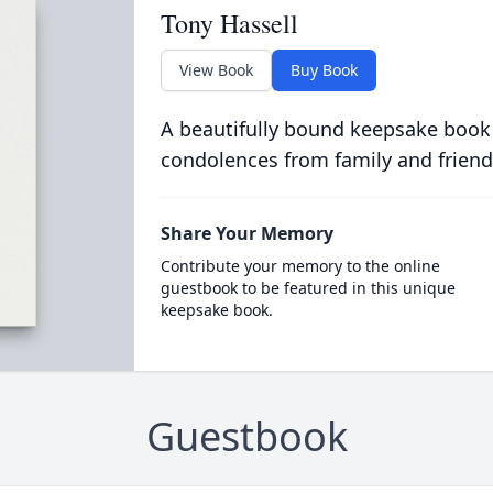
Tony Hassell
View Book
Buy Book
A beautifully bound keepsake book
condolences from family and friend
Share Your Memory
Contribute your memory to the online
guestbook to be featured in this unique
keepsake book.
Guestbook