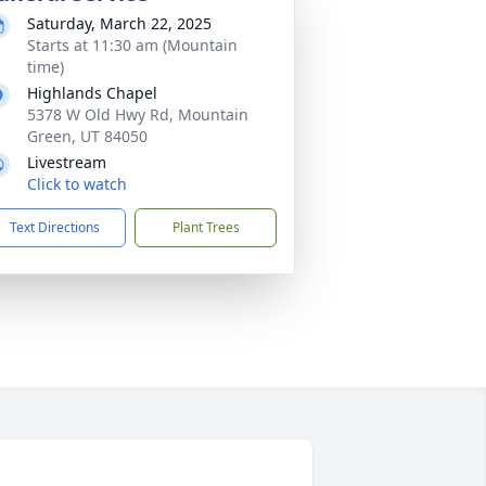
Saturday, March 22, 2025
Starts at 11:30 am (Mountain
time)
Highlands Chapel
5378 W Old Hwy Rd, Mountain
Green, UT 84050
Livestream
Click to watch
Text Directions
Plant Trees