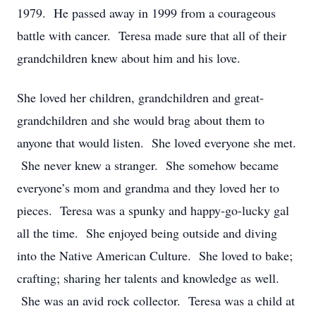
1979. He passed away in 1999 from a courageous
battle with cancer. Teresa made sure that all of their
grandchildren knew about him and his love.
She loved her children, grandchildren and great-
grandchildren and she would brag about them to
anyone that would listen. She loved everyone she met.
She never knew a stranger. She somehow became
everyone’s mom and grandma and they loved her to
pieces. Teresa was a spunky and happy-go-lucky gal
all the time. She enjoyed being outside and diving
into the Native American Culture. She loved to bake;
crafting; sharing her talents and knowledge as well.
She was an avid rock collector. Teresa was a child at