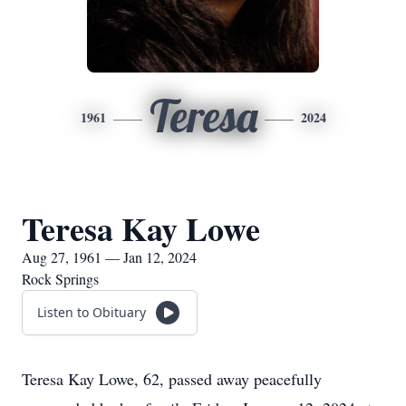
Teresa
1961
2024
Teresa Kay Lowe
Aug 27, 1961 — Jan 12, 2024
Rock Springs
Listen to Obituary
Teresa Kay Lowe, 62, passed away peacefully