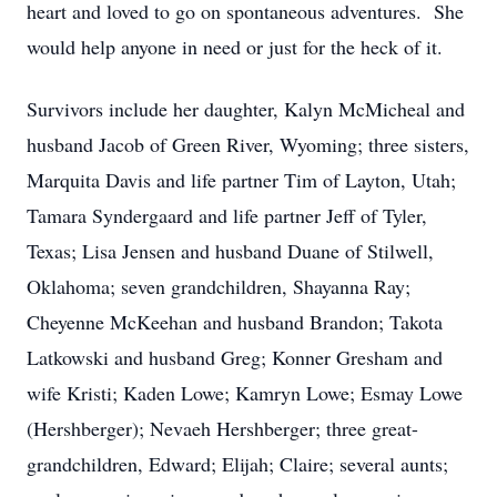
heart and loved to go on spontaneous adventures. She
would help anyone in need or just for the heck of it.
Survivors include her daughter, Kalyn McMicheal and
husband Jacob of Green River, Wyoming; three sisters,
Marquita Davis and life partner Tim of Layton, Utah;
Tamara Syndergaard and life partner Jeff of Tyler,
Texas; Lisa Jensen and husband Duane of Stilwell,
Oklahoma; seven grandchildren, Shayanna Ray;
Cheyenne McKeehan and husband Brandon; Takota
Latkowski and husband Greg; Konner Gresham and
wife Kristi; Kaden Lowe; Kamryn Lowe; Esmay Lowe
(Hershberger); Nevaeh Hershberger; three great-
grandchildren, Edward; Elijah; Claire; several aunts;