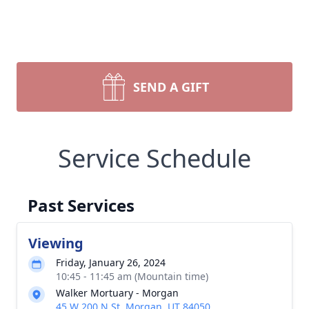
SEND A GIFT
Service Schedule
Past Services
Viewing
Friday, January 26, 2024
10:45 - 11:45 am (Mountain time)
Walker Mortuary - Morgan
45 W 200 N St, Morgan, UT 84050