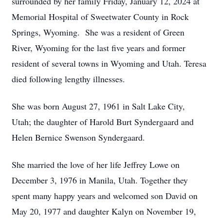
surrounded by her family Friday, January 12, 2024 at
Memorial Hospital of Sweetwater County in Rock
Springs, Wyoming. She was a resident of Green
River, Wyoming for the last five years and former
resident of several towns in Wyoming and Utah. Teresa
died following lengthy illnesses.
She was born August 27, 1961 in Salt Lake City,
Utah; the daughter of Harold Burt Syndergaard and
Helen Bernice Swenson Syndergaard.
She married the love of her life Jeffrey Lowe on
December 3, 1976 in Manila, Utah. Together they
spent many happy years and welcomed son David on
May 20, 1977 and daughter Kalyn on November 19,