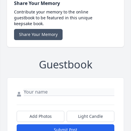
Share Your Memory
Contribute your memory to the online
guestbook to be featured in this unique
keepsake book.
Share Your Memory
Guestbook
Add Photos
Light Candle
Submit Post