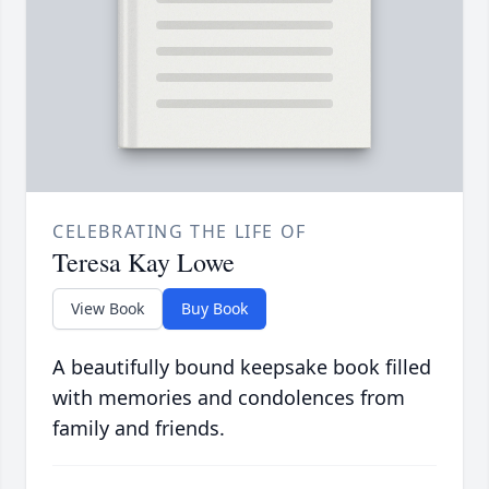
CELEBRATING THE LIFE OF
Teresa Kay Lowe
View Book
Buy Book
A beautifully bound keepsake book filled
with memories and condolences from
family and friends.