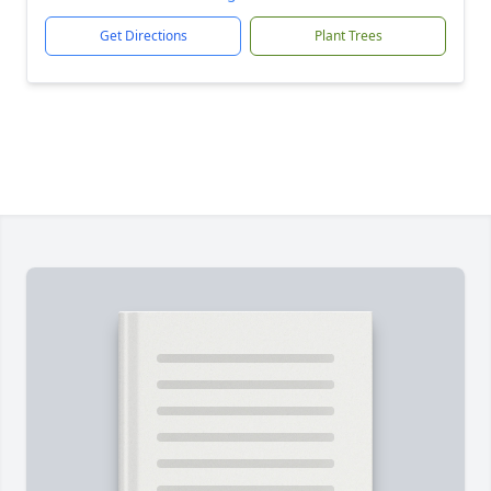
Get Directions
Plant Trees