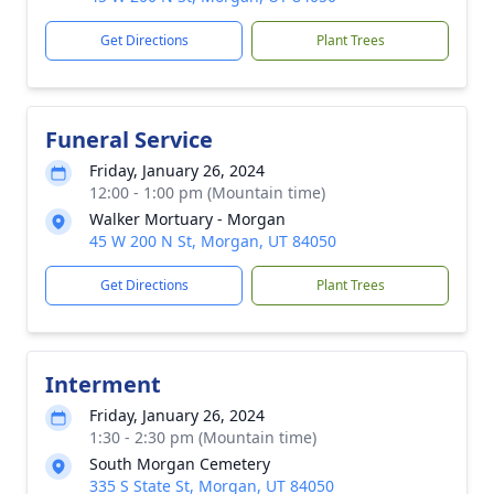
Get Directions
Plant Trees
Funeral Service
Friday, January 26, 2024
12:00 - 1:00 pm (Mountain time)
Walker Mortuary - Morgan
45 W 200 N St, Morgan, UT 84050
Get Directions
Plant Trees
Interment
Friday, January 26, 2024
1:30 - 2:30 pm (Mountain time)
South Morgan Cemetery
335 S State St, Morgan, UT 84050