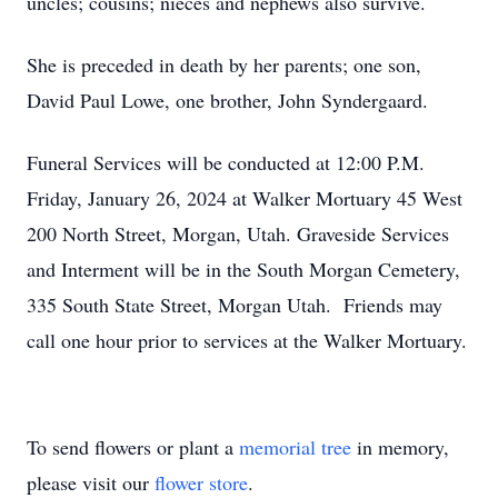
uncles; cousins; nieces and nephews also survive.
She is preceded in death by her parents; one son,
David Paul Lowe, one brother, John Syndergaard.
Funeral Services will be conducted at 12:00 P.M.
Friday, January 26, 2024 at Walker Mortuary 45 West
200 North Street, Morgan, Utah. Graveside Services
and Interment will be in the South Morgan Cemetery,
335 South State Street, Morgan Utah. Friends may
call one hour prior to services at the Walker Mortuary.
To send flowers or plant a
memorial tree
in memory,
please visit our
flower store
.