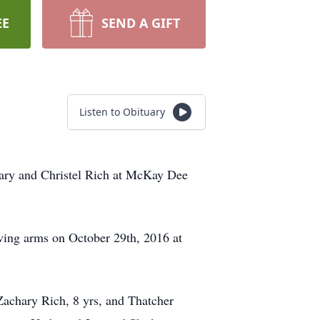
EE
SEND A GIFT
Listen to Obituary
hary and Christel Rich at McKay Dee
oving arms on October 29th, 2016 at
Zachary Rich, 8 yrs, and Thatcher