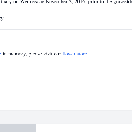
tuary on Wednesday November 2, 2016, prior to the graveside
ry.
e
in memory, please visit our
flower store
.