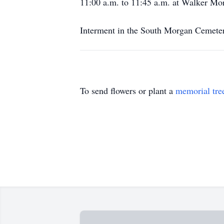
11:00 a.m. to 11:45 a.m. at Walker Mor
Interment in the South Morgan Cemete
To send flowers or plant a
memorial tre