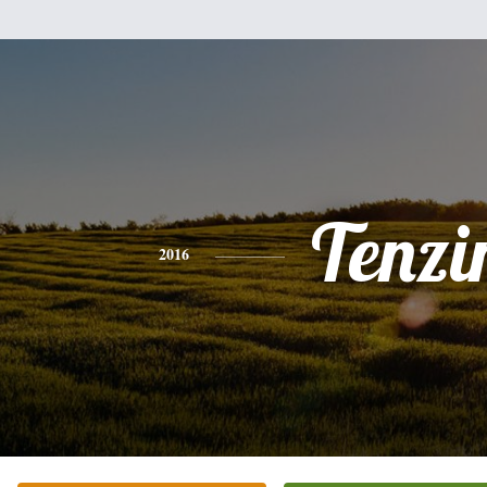
Tenzi
2016