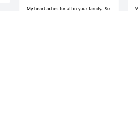
My heart aches for all in your family.  So 
W
sorry this little guy had such a short 
s
time with you here on Earth.  My 
J
thoughts and prayers will be with you.  
N
Sincerely Marsha Ann
MARSHA ANN MARTIN
Nov 01, 2016
Sending our love & prayers. May you be 
blessed to find comfort and peace. Les & 
Gaylene Adams
LES & GAYLENE ADAMS
Oct 31, 2016