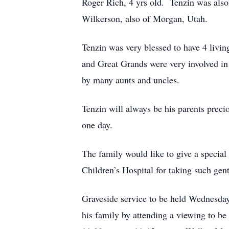
Roger Rich, 4 yrs old. Tenzin was also
Wilkerson, also of Morgan, Utah.
Tenzin was very blessed to have 4 liv
and Great Grands were very involved in 
by many aunts and uncles.
Tenzin will always be his parents preci
one day.
The family would like to give a specia
Children’s Hospital for taking such gentl
Graveside service to be held Wednesda
his family by attending a viewing to b