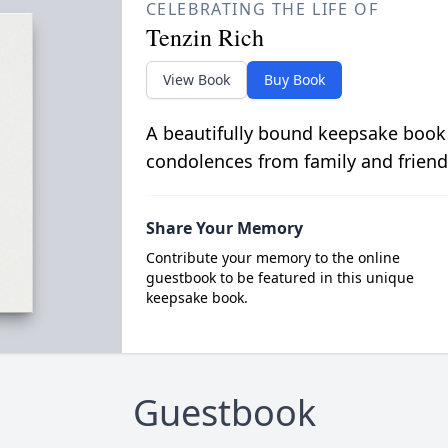
CELEBRATING THE LIFE OF
Tenzin Rich
View Book
Buy Book
A beautifully bound keepsake book
condolences from family and friend
Share Your Memory
Contribute your memory to the online
guestbook to be featured in this unique
keepsake book.
Guestbook