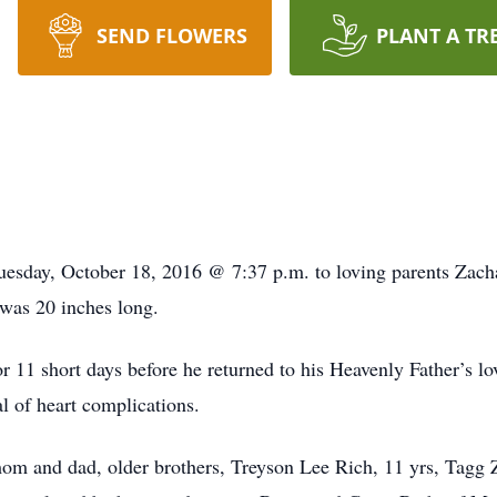
SEND FLOWERS
PLANT A TR
uesday, October 18, 2016 @ 7:37 p.m. to loving parents Zac
was 20 inches long.
r 11 short days before he returned to his Heavenly Father’s l
l of heart complications.
om and dad, older brothers, Treyson Lee Rich, 11 yrs, Tagg 