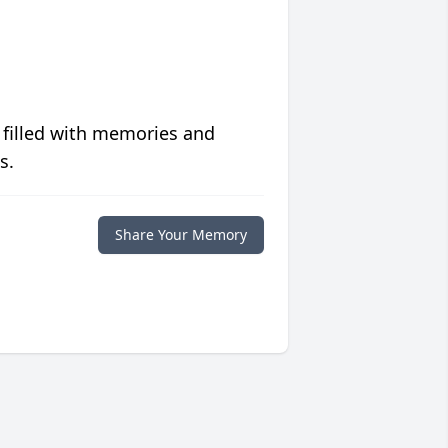
 filled with memories and
s.
Share Your Memory