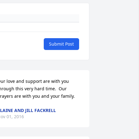
Submit Post
ur love and support are with you 
hrough this very hard time.  Our 
rayers are with you and your family.
LAINE AND JILL FACKRELL
ov 01, 2016