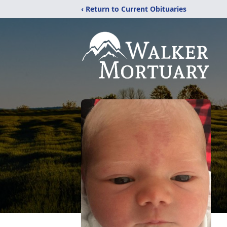
‹ Return to Current Obituaries