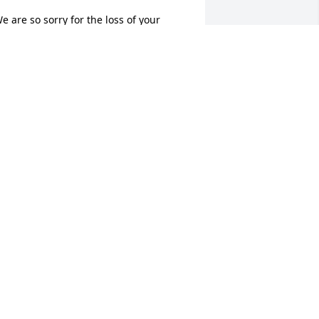
e are so sorry for the loss of your 
weet baby.
ACK AND RUTH BRADSHAW
ov 01, 2016