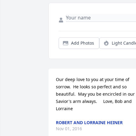
Add Photos
Light Candl
Our deep love to you at your time of 
sorrow.  He looks so perfect and so 
beautiful.  May you be encircled in our 
Savior's arm always.     Love, Bob and 
Lorraine
ROBERT AND LORRAINE HEINER
Nov 01, 2016