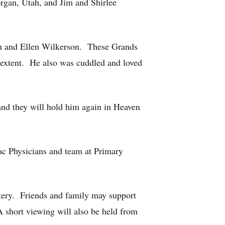
rgan, Utah, and Jim and Shirlee
ch and Ellen Wilkerson. These Grands
st extent. He also was cuddled and loved
 and they will hold him again in Heaven
ac Physicians and team at Primary
ery. Friends and family may support
 short viewing will also be held from