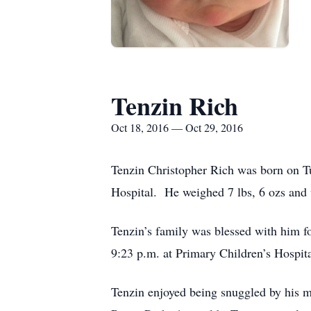
Tenzin Rich
Oct 18, 2016 — Oct 29, 2016
Tenzin Christopher Rich was born on T
Hospital. He weighed 7 lbs, 6 ozs and 
Tenzin’s family was blessed with him fo
9:23 p.m. at Primary Children’s Hospita
Tenzin enjoyed being snuggled by his m