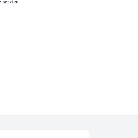
 service.