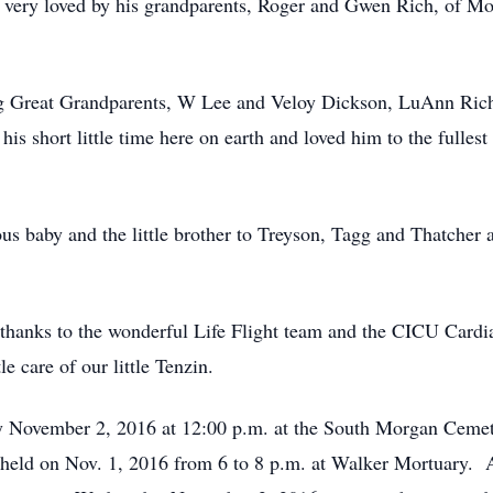
 very loved by his grandparents, Roger and Gwen Rich, of Mo
ing Great Grandparents, W Lee and Veloy Dickson, LuAnn Ri
his short little time here on earth and loved him to the fulle
ous baby and the little brother to Treyson, Tagg and Thatcher
l thanks to the wonderful Life Flight team and the CICU Cardi
e care of our little Tenzin.
y November 2, 2016 at 12:00 p.m. at the South Morgan Cemet
e held on Nov. 1, 2016 from 6 to 8 p.m. at Walker Mortuary. A