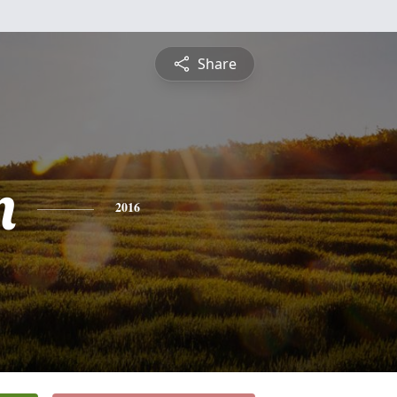
Share
n
2016