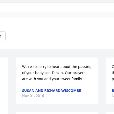
e
We're so sorry to hear about the passing 
O
of your baby son Tenzin. Our prayers 
t
are with you and your sweet family.
p
SUSAN AND RICHARD WISCOMBE
B
Nov 01, 2016
N