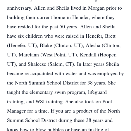
anniversary. Allen and Sheila lived in Morgan prior to
building their current home in Henefer, where they
have resided for the past 50 years. Allen and Sheila
have six children who were raised in Henefer, Brett
(Henefer, UT), Blake (Clinton, UT), Alesha (Clinton,
UT), Marciann (West Point, UT), Kendall (Hooper,
UT), and Shaleese (Salem, CT). In later years Sheila
became re-acquainted with water and was employed by
the North Summit School District for 38 years. She
taught the elementary swim program, lifeguard
training, and WSI training. She also took on Pool
Manager for a time. If you are a product of the North
Summit School District during these 38 years and
know how to blow bubbles or have an inkling of