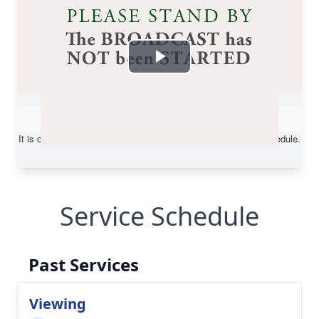
Service Schedule
Past Services
Viewing