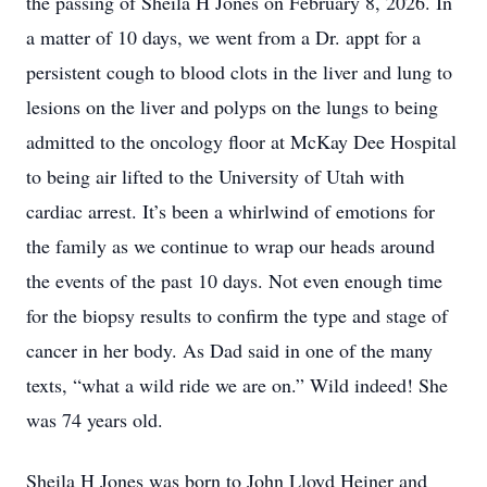
the passing of Sheila H Jones on February 8, 2026. In
a matter of 10 days, we went from a Dr. appt for a
persistent cough to blood clots in the liver and lung to
lesions on the liver and polyps on the lungs to being
admitted to the oncology floor at McKay Dee Hospital
to being air lifted to the University of Utah with
cardiac arrest. It’s been a whirlwind of emotions for
the family as we continue to wrap our heads around
the events of the past 10 days. Not even enough time
for the biopsy results to confirm the type and stage of
cancer in her body. As Dad said in one of the many
texts, “what a wild ride we are on.” Wild indeed! She
was 74 years old.
Sheila H Jones was born to John Lloyd Heiner and