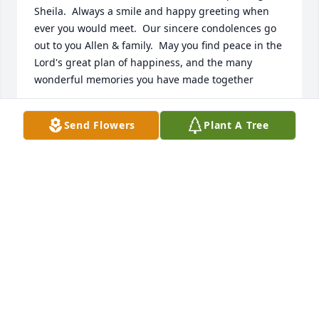
Sheila.  Always a smile and happy greeting when 
ever you would meet.  Our sincere condolences go 
out to you Allen & family.  May you find peace in the 
Lord's great plan of happiness, and the many 
wonderful memories you have made together
ROGER & MARLENE JONES
Send Flowers
Plant A Tree
Feb 27, 2026
Mom, thank you for the memories you have left us 
with. I wasn't ready to say good-bye so abruptly, but 
I believe your body was more sick than we ever 
thought, and I certainly didn't want to watch you 
suffer or be in unbearable pain. As difficult as it will 
be to not have your physical presence here on earth 
with me, I will try to recognize your spirit. You have 
a dear spot in Jocelyn's heart, playing "human 