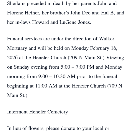
Sheila is preceded in death by her parents John and
Florene Heiner, her brother’s John Dee and Hal B, and
her in-laws Howard and LuGene Jones.
Funeral services are under the direction of Walker
Mortuary and will be held on Monday February 16,
2026 at the Henefer Church (709 N Main St.) Viewing
on Sunday evening from 5:00 – 7:00 PM and Monday
morning from 9:00 – 10:30 AM prior to the funeral
beginning at 11:00 AM at the Henefer Church (709 N
Main St.).
Interment Henefer Cemetery
In lieu of flowers, please donate to your local or