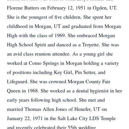
Florene Butters on February 12, 1951 in Ogden, UT.
She is the youngest of five children. She spent her
childhood in Morgan, UT and graduated from Morgan
High with the class of 1969. She embraced Morgan
High School Spirit and danced as a Troyette. She was
an avid class reunion attendee. As a young girl she
worked at Como Springs in Morgan holding a variety
of positions including Key Girl, Pin Setter, and
Lifeguard. She was crowned Morgan County Fair
Queen in 1968. She worked as a dental hygienist in her
early years following high school. She met and
married Thomas Allen Jones of Henefer, UT on
January 22, 1971 in the Salt Lake City LDS Temple
and recently celebrated their 55th wedding