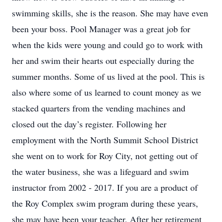
swimming skills, she is the reason. She may have even
been your boss. Pool Manager was a great job for
when the kids were young and could go to work with
her and swim their hearts out especially during the
summer months. Some of us lived at the pool. This is
also where some of us learned to count money as we
stacked quarters from the vending machines and
closed out the day’s register. Following her
employment with the North Summit School District
she went on to work for Roy City, not getting out of
the water business, she was a lifeguard and swim
instructor from 2002 - 2017. If you are a product of
the Roy Complex swim program during these years,
she may have been your teacher. After her retirement