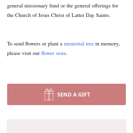
general missionary fund or the general offerings for
the Church of Jesus Christ of Latter Day Saints.
To send flowers or plant a
memorial tree
in memory,
please visit our
flower store
.
SEND A GIFT