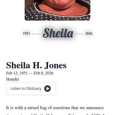
Sheila
1951
2026
Sheila H. Jones
Feb 12, 1951 — Feb 8, 2026
Henefer
Listen to Obituary
It is with a mixed bag of emotions that we announce