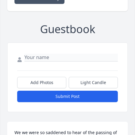
Guestbook
Add Photos
Light Candle
Submit Post
We we were so saddened to hear of the passing of 