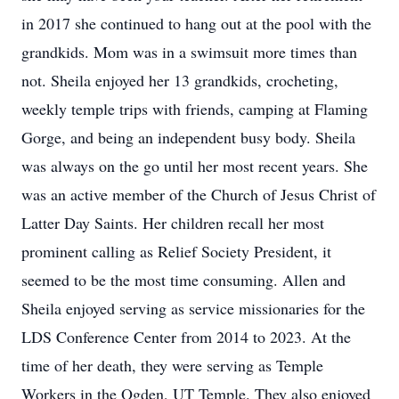
in 2017 she continued to hang out at the pool with the
grandkids. Mom was in a swimsuit more times than
not. Sheila enjoyed her 13 grandkids, crocheting,
weekly temple trips with friends, camping at Flaming
Gorge, and being an independent busy body. Sheila
was always on the go until her most recent years. She
was an active member of the Church of Jesus Christ of
Latter Day Saints. Her children recall her most
prominent calling as Relief Society President, it
seemed to be the most time consuming. Allen and
Sheila enjoyed serving as service missionaries for the
LDS Conference Center from 2014 to 2023. At the
time of her death, they were serving as Temple
Workers in the Ogden, UT Temple. They also enjoyed