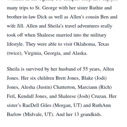
many trips to St. George with her sister Ruthie and
brother-in-law Dick as well as Allen’s cousin Ben and
wife Jill. Allen and Sheila’s travel adventures really
took off when Shaleese married into the military
lifestyle. They were able to visit Oklahoma, Texas
(twice), Virginia, Georgia, and Alaska.
Sheila is survived by her husband of 55 years, Allen
Jones. Her six children Brett Jones, Blake (Jodi)
Jones, Alesha (Justin) Chatterton, Marciann (Rich)
Feil, Kendall Jones, and Shaleese (Josh) Cruzan. Her
sister’s RaeDell Giles (Morgan, UT) and RuthAnn
Barlow (Midvale, UT). And her 13 grandkids.