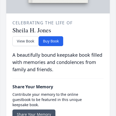
CELEBRATING THE LIFE OF
Sheila H. Jones
View Book
Buy Book
A beautifully bound keepsake book filled
with memories and condolences from
family and friends.
Share Your Memory
Contribute your memory to the online
guestbook to be featured in this unique
keepsake book.
Share Your Memory