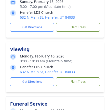
Sunday, February 15, 2026
5:00 - 7:00 pm (Mountain time)
Henefer LDS Church
632 N Main St, Henefer, UT 84033
Get Directions
Plant Trees
Viewing
Monday, February 16, 2026
9:00 - 10:30 am (Mountain time)
Henefer LDS Church
632 N Main St, Henefer, UT 84033
Get Directions
Plant Trees
Funeral Service