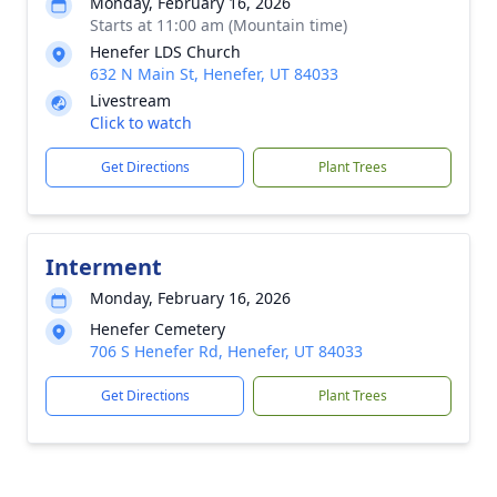
Monday, February 16, 2026
Starts at 11:00 am (Mountain time)
Henefer LDS Church
632 N Main St, Henefer, UT 84033
Livestream
Click to watch
Get Directions
Plant Trees
Interment
Monday, February 16, 2026
Henefer Cemetery
706 S Henefer Rd, Henefer, UT 84033
Get Directions
Plant Trees