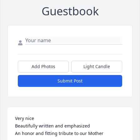
Guestbook
Add Photos
Light Candle
Submit Post
Very nice

Beautifully written and emphasized

An honor and fitting tribute to our Mother