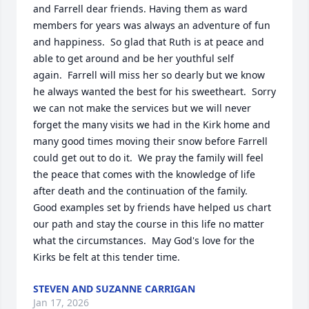
and Farrell dear friends. Having them as ward 
members for years was always an adventure of fun 
and happiness.  So glad that Ruth is at peace and 
able to get around and be her youthful self

again.  Farrell will miss her so dearly but we know 
he always wanted the best for his sweetheart.  Sorry 
we can not make the services but we will never 
forget the many visits we had in the Kirk home and 
many good times moving their snow before Farrell 
could get out to do it.  We pray the family will feel 
the peace that comes with the knowledge of life 
after death and the continuation of the family.  
Good examples set by friends have helped us chart 
our path and stay the course in this life no matter 
what the circumstances.  May God's love for the 
Kirks be felt at this tender time.
STEVEN AND SUZANNE CARRIGAN
Jan 17, 2026