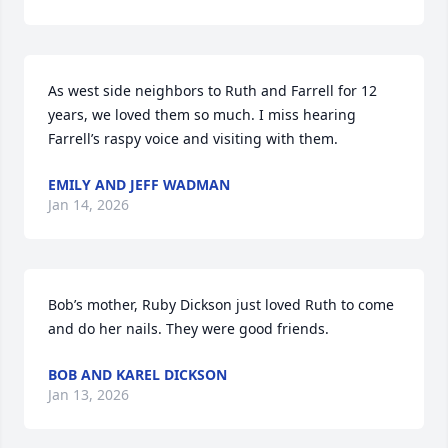
As west side neighbors to Ruth and Farrell for 12 
years, we loved them so much. I miss hearing 
Farrell’s raspy voice and visiting with them.
EMILY AND JEFF WADMAN
Jan 14, 2026
Bob’s mother, Ruby Dickson just loved Ruth to come 
and do her nails. They were good friends.
BOB AND KAREL DICKSON
Jan 13, 2026