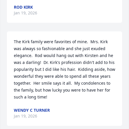
ROD KIRK
Jan 19, 2026
The Kirk family were favorites of mine.  Mrs. Kirk 
was always so fashionable and she just exuded 
elegance.  Rod would hang out with Kirsten and he 
was a darling!  Dr. Kirk's profession didn't add to his 
popularity but I did like his hair.  Kidding aside, how 
wonderful they were able to spend all these years 
together.  Her smile says it all.  My condolences to 
the family, but how lucky you were to have her for 
such a long time!
WENDY C TURNER
Jan 19, 2026