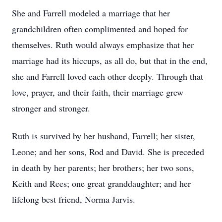
She and Farrell modeled a marriage that her
grandchildren often complimented and hoped for
themselves. Ruth would always emphasize that her
marriage had its hiccups, as all do, but that in the end,
she and Farrell loved each other deeply. Through that
love, prayer, and their faith, their marriage grew
stronger and stronger.
Ruth is survived by her husband, Farrell; her sister,
Leone; and her sons, Rod and David. She is preceded
in death by her parents; her brothers; her two sons,
Keith and Rees; one great granddaughter; and her
lifelong best friend, Norma Jarvis.