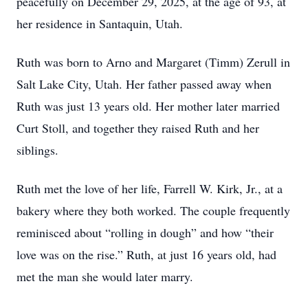
peacefully on December 29, 2025, at the age of 93, at
her residence in Santaquin, Utah.
Ruth was born to Arno and Margaret (Timm) Zerull in
Salt Lake City, Utah. Her father passed away when
Ruth was just 13 years old. Her mother later married
Curt Stoll, and together they raised Ruth and her
siblings.
Ruth met the love of her life, Farrell W. Kirk, Jr., at a
bakery where they both worked. The couple frequently
reminisced about “rolling in dough” and how “their
love was on the rise.” Ruth, at just 16 years old, had
met the man she would later marry.