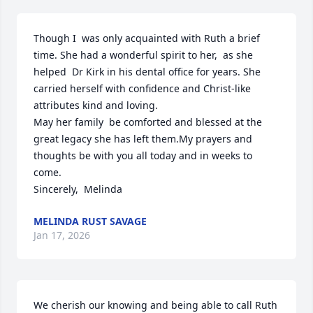
Though I  was only acquainted with Ruth a brief 
time. She had a wonderful spirit to her,  as she 
helped  Dr Kirk in his dental office for years. She 
carried herself with confidence and Christ-like 
attributes kind and loving. 

May her family  be comforted and blessed at the 
great legacy she has left them.My prayers and 
thoughts be with you all today and in weeks to 
come. 

Sincerely,  Melinda
MELINDA RUST SAVAGE
Jan 17, 2026
We cherish our knowing and being able to call Ruth 