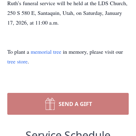
Ruth’s funeral service will be held at the LDS Church,
250 S 580 E, Santaquin, Utah, on Saturday, January
17, 2026, at 11:00 a.m.
To plant a
memorial tree
in memory, please visit our
tree store
.
SEND A GIFT
Service Schedule