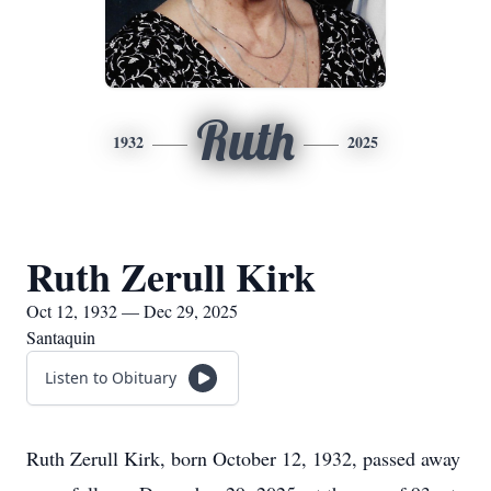
Ruth
1932
2025
Ruth Zerull Kirk
Oct 12, 1932 — Dec 29, 2025
Santaquin
Listen to Obituary
Ruth Zerull Kirk, born October 12, 1932, passed away