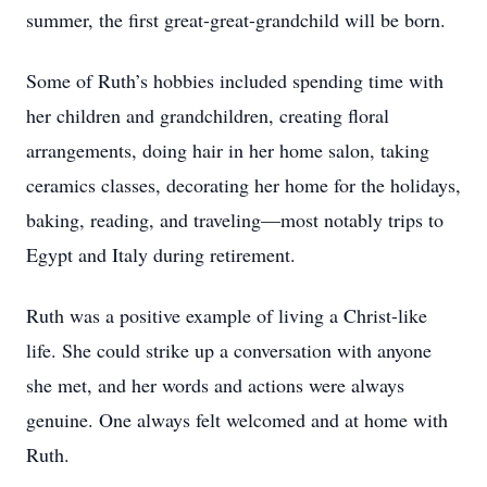
summer, the first great-great-grandchild will be born.
Some of Ruth’s hobbies included spending time with
her children and grandchildren, creating floral
arrangements, doing hair in her home salon, taking
ceramics classes, decorating her home for the holidays,
baking, reading, and traveling—most notably trips to
Egypt and Italy during retirement.
Ruth was a positive example of living a Christ-like
life. She could strike up a conversation with anyone
she met, and her words and actions were always
genuine. One always felt welcomed and at home with
Ruth.