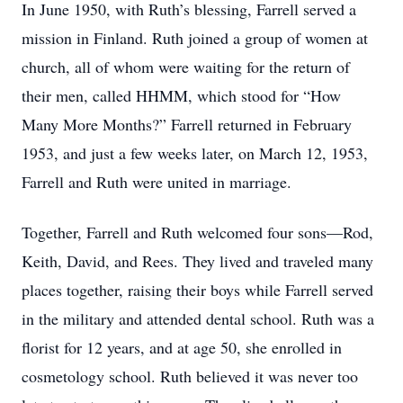
In June 1950, with Ruth’s blessing, Farrell served a
mission in Finland. Ruth joined a group of women at
church, all of whom were waiting for the return of
their men, called HHMM, which stood for “How
Many More Months?” Farrell returned in February
1953, and just a few weeks later, on March 12, 1953,
Farrell and Ruth were united in marriage.
Together, Farrell and Ruth welcomed four sons—Rod,
Keith, David, and Rees. They lived and traveled many
places together, raising their boys while Farrell served
in the military and attended dental school. Ruth was a
florist for 12 years, and at age 50, she enrolled in
cosmetology school. Ruth believed it was never too