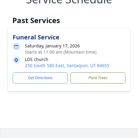
Past Services
Funeral Service
Saturday, January 17, 2026
Starts at 11:00 am (Mountain time)
LDS church
250 South 580 East, Santaquin, UT 84655
Get Directions
Plant Trees