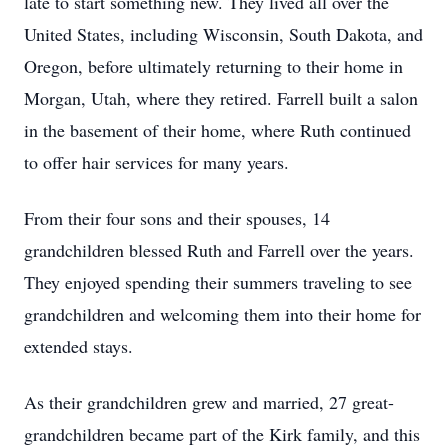
late to start something new. They lived all over the
United States, including Wisconsin, South Dakota, and
Oregon, before ultimately returning to their home in
Morgan, Utah, where they retired. Farrell built a salon
in the basement of their home, where Ruth continued
to offer hair services for many years.
From their four sons and their spouses, 14
grandchildren blessed Ruth and Farrell over the years.
They enjoyed spending their summers traveling to see
grandchildren and welcoming them into their home for
extended stays.
As their grandchildren grew and married, 27 great-
grandchildren became part of the Kirk family, and this