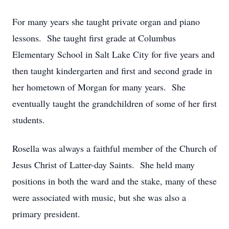
For many years she taught private organ and piano
lessons. She taught first grade at Columbus
Elementary School in Salt Lake City for five years and
then taught kindergarten and first and second grade in
her hometown of Morgan for many years. She
eventually taught the grandchildren of some of her first
students.
Rosella was always a faithful member of the Church of
Jesus Christ of Latter-day Saints. She held many
positions in both the ward and the stake, many of these
were associated with music, but she was also a
primary president.