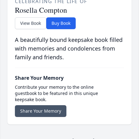
CELEBRATING THE LIFE OF
Rosella Compton
View Book
Buy Book
A beautifully bound keepsake book filled
with memories and condolences from
family and friends.
Share Your Memory
Contribute your memory to the online
guestbook to be featured in this unique
keepsake book.
Share Your Memory