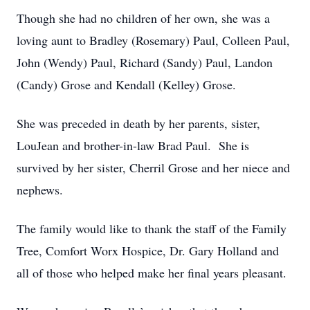
Though she had no children of her own, she was a
loving aunt to Bradley (Rosemary) Paul, Colleen Paul,
John (Wendy) Paul, Richard (Sandy) Paul, Landon
(Candy) Grose and Kendall (Kelley) Grose.
She was preceded in death by her parents, sister,
LouJean and brother-in-law Brad Paul. She is
survived by her sister, Cherril Grose and her niece and
nephews.
The family would like to thank the staff of the Family
Tree, Comfort Worx Hospice, Dr. Gary Holland and
all of those who helped make her final years pleasant.