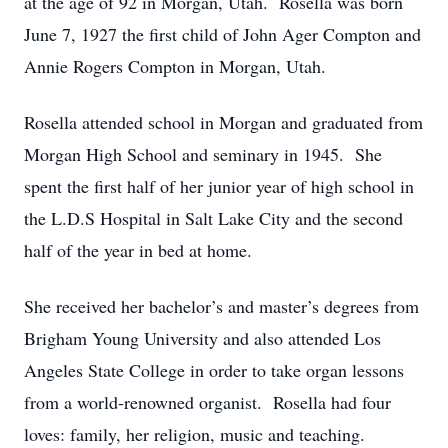
at the age of 92 in Morgan, Utah. Rosella was born
June 7, 1927 the first child of John Ager Compton and
Annie Rogers Compton in Morgan, Utah.
Rosella attended school in Morgan and graduated from
Morgan High School and seminary in 1945. She
spent the first half of her junior year of high school in
the L.D.S Hospital in Salt Lake City and the second
half of the year in bed at home.
She received her bachelor’s and master’s degrees from
Brigham Young University and also attended Los
Angeles State College in order to take organ lessons
from a world-renowned organist. Rosella had four
loves: family, her religion, music and teaching.