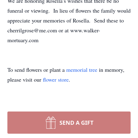
We are honoring Rosella’s wishes that there be no
funeral or viewing. In lieu of flowers the family would
appreciate your memories of Rosella. Send these to
cherrilgrose@me.com or at www.walker-
mortuary.com
To send flowers or plant a
memorial tree
in memory,
please visit our
flower store
.
SEND A GIFT