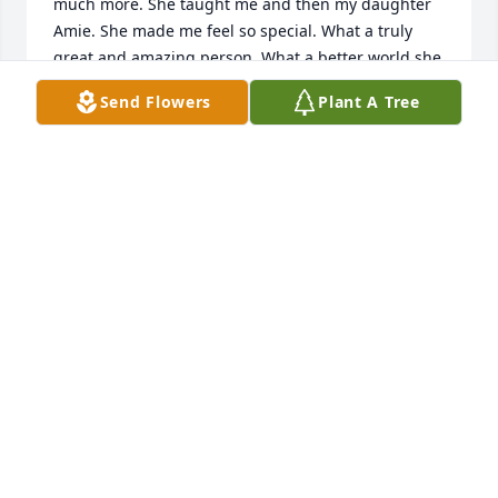
much more. She taught me and then my daughter 
Amie. She made me feel so special. What a truly 
great and amazing person. What a better world she 
made for so many of us.
Send Flowers
Plant A Tree
DENISE HANSEN
Sep 06, 2019
It is truly a blessing when someone as wonderful 
and awesome as Miss Compton graces this earth. 
She was as kind and loving as a teacher could be. 
She made each of us feel special and welcome. I 
always looked forward to school when she was my 
teacher.
ED KILBOURN
Sep 05, 2019