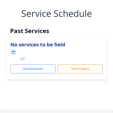
Service Schedule
Past Services
No services to be held
UT
Get Directions
Send Flowers