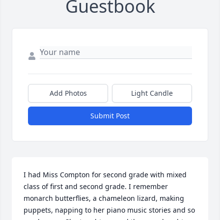
Guestbook
Add Photos
Light Candle
Submit Post
I had Miss Compton for second grade with mixed 
class of first and second grade. I remember 
monarch butterflies, a chameleon lizard, making 
puppets, napping to her piano music stories and so 