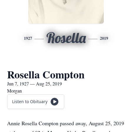
Rosella
1927
2019
Rosella Compton
Jun 7, 1927 — Aug 25, 2019
Morgan
Listen to Obituary
Annie Rosella Compton passed away, August 25, 2019