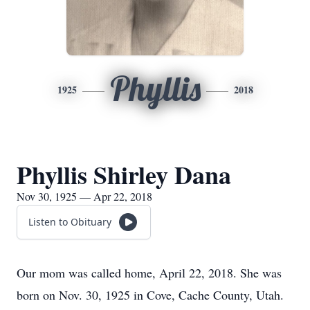
Phyllis
1925
2018
Phyllis Shirley Dana
Nov 30, 1925 — Apr 22, 2018
Listen to Obituary
Our mom was called home, April 22, 2018. She was
born on Nov. 30, 1925 in Cove, Cache County, Utah.