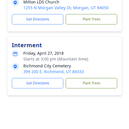
Milton LDS Church
1255 N Morgan Valley Dr, Morgan, UT 84050
Get Directions
Plant Trees
Interment
Friday, April 27, 2018
Starts at 3:00 pm (Mountain time)
Richmond City Cemetery
399 200 E, Richmond, UT 84333
Get Directions
Plant Trees