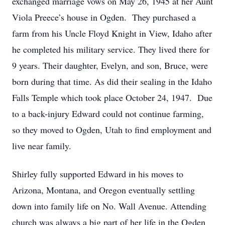
exchanged marriage vows on May 26, 1945 at her Aunt
Viola Preece’s house in Ogden. They purchased a
farm from his Uncle Floyd Knight in View, Idaho after
he completed his military service. They lived there for
9 years. Their daughter, Evelyn, and son, Bruce, were
born during that time. As did their sealing in the Idaho
Falls Temple which took place October 24, 1947. Due
to a back-injury Edward could not continue farming,
so they moved to Ogden, Utah to find employment and
live near family.
Shirley fully supported Edward in his moves to
Arizona, Montana, and Oregon eventually settling
down into family life on No. Wall Avenue. Attending
church was always a big part of her life in the Ogden