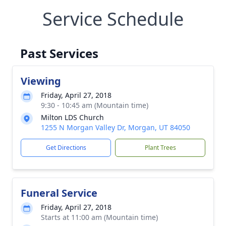
Service Schedule
Past Services
Viewing
Friday, April 27, 2018
9:30 - 10:45 am (Mountain time)
Milton LDS Church
1255 N Morgan Valley Dr, Morgan, UT 84050
Get Directions
Plant Trees
Funeral Service
Friday, April 27, 2018
Starts at 11:00 am (Mountain time)