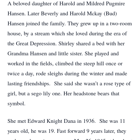
A beloved daughter of Harold and Mildred Pugmire
Hansen. Later Beverly and Harold Mckay (Bud)
Hansen joined the family. They grew up in a two-room
house, by a stream which she loved during the era of
the Great Depression. Shirley shared a bed with her
Grandma Hansen and little sister. She played and
worked in the fields, climbed the steep hill once or
twice a day, rode sleighs during the winter and made
lasting friendships. She said she wasn’t a rose type of
girl, but a sego lily one. Her headstone bears that
symbol.
She met Edward Knight Dana in 1936. She was 11
years old, he was 19. Fast forward 9 years later, they