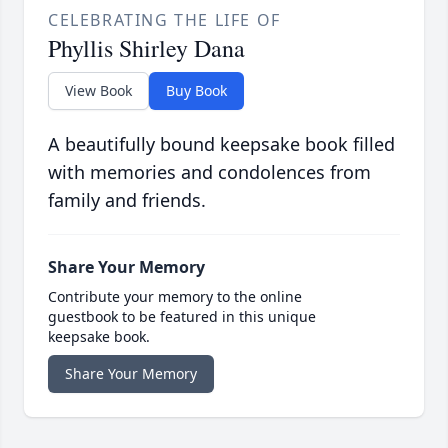
CELEBRATING THE LIFE OF
Phyllis Shirley Dana
View Book
Buy Book
A beautifully bound keepsake book filled
with memories and condolences from
family and friends.
Share Your Memory
Contribute your memory to the online
guestbook to be featured in this unique
keepsake book.
Share Your Memory