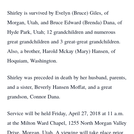
Shirley is survived by Evelyn (Bruce) Giles, of
Morgan, Utah, and Bruce Edward (Brenda) Dana, of
Hyde Park, Utah; 12 grandchildren and numerous
great grandchildren and 3 great-great grandchildren.
Also, a brother, Harold Mckay (Mary) Hansen, of
Hoquiam, Washington.
Shirley was preceded in death by her husband, parents,
and a sister, Beverly Hansen Moffat, and a great
grandson, Connor Dana.
Service will be held Friday, April 27, 2018 at 11 a.m.
at the Milton Ward Chapel, 1255 North Morgan Valley
Drive, Morgan, Utah. A viewing will take place prior