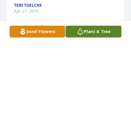
TERI TOELCKE
Apr 27, 2018
Send Flowers
Plant A Tree
Sending lots of love at this time. Aunt Shirley was 
my favorite  Aunt. She was full of love and so much 
spunk! I loved her determination and mindset.  I 
also love the two children she brought into this 
world!  Bruce Dana and Evelyn Giles.  You are both 
in my prayers at this time as well as your family 
members.  Praying that her Celebration of Life was 
a beautiful day. She was amazing and worth 
celebrating.  I am so grateful she has joined Uncle 
Edward and so grateful that she is free from her 
pain!
CAROL ANN GUEST
Apr 27, 2018