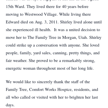
15th Ward. They lived there for 40 years before
moving to Westwood Village. While living there
Edward died on Aug. 3, 2011. Shirley lived alone until
she experienced ill health. It was a united decision to
move her to The Family Tree in Morgan, Utah. Shirley
could strike up a conversation with anyone. She loved
people, family, yard sales, canning, pretty things, and
fair weather. She proved to be a remarkably strong,
energetic woman throughout most of her long life.
We would like to sincerely thank the staff of the
Family Tree, Comfort Works Hospice, residents, and
all who called or visited with her to brighten her last
days.