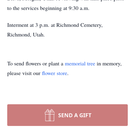
to the services beginning at 9:30 a.m.
Interment at 3 p.m. at Richmond Cemetery,
Richmond, Utah.
To send flowers or plant a
memorial tree
in memory,
please visit our
flower store
.
SEND A GIFT