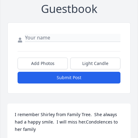
Guestbook
Add Photos
Light Candle
Submit Post
I remember Shirley from Family Tree.  She always 
had a happy smile.  I will miss her.Condolences to 
her family