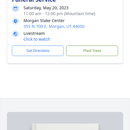
Saturday, May 20, 2023
11:00 am - 12:00 pm (Mountain time)
Morgan Stake Center
355 N 700 E, Morgan, UT 84050
Livestream
Click to watch
Get Directions
Plant Trees