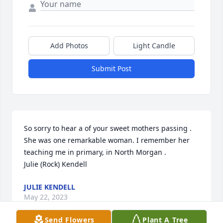
Add Photos
Light Candle
Submit Post
So sorry to hear a of your sweet mothers passing . 
She was one remarkable woman. I remember her 
teaching me in primary, in North Morgan . 

Julie (Rock) Kendell
JULIE KENDELL
May 22, 2023
Send Flowers
Plant A Tree