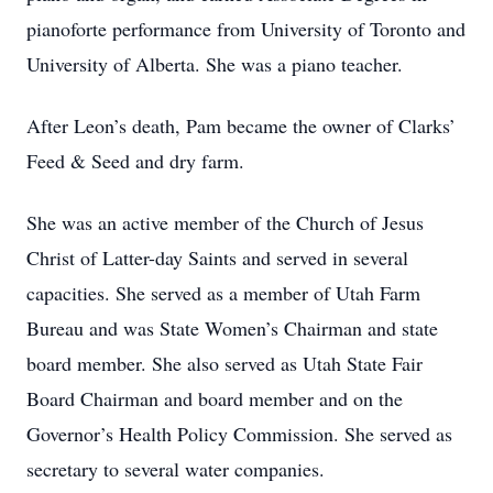
pianoforte performance from University of Toronto and
University of Alberta. She was a piano teacher.
After Leon’s death, Pam became the owner of Clarks’
Feed & Seed and dry farm.
She was an active member of the Church of Jesus
Christ of Latter-day Saints and served in several
capacities. She served as a member of Utah Farm
Bureau and was State Women’s Chairman and state
board member. She also served as Utah State Fair
Board Chairman and board member and on the
Governor’s Health Policy Commission. She served as
secretary to several water companies.