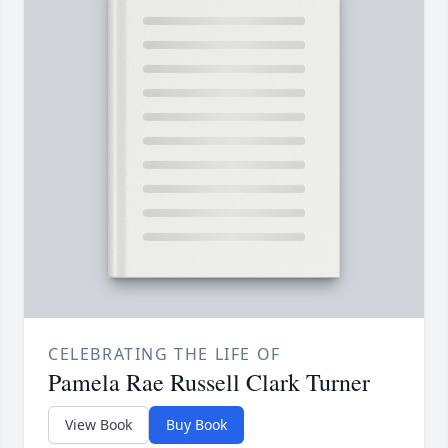
CELEBRATING THE LIFE OF
Pamela Rae Russell Clark Turner
View Book
Buy Book