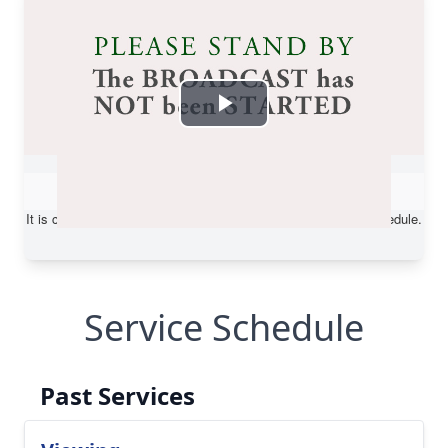
Service Schedule
Past Services