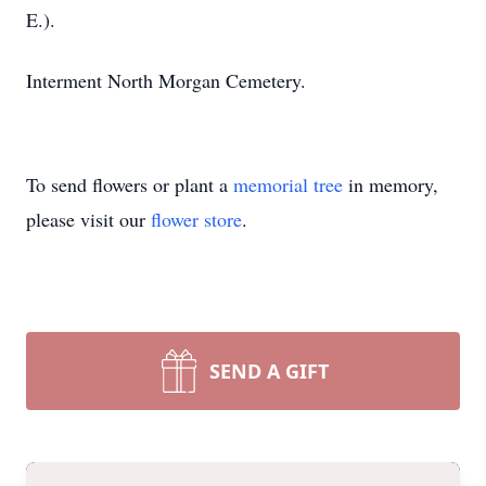
E.).
Interment North Morgan Cemetery.
To send flowers or plant a
memorial tree
in memory,
please visit our
flower store
.
SEND A GIFT