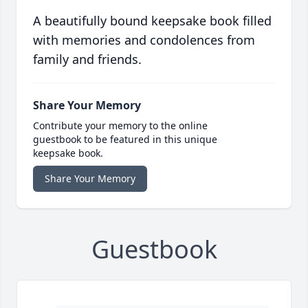
A beautifully bound keepsake book filled
with memories and condolences from
family and friends.
Share Your Memory
Contribute your memory to the online
guestbook to be featured in this unique
keepsake book.
Share Your Memory
Guestbook