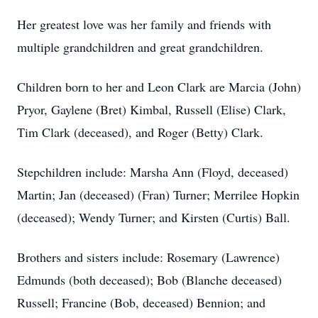
Her greatest love was her family and friends with
multiple grandchildren and great grandchildren.
Children born to her and Leon Clark are Marcia (John)
Pryor, Gaylene (Bret) Kimbal, Russell (Elise) Clark,
Tim Clark (deceased), and Roger (Betty) Clark.
Stepchildren include: Marsha Ann (Floyd, deceased)
Martin; Jan (deceased) (Fran) Turner; Merrilee Hopkin
(deceased); Wendy Turner; and Kirsten (Curtis) Ball.
Brothers and sisters include: Rosemary (Lawrence)
Edmunds (both deceased); Bob (Blanche deceased)
Russell; Francine (Bob, deceased) Bennion; and