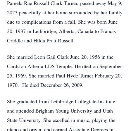
Pamela Rae Russell Clark Turner, passed away May 9,
2023 peacefully at her home surrounded by her family
due to complications from a fall. She was born June
30, 1937 in Lethbridge, Alberta, Canada to Francis
Criddle and Hilda Pratt Russell.
She married Leon Gail Clark June 20, 1956 in the
Cardston Alberta LDS Temple. He died on September
25, 1969. She married Paul Hyde Turner February 20,
1970. He died December 26, 2009.
She graduated from Lethbridge Collegiate Institute
and attended Brigham Young University and Utah
State University. She excelled in music, playing the
piano and organ, and earned Associate Degrees in