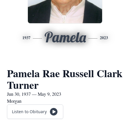
Pamela
1937
2023
Pamela Rae Russell Clark
Turner
Jun 30, 1937 — May 9, 2023
Morgan
Listen to Obituary