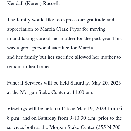
Kendall (Karen) Russell.
The family would like to express our gratitude and
appreciation to Marcia Clark Pryor for moving
in and taking care of her mother for the past year This
was a great personal sacrifice for Marcia
and her family but her sacrifice allowed her mother to
remain in her home.
Funeral Services will be held Saturday, May 20, 2023
at the Morgan Stake Center at 11:00 am.
Viewings will be held on Friday May 19, 2023 from 6-
8 p.m. and on Saturday from 9-10:30 a.m. prior to the
services both at the Morgan Stake Center (355 N 700