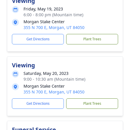
Viewing
Friday, May 19, 2023
6:00 - 8:00 pm (Mountain time)
Morgan Stake Center
355 N 700 E, Morgan, UT 84050
Get Directions
Plant Trees
Viewing
Saturday, May 20, 2023
9:00 - 10:30 am (Mountain time)
Morgan Stake Center
355 N 700 E, Morgan, UT 84050
Get Directions
Plant Trees
Funeral Service