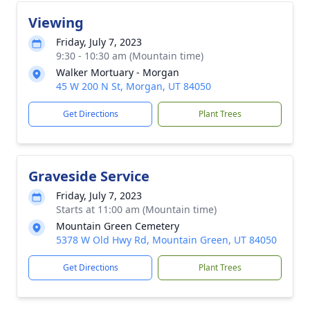
Viewing
Friday, July 7, 2023
9:30 - 10:30 am (Mountain time)
Walker Mortuary - Morgan
45 W 200 N St, Morgan, UT 84050
Get Directions
Plant Trees
Graveside Service
Friday, July 7, 2023
Starts at 11:00 am (Mountain time)
Mountain Green Cemetery
5378 W Old Hwy Rd, Mountain Green, UT 84050
Get Directions
Plant Trees