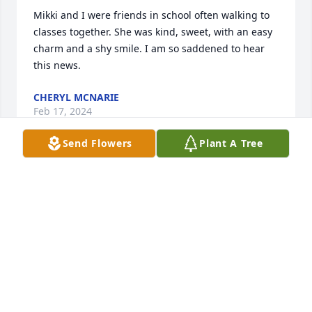
Mikki and I were friends in school often walking to 
classes together. She was kind, sweet, with an easy 
charm and a shy smile. I am so saddened to hear 
this news.
CHERYL MCNARIE
Feb 17, 2024
Send Flowers
Plant A Tree
I remember Mikki from the years our family went to 
First Christian Church in Ogden and were close 
friends with her family.  I'm sorry for your loss.
JOAN FEDDERN
Jul 15, 2023