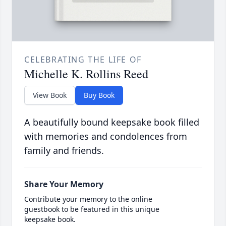
CELEBRATING THE LIFE OF
Michelle K. Rollins Reed
View Book
Buy Book
A beautifully bound keepsake book filled
with memories and condolences from
family and friends.
Share Your Memory
Contribute your memory to the online
guestbook to be featured in this unique
keepsake book.