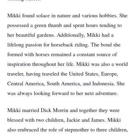
Mikki found solace in nature and various hobbies. She
possessed a green thumb and spent hours tending to
her beautiful gardens. Additionally, Mikki had a
lifelong passion for horseback riding. The bond she
formed with horses remained a constant source of
inspiration throughout her life. Mikki was also a world
traveler, having traveled the United States, Europe,
Central America, South America, and Indonesia. She
was always looking forward to her next adventure.
Mikki married Dick Morrin and together they were
blessed with two children, Jackie and James. Mikki
also embraced the role of stepmother to three children,