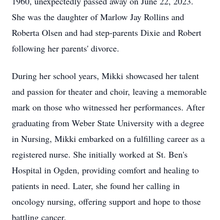
1960, unexpectedly passed away on June 22, 2023.
She was the daughter of Marlow Jay Rollins and
Roberta Olsen and had step-parents Dixie and Robert
following her parents' divorce.
During her school years, Mikki showcased her talent
and passion for theater and choir, leaving a memorable
mark on those who witnessed her performances. After
graduating from Weber State University with a degree
in Nursing, Mikki embarked on a fulfilling career as a
registered nurse. She initially worked at St. Ben's
Hospital in Ogden, providing comfort and healing to
patients in need. Later, she found her calling in
oncology nursing, offering support and hope to those
battling cancer.