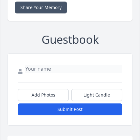
Share Your Memory
Guestbook
Add Photos
Light Candle
Submit Post