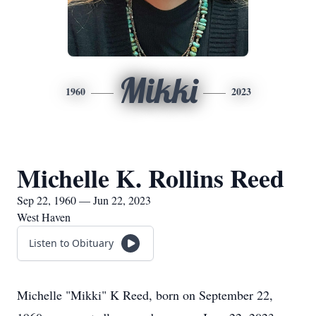
Mikki
1960
2023
Michelle K. Rollins Reed
Sep 22, 1960 — Jun 22, 2023
West Haven
Listen to Obituary
Michelle "Mikki" K Reed, born on September 22,