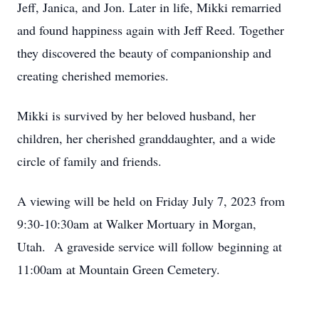
Jeff, Janica, and Jon. Later in life, Mikki remarried
and found happiness again with Jeff Reed. Together
they discovered the beauty of companionship and
creating cherished memories.
Mikki is survived by her beloved husband, her
children, her cherished granddaughter, and a wide
circle of family and friends.
A viewing will be held on Friday July 7, 2023 from
9:30-10:30am at Walker Mortuary in Morgan,
Utah. A graveside service will follow beginning at
11:00am at Mountain Green Cemetery.