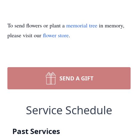
To send flowers or plant a
memorial tree
in memory,
please visit our
flower store
.
SEND A GIFT
Service Schedule
Past Services