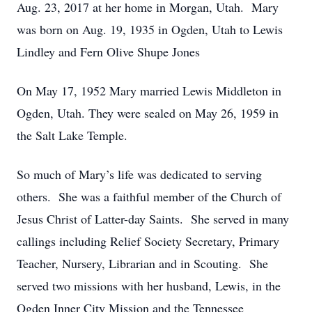
Aug. 23, 2017 at her home in Morgan, Utah. Mary
was born on Aug. 19, 1935 in Ogden, Utah to Lewis
Lindley and Fern Olive Shupe Jones
On May 17, 1952 Mary married Lewis Middleton in
Ogden, Utah. They were sealed on May 26, 1959 in
the Salt Lake Temple.
So much of Mary’s life was dedicated to serving
others. She was a faithful member of the Church of
Jesus Christ of Latter-day Saints. She served in many
callings including Relief Society Secretary, Primary
Teacher, Nursery, Librarian and in Scouting. She
served two missions with her husband, Lewis, in the
Ogden Inner City Mission and the Tennessee