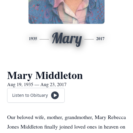
Mary
1935
2017
Mary Middleton
Aug 19, 1935 — Aug 23, 2017
Listen to Obituary
Our beloved wife, mother, grandmother, Mary Rebecca
Jones Middleton finally joined loved ones in heaven on