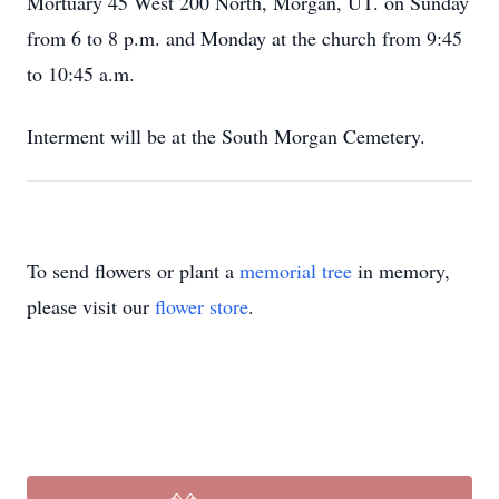
Mortuary 45 West 200 North, Morgan, UT. on Sunday
from 6 to 8 p.m. and Monday at the church from 9:45
to 10:45 a.m.
Interment will be at the South Morgan Cemetery.
To send flowers or plant a
memorial tree
in memory,
please visit our
flower store
.