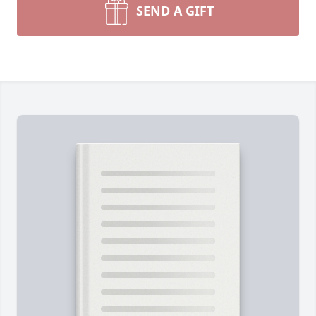
SEND A GIFT