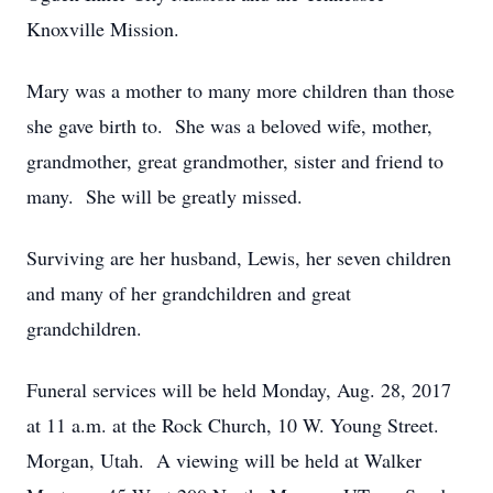
Knoxville Mission.
Mary was a mother to many more children than those
she gave birth to. She was a beloved wife, mother,
grandmother, great grandmother, sister and friend to
many. She will be greatly missed.
Surviving are her husband, Lewis, her seven children
and many of her grandchildren and great
grandchildren.
Funeral services will be held Monday, Aug. 28, 2017
at 11 a.m. at the Rock Church, 10 W. Young Street.
Morgan, Utah. A viewing will be held at Walker