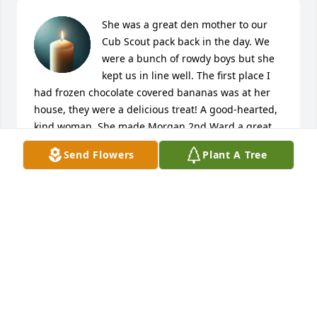
She was a great den mother to our 
Cub Scout pack back in the day. We 
were a bunch of rowdy boys but she 
kept us in line well. The first place I 
had frozen chocolate covered bananas was at her 
house, they were a delicious treat! A good-hearted, 
kind woman. She made Morgan 2nd Ward a great 
place to grow up!
Send Flowers
Plant A Tree
CURT COVILL
Feb 13, 2026
Dear Lewis,   I am just now learning of Mary's 
passing.  It breaks my heart.   I asked a mutual 
friend , and he sent me the notice of her passing.  
Lewis I don't know if you remember me or not , but 