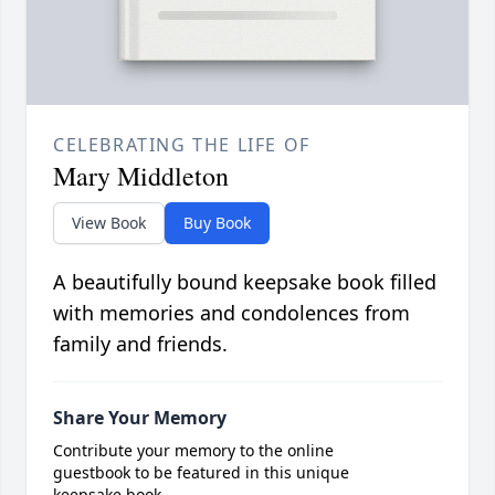
CELEBRATING THE LIFE OF
Mary Middleton
View Book
Buy Book
A beautifully bound keepsake book filled
with memories and condolences from
family and friends.
Share Your Memory
Contribute your memory to the online
guestbook to be featured in this unique
keepsake book.