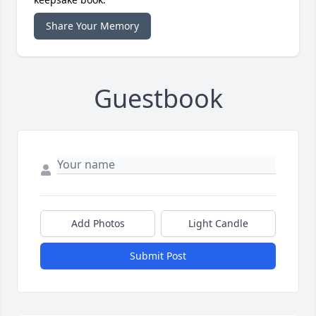
Share Your Memory
Guestbook
Add Photos
Light Candle
Submit Post