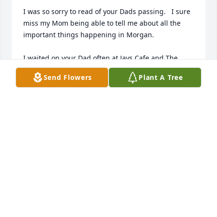
I was so sorry to read of your Dads passing.   I sure 
miss my Mom being able to tell me about all the 
important things happening in Morgan.

I waited on your Dad often at Jays Cafe and The 
Spring Chicken Inn.   

Send Flowers
Plant A Tree
He was quiet but always surrounded by lots of 
friends.

I love how he took such great care of your Mom too.

He left a great legacy in you and may his memories 
hold you over until you meet again.
JANN MARTIN MOUNT
Apr 08, 2026