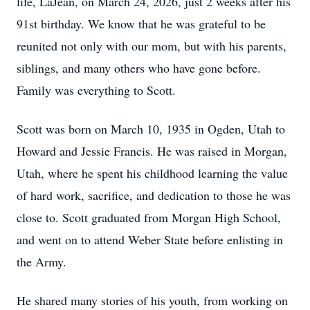
life, LaJean, on March 24, 2026, just 2 weeks after his
91st birthday. We know that he was grateful to be
reunited not only with our mom, but with his parents,
siblings, and many others who have gone before.
Family was everything to Scott.
Scott was born on March 10, 1935 in Ogden, Utah to
Howard and Jessie Francis. He was raised in Morgan,
Utah, where he spent his childhood learning the value
of hard work, sacrifice, and dedication to those he was
close to. Scott graduated from Morgan High School,
and went on to attend Weber State before enlisting in
the Army.
He shared many stories of his youth, from working on