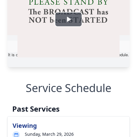
Service Schedule
Past Services
Viewing
Sunday, March 29, 2026