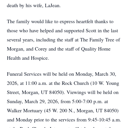
death by his wife, LaJean.
The family would like to express heartfelt thanks to
those who have helped and supported Scott in the last
several years, including the staff at The Family Tree of
Morgan, and Corey and the staff of Quality Home
Health and Hospice.
Funeral Services will be held on Monday, March 30,
2026, at 11:00 a.m. at the Rock Church (10 W. Young
Street, Morgan, UT 84050). Viewings will be held on
Sunday, March 29, 2026, from 5:00-7:00 p.m. at
Walker Mortuary (45 W. 200 N., Morgan, UT 84050)
and Monday prior to the services from 9:45-10:45 a.m.