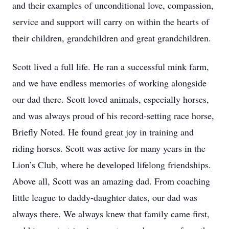
and their examples of unconditional love, compassion,
service and support will carry on within the hearts of
their children, grandchildren and great grandchildren.
Scott lived a full life. He ran a successful mink farm,
and we have endless memories of working alongside
our dad there. Scott loved animals, especially horses,
and was always proud of his record-setting race horse,
Briefly Noted. He found great joy in training and
riding horses. Scott was active for many years in the
Lion’s Club, where he developed lifelong friendships.
Above all, Scott was an amazing dad. From coaching
little league to daddy-daughter dates, our dad was
always there. We always knew that family came first,