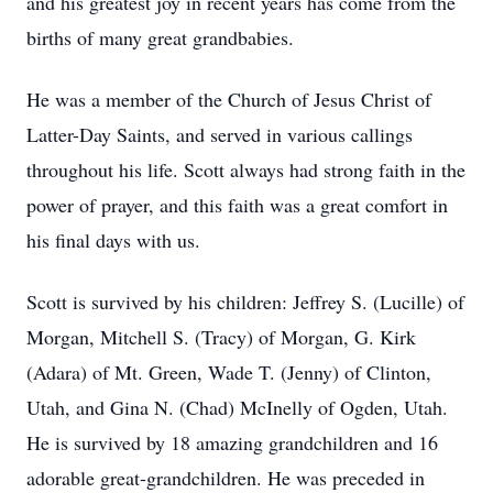
and his greatest joy in recent years has come from the
births of many great grandbabies.
He was a member of the Church of Jesus Christ of
Latter-Day Saints, and served in various callings
throughout his life. Scott always had strong faith in the
power of prayer, and this faith was a great comfort in
his final days with us.
Scott is survived by his children: Jeffrey S. (Lucille) of
Morgan, Mitchell S. (Tracy) of Morgan, G. Kirk
(Adara) of Mt. Green, Wade T. (Jenny) of Clinton,
Utah, and Gina N. (Chad) McInelly of Ogden, Utah.
He is survived by 18 amazing grandchildren and 16
adorable great-grandchildren. He was preceded in