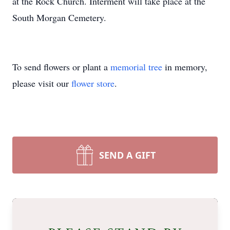
at the Rock Church. Interment will take place at the
South Morgan Cemetery.
To send flowers or plant a
memorial tree
in memory,
please visit our
flower store
.
SEND A GIFT