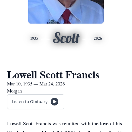
Scott
1935
2026
Lowell Scott Francis
Mar 10, 1935 — Mar 24, 2026
Morgan
Listen to Obituary
Lowell Scott Francis was reunited with the love of his