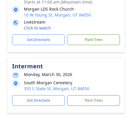
Starts at 11:00 am (Mountain time)
Morgan LDS Rock Church
10 W Young St, Morgan, UT 84050
Livestream
Click to watch
Get Directions
Plant Trees
Interment
Monday, March 30, 2026
South Morgan Cemetery
335 S State St, Morgan, UT 84050
Get Directions
Plant Trees