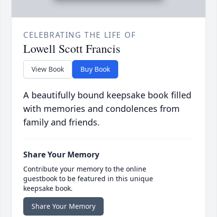
CELEBRATING THE LIFE OF
Lowell Scott Francis
View Book
Buy Book
A beautifully bound keepsake book filled
with memories and condolences from
family and friends.
Share Your Memory
Contribute your memory to the online
guestbook to be featured in this unique
keepsake book.
Share Your Memory