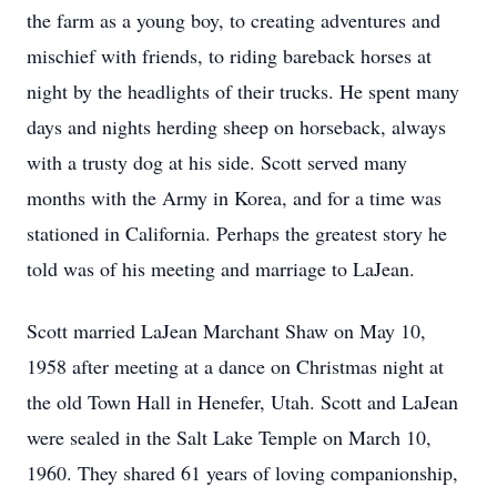
the farm as a young boy, to creating adventures and
mischief with friends, to riding bareback horses at
night by the headlights of their trucks. He spent many
days and nights herding sheep on horseback, always
with a trusty dog at his side. Scott served many
months with the Army in Korea, and for a time was
stationed in California. Perhaps the greatest story he
told was of his meeting and marriage to LaJean.
Scott married LaJean Marchant Shaw on May 10,
1958 after meeting at a dance on Christmas night at
the old Town Hall in Henefer, Utah. Scott and LaJean
were sealed in the Salt Lake Temple on March 10,
1960. They shared 61 years of loving companionship,