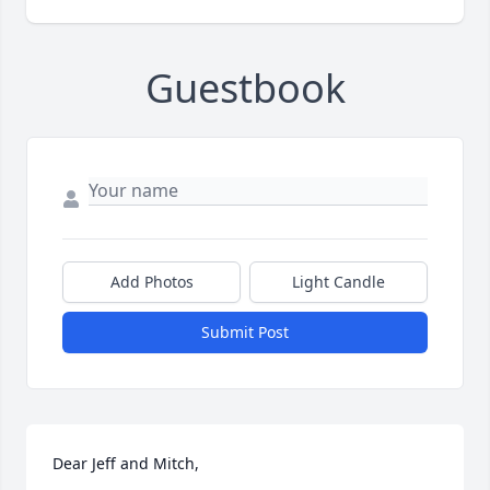
Guestbook
Add Photos
Light Candle
Submit Post
Dear Jeff and Mitch,
