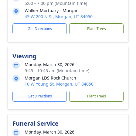
5:00 - 7:00 pm (Mountain time)
Walker Mortuary - Morgan
45 W 200 N St, Morgan, UT 84050
Get Directions
Plant Trees
Viewing
Monday, March 30, 2026
9:45 - 10:45 am (Mountain time)
Morgan LDS Rock Church
10 W Young St, Morgan, UT 84050
Get Directions
Plant Trees
Funeral Service
Monday, March 30, 2026