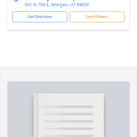
601 N 700 E, Morgan, UT 84050
Get Directions
Send Flowers