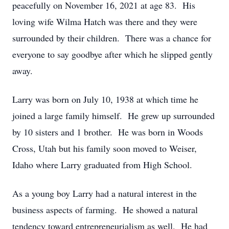
peacefully on November 16, 2021 at age 83. His
loving wife Wilma Hatch was there and they were
surrounded by their children. There was a chance for
everyone to say goodbye after which he slipped gently
away.
Larry was born on July 10, 1938 at which time he
joined a large family himself. He grew up surrounded
by 10 sisters and 1 brother. He was born in Woods
Cross, Utah but his family soon moved to Weiser,
Idaho where Larry graduated from High School.
As a young boy Larry had a natural interest in the
business aspects of farming. He showed a natural
tendency toward entrepreneurialism as well. He had