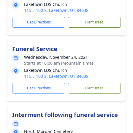
Laketown LDS Church
115 E 100 S, Laketown, UT 84038
Get Directions
Plant Trees
Funeral Service
Wednesday, November 24, 2021
Starts at 10:00 am (Mountain time)
Laketown LDS Church
115 E 100 S, Laketown, UT 84038
Get Directions
Plant Trees
Interment following funeral service
North Morgan Cemetery