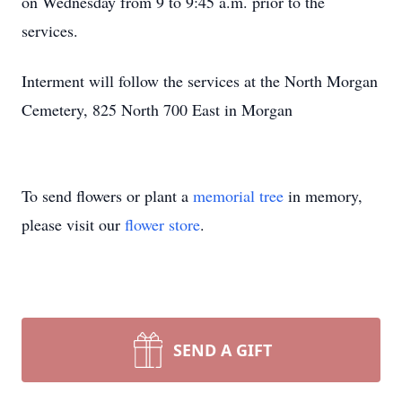
on Wednesday from 9 to 9:45 a.m. prior to the
services.
Interment will follow the services at the North Morgan
Cemetery, 825 North 700 East in Morgan
To send flowers or plant a
memorial tree
in memory,
please visit our
flower store
.
SEND A GIFT