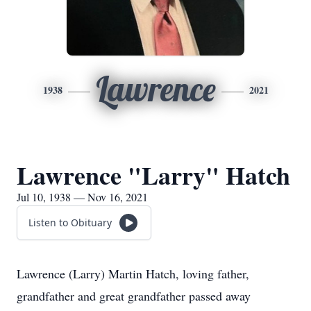
Lawrence
1938
2021
Lawrence "Larry" Hatch
Jul 10, 1938 — Nov 16, 2021
Listen to Obituary
Lawrence (Larry) Martin Hatch, loving father,
grandfather and great grandfather passed away