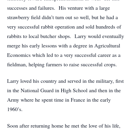
successes and failures. His venture with a large
strawberry field didn’t turn out so well, but he had a
very successful rabbit operation and sold hundreds of
rabbits to local butcher shops. Larry would eventually
merge his early lessons with a degree in Agricultural
Economics which led to a very successful career as a
fieldman, helping farmers to raise successful crops.
Larry loved his country and served in the military, first
in the National Guard in High School and then in the
Army where he spent time in France in the early
1960’s.
Soon after returning home he met the love of his life,