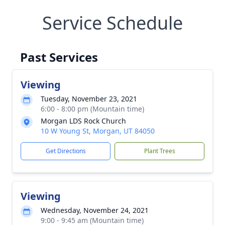
Service Schedule
Past Services
Viewing
Tuesday, November 23, 2021
6:00 - 8:00 pm (Mountain time)
Morgan LDS Rock Church
10 W Young St, Morgan, UT 84050
Get Directions
Plant Trees
Viewing
Wednesday, November 24, 2021
9:00 - 9:45 am (Mountain time)