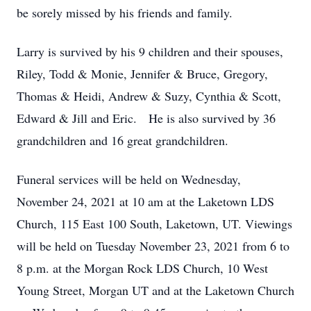
be sorely missed by his friends and family.
Larry is survived by his 9 children and their spouses,
Riley, Todd & Monie, Jennifer & Bruce, Gregory,
Thomas & Heidi, Andrew & Suzy, Cynthia & Scott,
Edward & Jill and Eric. He is also survived by 36
grandchildren and 16 great grandchildren.
Funeral services will be held on Wednesday,
November 24, 2021 at 10 am at the Laketown LDS
Church, 115 East 100 South, Laketown, UT. Viewings
will be held on Tuesday November 23, 2021 from 6 to
8 p.m. at the Morgan Rock LDS Church, 10 West
Young Street, Morgan UT and at the Laketown Church