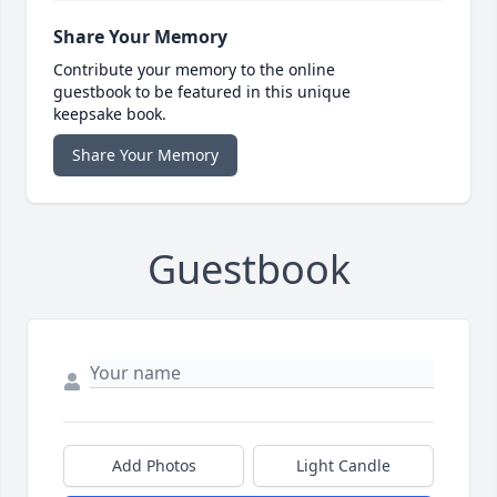
Share Your Memory
Contribute your memory to the online
guestbook to be featured in this unique
keepsake book.
Share Your Memory
Guestbook
Add Photos
Light Candle