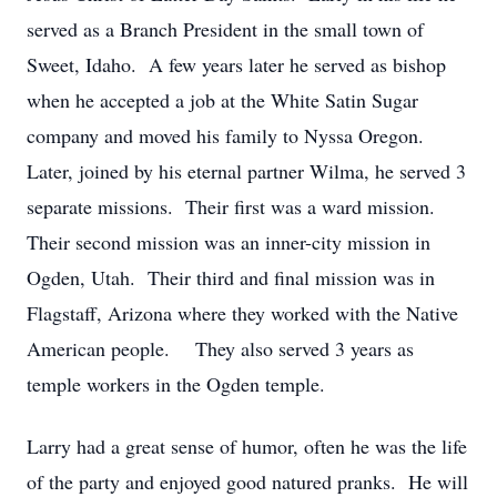
served as a Branch President in the small town of
Sweet, Idaho. A few years later he served as bishop
when he accepted a job at the White Satin Sugar
company and moved his family to Nyssa Oregon.
Later, joined by his eternal partner Wilma, he served 3
separate missions. Their first was a ward mission.
Their second mission was an inner-city mission in
Ogden, Utah. Their third and final mission was in
Flagstaff, Arizona where they worked with the Native
American people. They also served 3 years as
temple workers in the Ogden temple.
Larry had a great sense of humor, often he was the life
of the party and enjoyed good natured pranks. He will