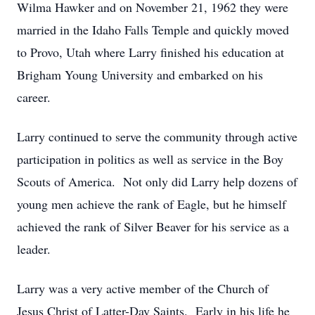
Wilma Hawker and on November 21, 1962 they were
married in the Idaho Falls Temple and quickly moved
to Provo, Utah where Larry finished his education at
Brigham Young University and embarked on his
career.
Larry continued to serve the community through active
participation in politics as well as service in the Boy
Scouts of America. Not only did Larry help dozens of
young men achieve the rank of Eagle, but he himself
achieved the rank of Silver Beaver for his service as a
leader.
Larry was a very active member of the Church of
Jesus Christ of Latter-Day Saints. Early in his life he