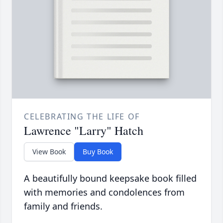
CELEBRATING THE LIFE OF
Lawrence "Larry" Hatch
View Book
Buy Book
A beautifully bound keepsake book filled
with memories and condolences from
family and friends.