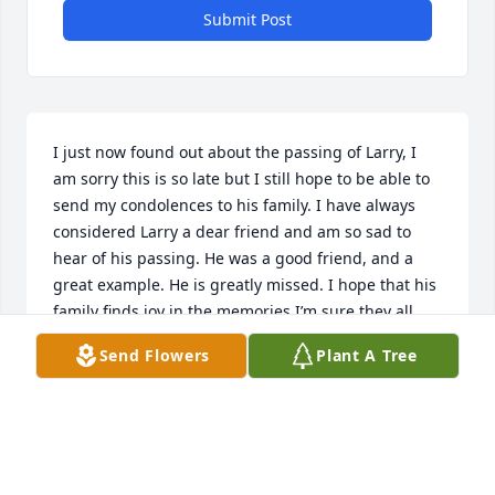
Submit Post
I just now found out about the passing of Larry, I 
am sorry this is so late but I still hope to be able to 
send my condolences to his family. I have always 
considered Larry a dear friend and am so sad to 
hear of his passing. He was a good friend, and a 
great example. He is greatly missed. I hope that his 
family finds joy in the memories I’m sure they all 
share of him.
Send Flowers
Plant A Tree
ZAMANDRA DENNISON BAIR
Oct 19, 2022