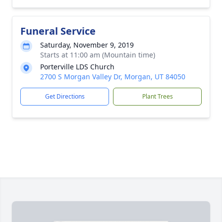
Funeral Service
Saturday, November 9, 2019
Starts at 11:00 am (Mountain time)
Porterville LDS Church
2700 S Morgan Valley Dr, Morgan, UT 84050
Get Directions
Plant Trees