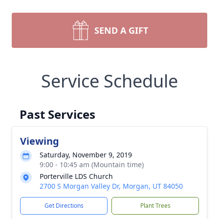
SEND A GIFT
Service Schedule
Past Services
Viewing
Saturday, November 9, 2019
9:00 - 10:45 am (Mountain time)
Porterville LDS Church
2700 S Morgan Valley Dr, Morgan, UT 84050
Get Directions
Plant Trees