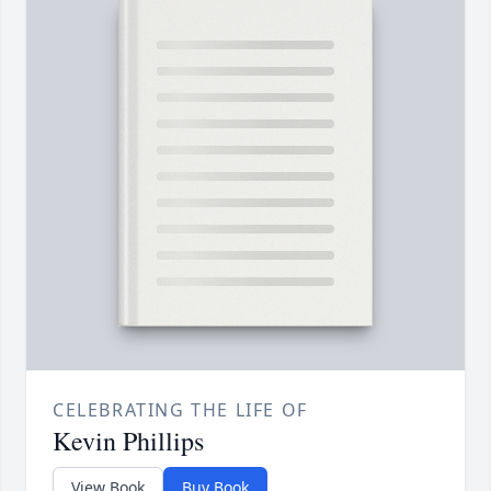
CELEBRATING THE LIFE OF
Kevin Phillips
View Book
Buy Book