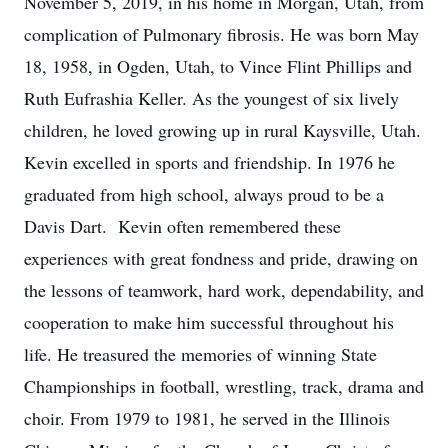
November 5, 2019, in his home in Morgan, Utah, from
complication of Pulmonary fibrosis. He was born May
18, 1958, in Ogden, Utah, to Vince Flint Phillips and
Ruth Eufrashia Keller. As the youngest of six lively
children, he loved growing up in rural Kaysville, Utah.
Kevin excelled in sports and friendship. In 1976 he
graduated from high school, always proud to be a
Davis Dart. Kevin often remembered these
experiences with great fondness and pride, drawing on
the lessons of teamwork, hard work, dependability, and
cooperation to make him successful throughout his
life. He treasured the memories of winning State
Championships in football, wrestling, track, drama and
choir. From 1979 to 1981, he served in the Illinois