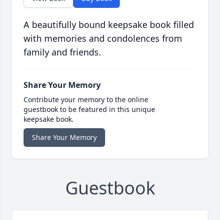
A beautifully bound keepsake book filled
with memories and condolences from
family and friends.
Share Your Memory
Contribute your memory to the online
guestbook to be featured in this unique
keepsake book.
Share Your Memory
Guestbook