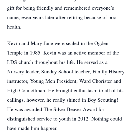
gift for being friendly and remembered everyone’s
name, even years later after retiring because of poor
health.
Kevin and Mary Jane were sealed in the Ogden
Temple in 1985. Kevin was an active member of the
LDS church throughout his life. He served as a
Nursery leader, Sunday School teacher, Family History
instructor, Young Men President, Ward Chorister and
High Councilman. He brought enthusiasm to all of his
callings, however, he really shined in Boy Scouting!
He was awarded The Silver Beaver Award for
distinguished service to youth in 2012. Nothing could
have made him happier.