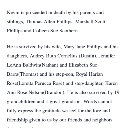
Kevin is proceeded in death by his parents and
siblings, Thomas Allen Phillips, Marshall Scott
Phillips and Colleen Sue Scothern.
He is survived by his wife, Mary Jane Phillips and his
daughters, Audrey Ruth Cornelius (Dustin), Jennifer
LeAnn Baldwin(Nathan) and Elizabeth Sue
Barra(Thomas) and his step-son, Royal Harlan
Rose(Loretta Perucca Rose) and step-daughter, Karen
Ann Rose Nelson(Brandon). He is also survived by 19
grandchildren and 1 great-grandson. Words cannot
fully express the gratitude we feel for the love and
friendship given to us by our friends and neighbors