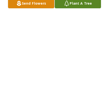
Send Flowers
Plant A Tree
Nov 10, 2019
I'm sorry for everyone's loss. Kevin was a great 
person with a sweet heart. He always left a good 
impression with anyone he talked to. He will be 
missed by many.
RANDY RUMSEY
Nov 10, 2019
Kevin was not only one of the fastest runners I knew 
but Kevin was a gentlemens gentleman!  So 
grateful to have enjoyed some great times together. 
He will be missed and our prayers go out to his 