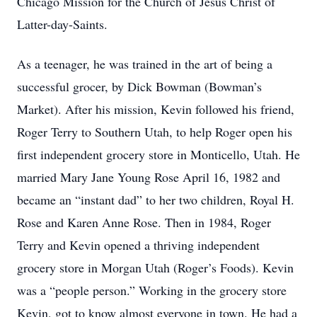
Chicago Mission for the Church of Jesus Christ of
Latter-day-Saints.
As a teenager, he was trained in the art of being a
successful grocer, by Dick Bowman (Bowman’s
Market). After his mission, Kevin followed his friend,
Roger Terry to Southern Utah, to help Roger open his
first independent grocery store in Monticello, Utah. He
married Mary Jane Young Rose April 16, 1982 and
became an “instant dad” to her two children, Royal H.
Rose and Karen Anne Rose. Then in 1984, Roger
Terry and Kevin opened a thriving independent
grocery store in Morgan Utah (Roger’s Foods). Kevin
was a “people person.” Working in the grocery store
Kevin, got to know almost everyone in town. He had a