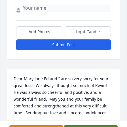
Add Photos
Light Candle
Submit Post
Dear Mary Jane,Ed and I are so very sorry for your 
great loss!  We always thought so much of Kevin!  
He was always so cheerful and positive, and a 
wonderful friend.  May you and your family be 
comforted and strengthened at this very difficult 
time.  Sending our love and sincere condolences.
SHARLENE AND EDWARD OLSEN