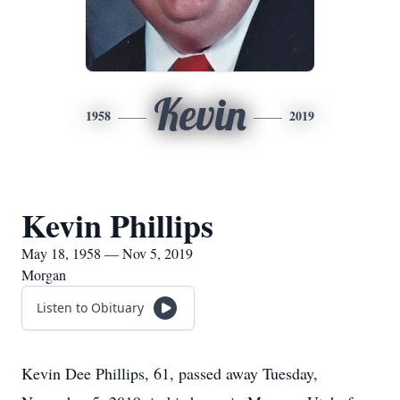
Kevin
1958
2019
Kevin Phillips
May 18, 1958 — Nov 5, 2019
Morgan
Listen to Obituary
Kevin Dee Phillips, 61, passed away Tuesday,