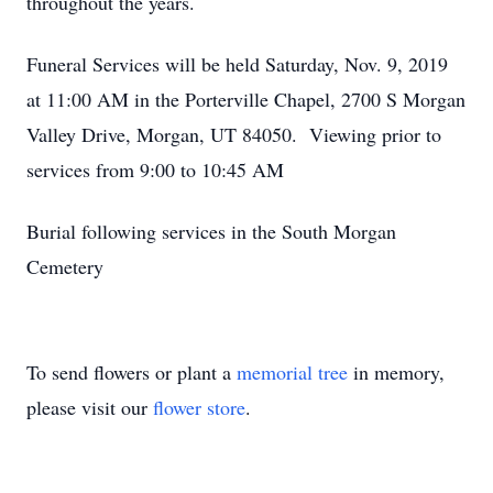
throughout the years.
Funeral Services will be held Saturday, Nov. 9, 2019
at 11:00 AM in the Porterville Chapel, 2700 S Morgan
Valley Drive, Morgan, UT 84050. Viewing prior to
services from 9:00 to 10:45 AM
Burial following services in the South Morgan
Cemetery
To send flowers or plant a
memorial tree
in memory,
please visit our
flower store
.