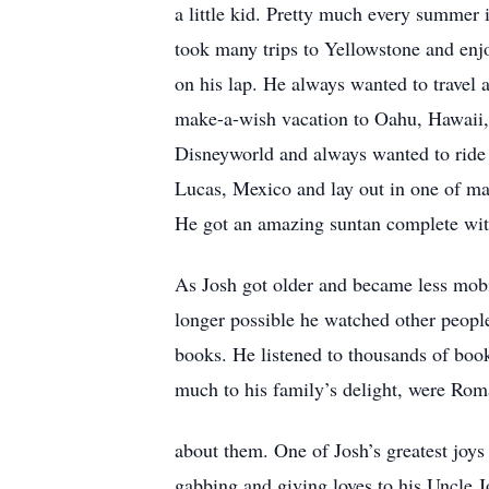
a little kid. Pretty much every summer i
took many trips to Yellowstone and enj
on his lap. He always wanted to travel
make-a-wish vacation to Oahu, Hawaii, 
Disneyworld and always wanted to ride 
Lucas, Mexico and lay out in one of ma
He got an amazing suntan complete with
As Josh got older and became less mobi
longer possible he watched other people
books. He listened to thousands of books
much to his family’s delight, were Roma
about them. One of Josh’s greatest joys
gabbing and giving loves to his Uncle J