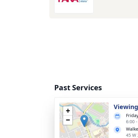
Past Services
Viewin
+
Frida
−
6:00 
Walke
45 W 