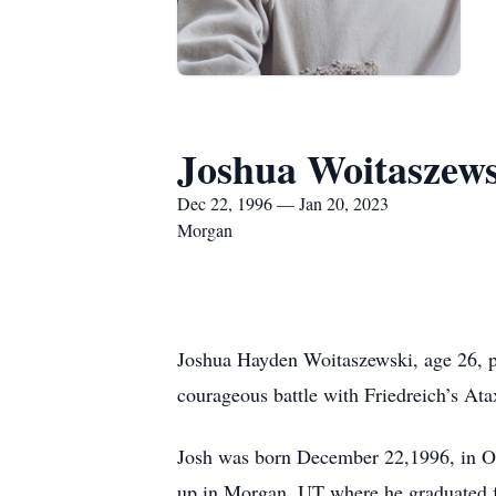
Joshua Woitaszew
Dec 22, 1996 — Jan 20, 2023
Morgan
Joshua Hayden Woitaszewski, age 26, pa
courageous battle with Friedreich’s Ata
Josh was born December 22,1996, in O
up in Morgan, UT where he graduated fr