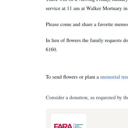
service at 11 am at Walker Mortuary i
Please come and share a favorite memor
In lieu of flowers the family requests
6160.
To send flowers or plant a
memorial tre
Consider a donation, as requested by th