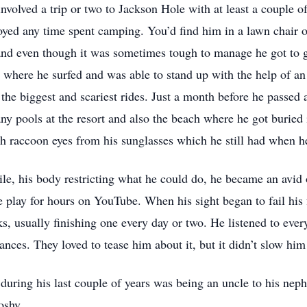
nvolved a trip or two to Jackson Hole with at least a couple o
oyed any time spent camping. You’d find him in a lawn chair
 and even though it was sometimes tough to manage he got to
where he surfed and was able to stand up with the help of an 
the biggest and scariest rides. Just a month before he passed
ny pools at the resort and also the beach where he got burie
 raccoon eyes from his sunglasses which he still had when h
le, his body restricting what he could do, he became an avid
 play for hours on YouTube. When his sight began to fail his 
, usually finishing one every day or two. He listened to every
nces. They loved to tease him about it, but it didn’t slow him
 during his last couple of years was being an uncle to his nep
oshy.