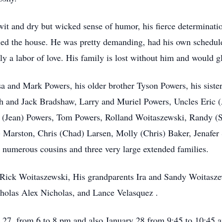
wit and dry but wicked sense of humor, his fierce determinati
uled the house. He was pretty demanding, had his own schedule 
y a labor of love. His family is lost without him and would gl
ssa and Mark Powers, his older brother Tyson Powers, his sis
h and Jack Bradshaw, Larry and Muriel Powers, Uncles Eric 
 (Jean) Powers, Tom Powers, Rolland Woitaszewski, Randy (
t) Marston, Chris (Chad) Larsen, Molly (Chris) Baker, Jenaf
y numerous cousins and three very large extended families.
r Rick Woitaszewski, His grandparents Ira and Sandy Woitasz
cholas Alex Nicholas, and Lance Velasquez .
y 27, from 6 to 8 pm and also January 28 from 9:45 to 10:45 a