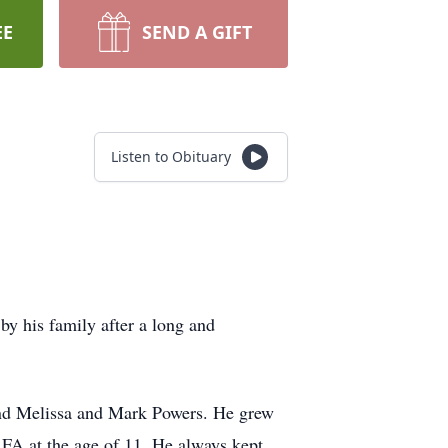
EE
SEND A GIFT
Listen to Obituary
y his family after a long and
nd Melissa and Mark Powers. He grew
 FA at the age of 11. He always kept