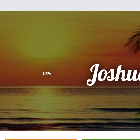
Joshu
1996