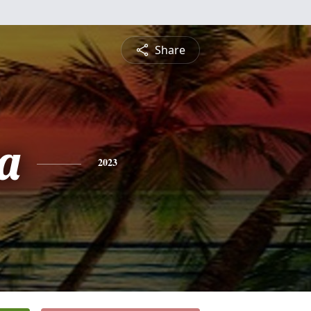
Share
a
2023