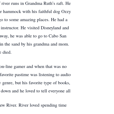
f river runs in Grandma Ruth’s raft. He
 or hammock with his faithful dog Ozzy
 go to some amazing places. He had a
instructor. He visited Disneyland and
 away, he was able to go to Cabo San
d in the sand by his grandma and mom.
e died.
 on-line gamer and when that was no
favorite pastime was listening to audio
 genre, but his favorite type of books,
 down and he loved to tell everyone all
hew River. River loved spending time