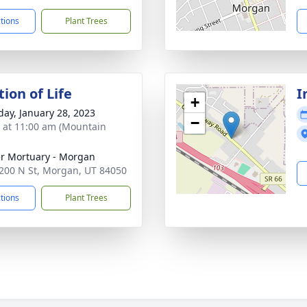
ctions
Plant Trees
ion of Life
I
+
day, January 28, 2023
−
s at 11:00 am (Mountain
r Mortuary - Morgan
200 N St, Morgan, UT 84050
ctions
Plant Trees