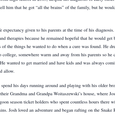
ll him that he got “all the brains” of the family, but he would
fe expectancy given to his parents at the time of his diagnosis
 and therapies because he remained hopeful that he would get b
ds of the things he wanted to do when a cure was found. He dr
 to college, somewhere warm and away from his parents so he c
. He wanted to get married and have kids and was always com
d allow.
pend his days running around and playing with his older bro
t their Grandma and Grandpa Woitaszewski’s house, where Jos
agoon season ticket holders who spent countless hours there
ins. Josh loved an adventure and began rafting on the Snake 