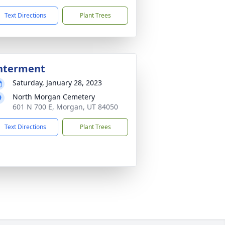
Text Directions
Plant Trees
nterment
Saturday, January 28, 2023
North Morgan Cemetery
601 N 700 E, Morgan, UT 84050
Text Directions
Plant Trees