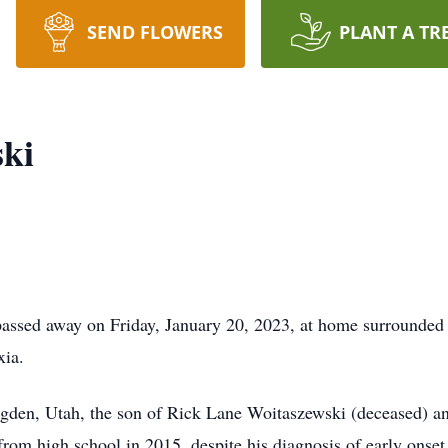
SEND FLOWERS
PLANT A TR
ski
ssed away on Friday, January 20, 2023, at home surrounded b
xia.
gden, Utah, the son of Rick Lane Woitaszewski (deceased) a
om high school in 2015, despite his diagnosis of early onset