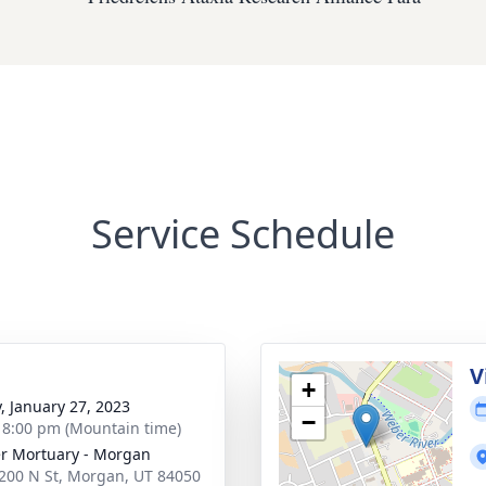
Service Schedule
g
V
+
y, January 27, 2023
−
- 8:00 pm (Mountain time)
r Mortuary - Morgan
200 N St, Morgan, UT 84050