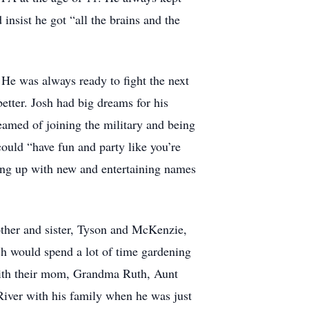
 insist he got “all the brains and the
. He was always ready to fight the next
etter. Josh had big dreams for his
eamed of joining the military and being
ould “have fun and party like you’re
ing up with new and entertaining names
ther and sister, Tyson and McKenzie,
h would spend a lot of time gardening
 with their mom, Grandma Ruth, Aunt
River with his family when he was just