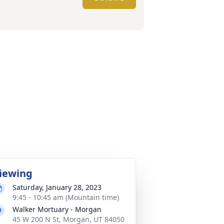
iewing
Saturday, January 28, 2023
9:45 - 10:45 am (Mountain time)
Walker Mortuary - Morgan
45 W 200 N St, Morgan, UT 84050