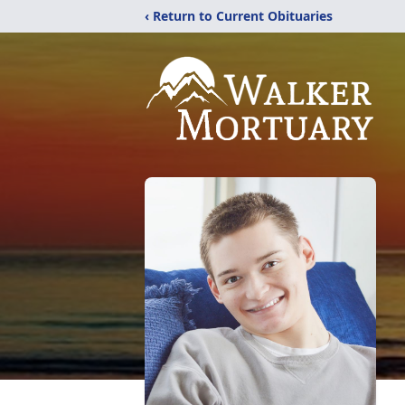
‹ Return to Current Obituaries