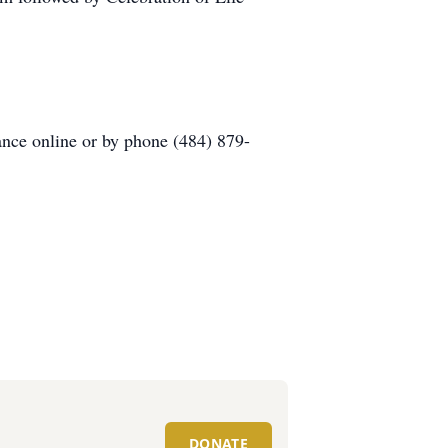
ance online or by phone (484) 879-
DONATE