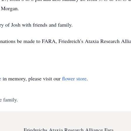
n Morgan.
y of Josh with friends and family.
 donations be made to FARA, Friedreich’s Ataxia Research Alli
e
in memory, please visit our
flower store
.
e family.
Friedreichs Ataxia Research Alliance Fara