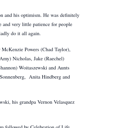
on and his optimism. He was definitely
and very little patience for people
adly do it all again.
ter McKenzie Powers (Chad Taylor),
(Amy) Nicholas, Jake (Raechel)
Shannon) Woitaszewski and Aunts
er Sonnenberg, Anita Hindberg and
ewski, his grandpa Vernon Velasquez
m followed by Celebration of Life