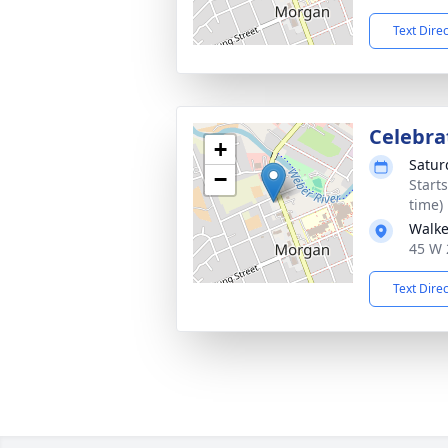
Text Dire
Celebrat
+
Satur
−
Start
time)
Walke
45 W 
Text Dire