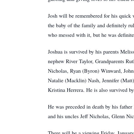
Josh will be remembered for his quick 
the baby of the family and definitely r
who messed with it, but he was definitel
Joshua is survived by his parents Meli
nephew River Taylor, Grandparents Rut
Nicholas, Ryan (Byron) Winward, John
Natalie (Macklin) Nash, Jennifer (Mat
Kristina Herrera. He is also survived b
He was preceded in death by his fathe
and his uncles Jeff Nicholas, Glenn Ni
There will be a viewing Friday, Januar