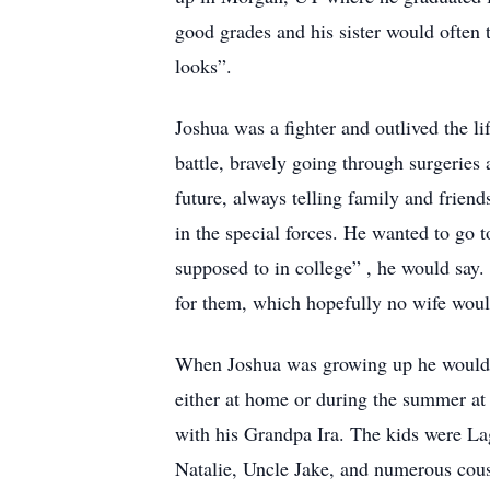
good grades and his sister would often te
looks”.
Joshua was a fighter and outlived the li
battle, bravely going through surgeries
future, always telling family and frien
in the special forces. He wanted to go
supposed to in college” , he would say
for them, which hopefully no wife woul
When Joshua was growing up he would s
either at home or during the summer a
with his Grandpa Ira. The kids were L
Natalie, Uncle Jake, and numerous cous