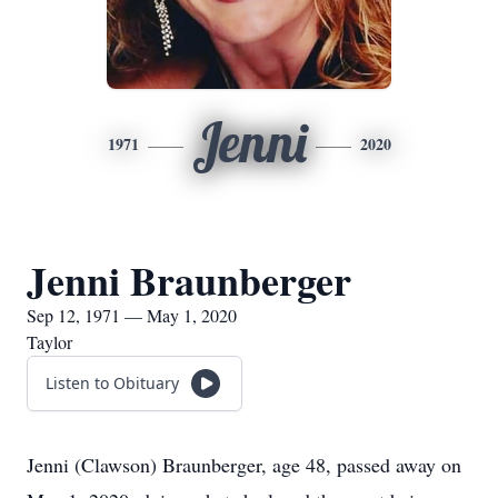
Jenni
1971
2020
Jenni Braunberger
Sep 12, 1971 — May 1, 2020
Taylor
Listen to Obituary
Jenni (Clawson) Braunberger, age 48, passed away on