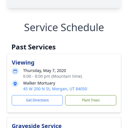
Service Schedule
Past Services
Viewing
Thursday, May 7, 2020
6:00 - 8:00 pm (Mountain time)
Walker Mortuary
45 W 200 N St, Morgan, UT 84050
Get Directions
Plant Trees
Graveside Service