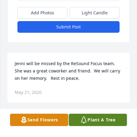
Add Photos
Light Candle
Submit Post
Jenni will be missed by the ReSound Focus team.  
She was a great coworker and friend.  We will carry 
on her memory.   Rest in peace.
May 21, 2020
Send Flowers
Plant A Tree
As an uncle of Jenni I have many memories of her 
and my mind is flooded with scenes of her and 