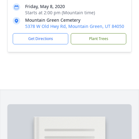
Friday, May 8, 2020
Starts at 2:00 pm (Mountain time)
Mountain Green Cemetery
5378 W Old Hwy Rd, Mountain Green, UT 84050
Get Directions
Plant Trees