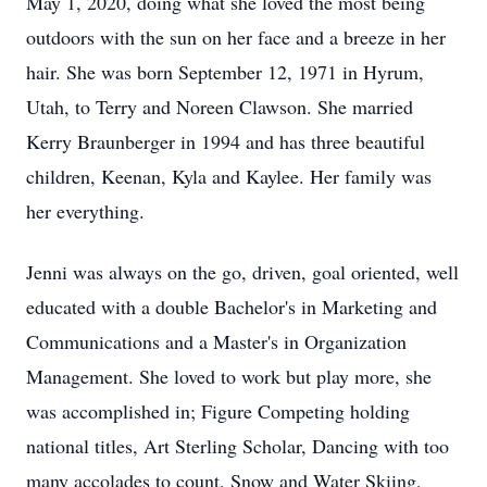
May 1, 2020, doing what she loved the most being
outdoors with the sun on her face and a breeze in her
hair. She was born September 12, 1971 in Hyrum,
Utah, to Terry and Noreen Clawson. She married
Kerry Braunberger in 1994 and has three beautiful
children, Keenan, Kyla and Kaylee. Her family was
her everything.
Jenni was always on the go, driven, goal oriented, well
educated with a double Bachelor's in Marketing and
Communications and a Master's in Organization
Management. She loved to work but play more, she
was accomplished in; Figure Competing holding
national titles, Art Sterling Scholar, Dancing with too
many accolades to count, Snow and Water Skiing,