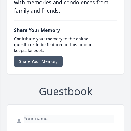
with memories and condolences from
family and friends.
Share Your Memory
Contribute your memory to the online
guestbook to be featured in this unique
keepsake book.
Share Your Memory
Guestbook