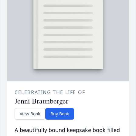
CELEBRATING THE LIFE OF
Jenni Braunberger
View Book
Buy Book
A beautifully bound keepsake book filled