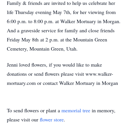
Family & friends are invited to help us celebrate her
life Thursday evening May 7th, for her viewing from
6:00 p.m. to 8:00 p.m. at Walker Mortuary in Morgan.
And a graveside service for family and close friends
Friday May 8th at 2 p.m. at the Mountain Green
Cemetery, Mountain Green, Utah.
Jenni loved flowers, if you would like to make
donations or send flowers please visit www.walker-
mortuary.com or contact Walker Mortuary in Morgan
To send flowers or plant a
memorial tree
in memory,
please visit our
flower store
.