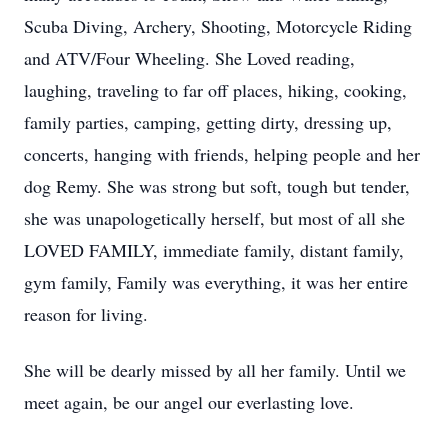
Scuba Diving, Archery, Shooting, Motorcycle Riding
and ATV/Four Wheeling. She Loved reading,
laughing, traveling to far off places, hiking, cooking,
family parties, camping, getting dirty, dressing up,
concerts, hanging with friends, helping people and her
dog Remy. She was strong but soft, tough but tender,
she was unapologetically herself, but most of all she
LOVED FAMILY, immediate family, distant family,
gym family, Family was everything, it was her entire
reason for living.
She will be dearly missed by all her family. Until we
meet again, be our angel our everlasting love.