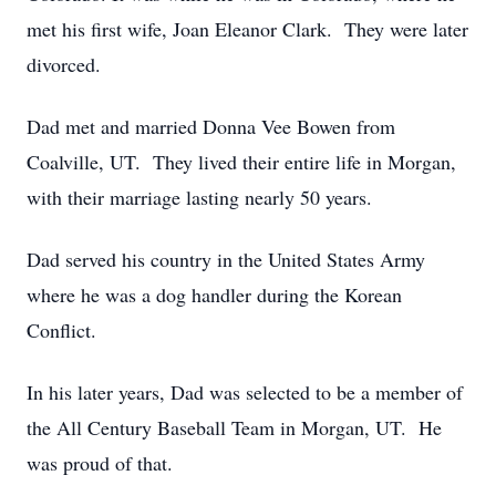
met his first wife, Joan Eleanor Clark. They were later
divorced.
Dad met and married Donna Vee Bowen from
Coalville, UT. They lived their entire life in Morgan,
with their marriage lasting nearly 50 years.
Dad served his country in the United States Army
where he was a dog handler during the Korean
Conflict.
In his later years, Dad was selected to be a member of
the All Century Baseball Team in Morgan, UT. He
was proud of that.