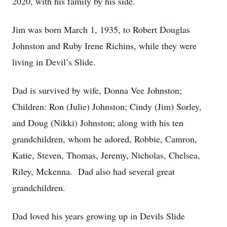
2020, with his family by his side.
Jim was born March 1, 1935, to Robert Douglas
Johnston and Ruby Irene Richins, while they were
living in Devil’s Slide.
Dad is survived by wife, Donna Vee Johnston;
Children: Ron (Julie) Johnston; Cindy (Jim) Sorley,
and Doug (Nikki) Johnston; along with his ten
grandchildren, whom he adored, Robbie, Camron,
Katie, Steven, Thomas, Jeremy, Nicholas, Chelsea,
Riley, Mckenna. Dad also had several great
grandchildren.
Dad loved his years growing up in Devils Slide