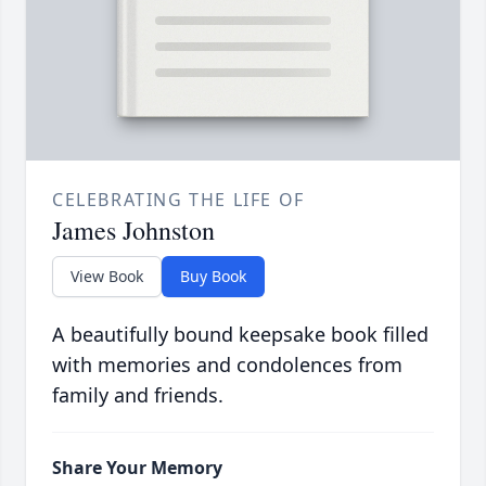
CELEBRATING THE LIFE OF
James Johnston
View Book
Buy Book
A beautifully bound keepsake book filled
with memories and condolences from
family and friends.
Share Your Memory