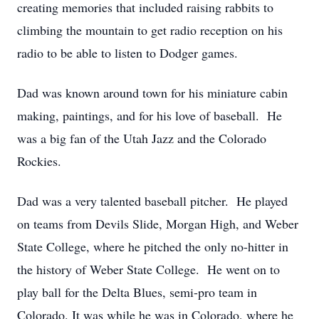
creating memories that included raising rabbits to
climbing the mountain to get radio reception on his
radio to be able to listen to Dodger games.
Dad was known around town for his miniature cabin
making, paintings, and for his love of baseball. He
was a big fan of the Utah Jazz and the Colorado
Rockies.
Dad was a very talented baseball pitcher. He played
on teams from Devils Slide, Morgan High, and Weber
State College, where he pitched the only no-hitter in
the history of Weber State College. He went on to
play ball for the Delta Blues, semi-pro team in
Colorado. It was while he was in Colorado, where he