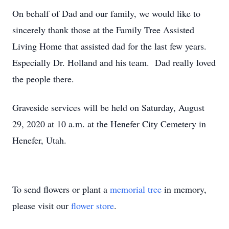
On behalf of Dad and our family, we would like to
sincerely thank those at the Family Tree Assisted
Living Home that assisted dad for the last few years.
Especially Dr. Holland and his team. Dad really loved
the people there.
Graveside services will be held on Saturday, August
29, 2020 at 10 a.m. at the Henefer City Cemetery in
Henefer, Utah.
To send flowers or plant a
memorial tree
in memory,
please visit our
flower store
.