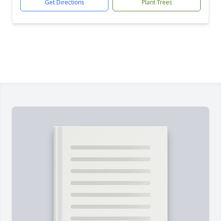
Get Directions
Plant Trees