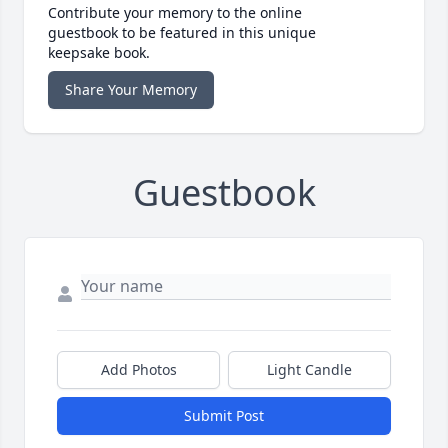
Contribute your memory to the online
guestbook to be featured in this unique
keepsake book.
Share Your Memory
Guestbook
Add Photos
Light Candle
Submit Post