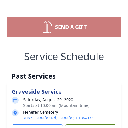
SEND A GIFT
Service Schedule
Past Services
Graveside Service
Saturday, August 29, 2020
Starts at 10:00 am (Mountain time)
Henefer Cemetery
706 S Henefer Rd, Henefer, UT 84033