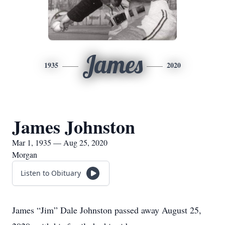
James
1935
2020
James Johnston
Mar 1, 1935 — Aug 25, 2020
Morgan
Listen to Obituary
James “Jim” Dale Johnston passed away August 25,