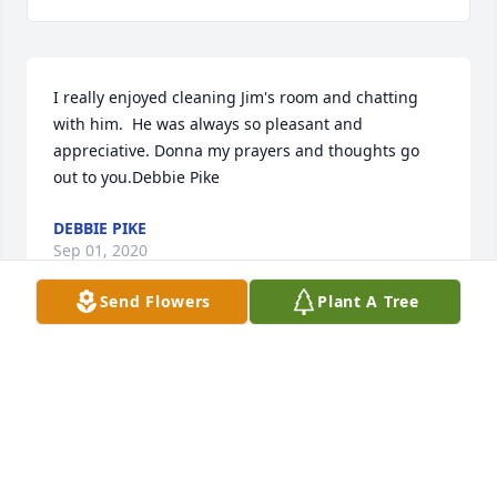
I really enjoyed cleaning Jim's room and chatting 
with him.  He was always so pleasant and 
appreciative. Donna my prayers and thoughts go 
out to you.Debbie Pike
DEBBIE PIKE
Sep 01, 2020
Send Flowers
Plant A Tree
We are saddened for your loss.  Keeping you in our 
thoughts and prayersDon &Carol Durrant
DON &CAROL DURRANT
Aug 28, 2020