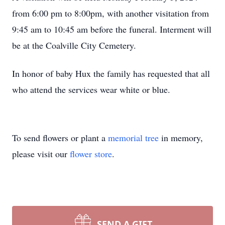
from 6:00 pm to 8:00pm, with another visitation from
9:45 am to 10:45 am before the funeral. Interment will
be at the Coalville City Cemetery.
In honor of baby Hux the family has requested that all
who attend the services wear white or blue.
To send flowers or plant a
memorial tree
in memory,
please visit our
flower store
.
SEND A GIFT