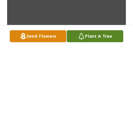
Send Flowers
Plant A Tree