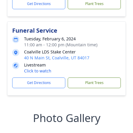
Get Directions
Plant Trees
Funeral Service
Tuesday, February 6, 2024
11:00 am - 12:00 pm (Mountain time)
Coalville LDS Stake Center
40 N Main St, Coalville, UT 84017
Livestream
Click to watch
Get Directions
Plant Trees
Photo Gallery