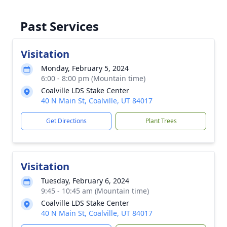
Past Services
Visitation
Monday, February 5, 2024
6:00 - 8:00 pm (Mountain time)
Coalville LDS Stake Center
40 N Main St, Coalville, UT 84017
Get Directions
Plant Trees
Visitation
Tuesday, February 6, 2024
9:45 - 10:45 am (Mountain time)
Coalville LDS Stake Center
40 N Main St, Coalville, UT 84017