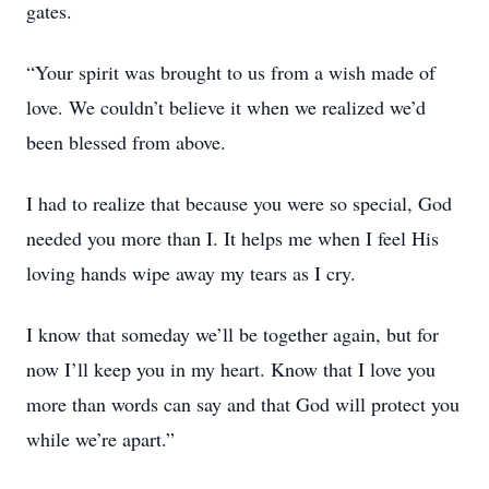
gates.
“Your spirit was brought to us from a wish made of
love. We couldn’t believe it when we realized we’d
been blessed from above.
I had to realize that because you were so special, God
needed you more than I. It helps me when I feel His
loving hands wipe away my tears as I cry.
I know that someday we’ll be together again, but for
now I’ll keep you in my heart. Know that I love you
more than words can say and that God will protect you
while we’re apart.”