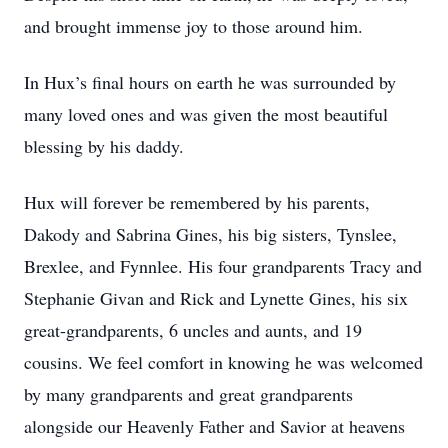
and brought immense joy to those around him.
In Hux’s final hours on earth he was surrounded by
many loved ones and was given the most beautiful
blessing by his daddy.
Hux will forever be remembered by his parents,
Dakody and Sabrina Gines, his big sisters, Tynslee,
Brexlee, and Fynnlee. His four grandparents Tracy and
Stephanie Givan and Rick and Lynette Gines, his six
great-grandparents, 6 uncles and aunts, and 19
cousins. We feel comfort in knowing he was welcomed
by many grandparents and great grandparents
alongside our Heavenly Father and Savior at heavens