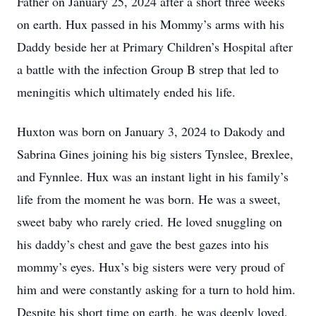
Father on January 25, 2024 after a short three weeks
on earth. Hux passed in his Mommy’s arms with his
Daddy beside her at Primary Children’s Hospital after
a battle with the infection Group B strep that led to
meningitis which ultimately ended his life.
Huxton was born on January 3, 2024 to Dakody and
Sabrina Gines joining his big sisters Tynslee, Brexlee,
and Fynnlee. Hux was an instant light in his family’s
life from the moment he was born. He was a sweet,
sweet baby who rarely cried. He loved snuggling on
his daddy’s chest and gave the best gazes into his
mommy’s eyes. Hux’s big sisters were very proud of
him and were constantly asking for a turn to hold him.
Despite his short time on earth, he was deeply loved,