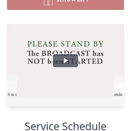
Service Schedule