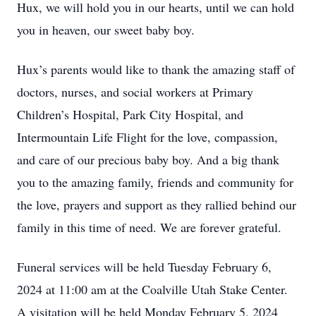
Hux, we will hold you in our hearts, until we can hold
you in heaven, our sweet baby boy.
Hux’s parents would like to thank the amazing staff of
doctors, nurses, and social workers at Primary
Children’s Hospital, Park City Hospital, and
Intermountain Life Flight for the love, compassion,
and care of our precious baby boy. And a big thank
you to the amazing family, friends and community for
the love, prayers and support as they rallied behind our
family in this time of need. We are forever grateful.
Funeral services will be held Tuesday February 6,
2024 at 11:00 am at the Coalville Utah Stake Center.
A visitation will be held Monday February 5, 2024