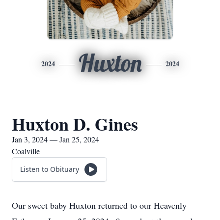
Huxton
2024
2024
Huxton D. Gines
Jan 3, 2024 — Jan 25, 2024
Coalville
Listen to Obituary
Our sweet baby Huxton returned to our Heavenly