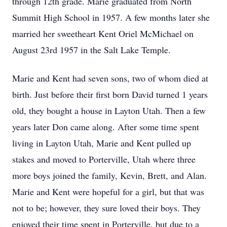
through 12th grade. Marie graduated from North
Summit High School in 1957. A few months later she
married her sweetheart Kent Oriel McMichael on
August 23rd 1957 in the Salt Lake Temple.
Marie and Kent had seven sons, two of whom died at
birth. Just before their first born David turned 1 years
old, they bought a house in Layton Utah. Then a few
years later Don came along. After some time spent
living in Layton Utah, Marie and Kent pulled up
stakes and moved to Porterville, Utah where three
more boys joined the family, Kevin, Brett, and Alan.
Marie and Kent were hopeful for a girl, but that was
not to be; however, they sure loved their boys. They
enjoyed their time spent in Porterville, but due to a