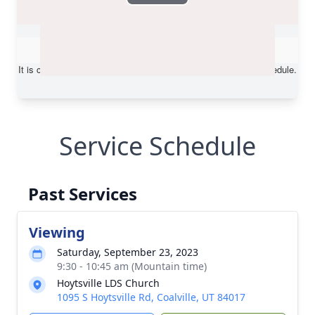
Service Schedule
Past Services
Viewing
Saturday, September 23, 2023
9:30 - 10:45 am (Mountain time)
Hoytsville LDS Church
1095 S Hoytsville Rd, Coalville, UT 84017