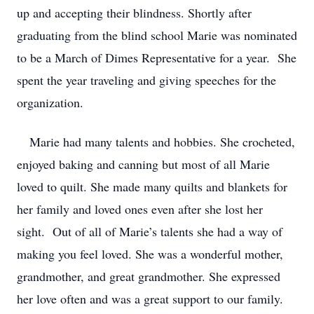
up and accepting their blindness. Shortly after
graduating from the blind school Marie was nominated
to be a March of Dimes Representative for a year. She
spent the year traveling and giving speeches for the
organization.
Marie had many talents and hobbies. She crocheted,
enjoyed baking and canning but most of all Marie
loved to quilt. She made many quilts and blankets for
her family and loved ones even after she lost her
sight. Out of all of Marie’s talents she had a way of
making you feel loved. She was a wonderful mother,
grandmother, and great grandmother. She expressed
her love often and was a great support to our family.