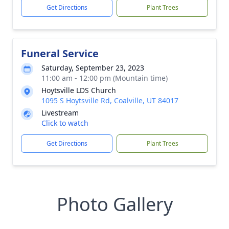
Get Directions
Plant Trees
Funeral Service
Saturday, September 23, 2023
11:00 am - 12:00 pm (Mountain time)
Hoytsville LDS Church
1095 S Hoytsville Rd, Coalville, UT 84017
Livestream
Click to watch
Get Directions
Plant Trees
Photo Gallery