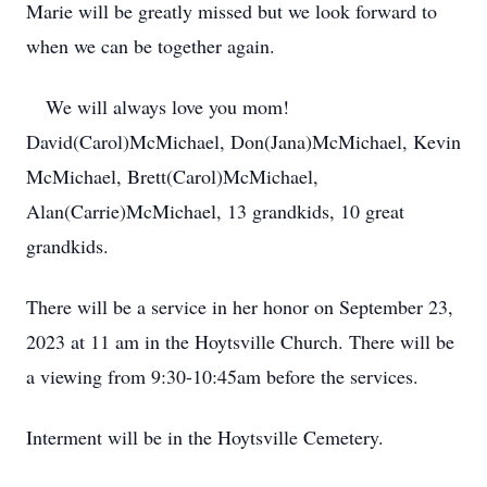
Marie will be greatly missed but we look forward to
when we can be together again.
We will always love you mom!
David(Carol)McMichael, Don(Jana)McMichael, Kevin
McMichael, Brett(Carol)McMichael,
Alan(Carrie)McMichael, 13 grandkids, 10 great
grandkids.
There will be a service in her honor on September 23,
2023 at 11 am in the Hoytsville Church. There will be
a viewing from 9:30-10:45am before the services.
Interment will be in the Hoytsville Cemetery.