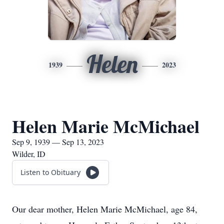
Helen
1939
2023
Helen Marie McMichael
Sep 9, 1939 — Sep 13, 2023
Wilder, ID
Listen to Obituary
Our dear mother, Helen Marie McMichael, age 84,