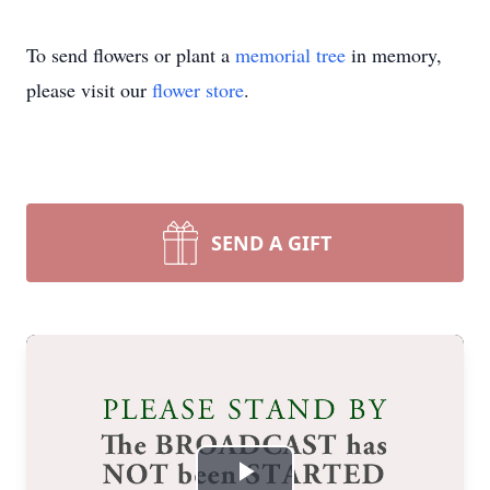
To send flowers or plant a
memorial tree
in memory,
please visit our
flower store
.
SEND A GIFT