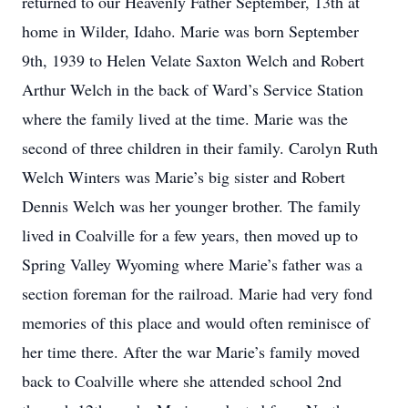
returned to our Heavenly Father September, 13th at
home in Wilder, Idaho. Marie was born September
9th, 1939 to Helen Velate Saxton Welch and Robert
Arthur Welch in the back of Ward’s Service Station
where the family lived at the time. Marie was the
second of three children in their family. Carolyn Ruth
Welch Winters was Marie’s big sister and Robert
Dennis Welch was her younger brother. The family
lived in Coalville for a few years, then moved up to
Spring Valley Wyoming where Marie’s father was a
section foreman for the railroad. Marie had very fond
memories of this place and would often reminisce of
her time there. After the war Marie’s family moved
back to Coalville where she attended school 2nd