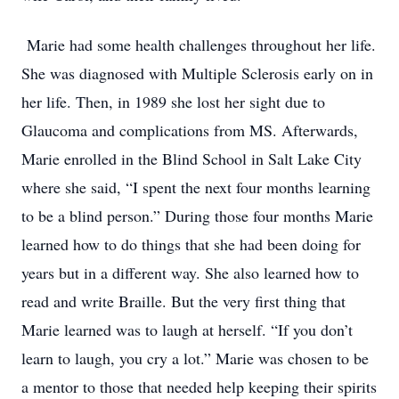
Marie had some health challenges throughout her life.
She was diagnosed with Multiple Sclerosis early on in
her life. Then, in 1989 she lost her sight due to
Glaucoma and complications from MS. Afterwards,
Marie enrolled in the Blind School in Salt Lake City
where she said, “I spent the next four months learning
to be a blind person.” During those four months Marie
learned how to do things that she had been doing for
years but in a different way. She also learned how to
read and write Braille. But the very first thing that
Marie learned was to laugh at herself. “If you don’t
learn to laugh, you cry a lot.” Marie was chosen to be
a mentor to those that needed help keeping their spirits