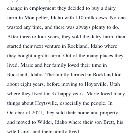
change in employment they decided to buy a dairy
farm in Montpelier, Idaho with 110 milk cows. No one
wasted any time, and there was always plenty to do.
After three to four years, they sold the dairy farm, then
started their next venture in Rockland, Idaho where
they bought a grain farm. Out of the many places they
lived, Marie and her family loved their time in
Rockland, Idaho. The family farmed in Rockland for
about eight years, before moving to Hoytsville, Utah
where they lived for 37 happy years. Marie loved many
things about Hoytsville, especially the people. In
October of 2021, they sold their home and property
and moved to Wilder, Idaho where their son Brett, his
wife Carol, and their family lived.