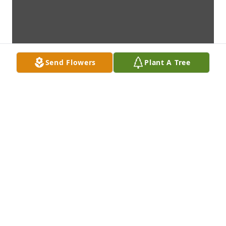
Send Flowers
Plant A Tree