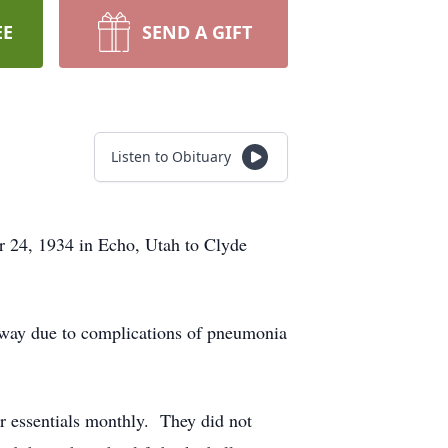
EE
SEND A GIFT
Listen to Obituary
24, 1934 in Echo, Utah to Clyde
 away due to complications of pneumonia
er essentials monthly. They did not