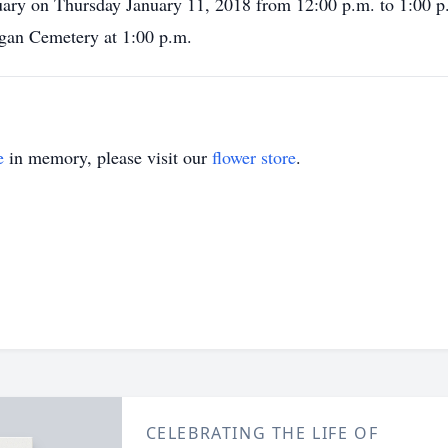
uary on Thursday January 11, 2018 from 12:00 p.m. to 1:00 p
rgan Cemetery at 1:00 p.m.
e
in memory, please visit our
flower store
.
CELEBRATING THE LIFE OF