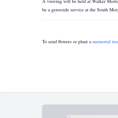
A viewing will be held at Walker Mort
be a graveside service at the South Mo
To send flowers or plant a
memorial tre