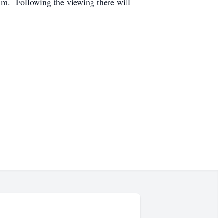
.m. Following the viewing there will