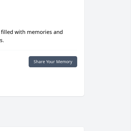
 filled with memories and
s.
Share Your Memory