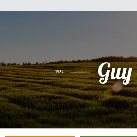
Guy
1934