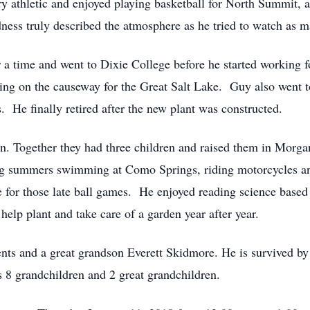
 athletic and enjoyed playing basketball for North Summit, an
ss truly described the atmosphere as he tried to watch as m
 a time and went to Dixie College before he started working f
king on the causeway for the Great Salt Lake. Guy also went
. He finally retired after the new plant was constructed.
n. Together they had three children and raised them in Morg
ng summers swimming at Como Springs, riding motorcycles and
te for those late ball games. He enjoyed reading science bas
elp plant and take care of a garden year after year.
nts and a great grandson Everett Skidmore. He is survived by
8 grandchildren and 2 great grandchildren.