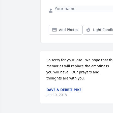
Add Photos
Light Candl
So sorry for your lose.  We hope that the
memories will replace the emptiness 
you will have.  Our prayers and 
thoughts are with you.
DAVE & DEBBIE PIKE
Jan 10, 2018