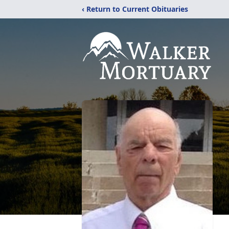
‹ Return to Current Obituaries