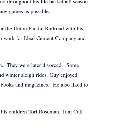
d throughout his life basketball season
any games as possible.
or the Union Pacific Railroad with his
 to work for Ideal Cement Company and
an. They were later divorced. Some
 winter sleigh rides. Guy enjoyed
ed books and magazines. He also liked to
 his children Tori Roseman, Toni Call