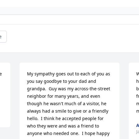
e
 
My sympathy goes out to each of you as 
W
you say goodbye to your dad and 
h
grandpa.  Guy was my across-the-street 
b
neighbor for many years, and even 
f
though he wasn't much of a visitor, he 
m
always had a smile to give or a friendly 
m
hello.  I think he accepted people for 
A
who they were and was a friend to 
J
anyone who needed one.  I hope happy 