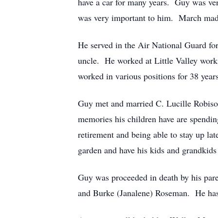
have a car for many years. Guy was very
was very important to him. March madne
He served in the Air National Guard for
uncle. He worked at Little Valley wor
worked in various positions for 38 years
Guy met and married C. Lucille Robiso
memories his children have are spendi
retirement and being able to stay up la
garden and have his kids and grandkids h
Guy was proceeded in death by his pare
and Burke (Janalene) Roseman. He has 