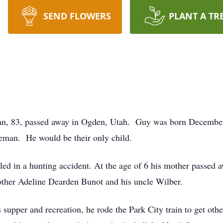
SEND FLOWERS
PLANT A TR
, 83, passed away in Ogden, Utah. Guy was born December 
man. He would be their only child.
lled in a hunting accident. At the age of 6 his mother passed
other Adeline Dearden Bunot and his uncle Wilber.
 supper and recreation, he rode the Park City train to get oth