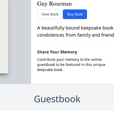
Guy Roseman
View Book
Buy Book
A beautifully bound keepsake book
condolences from family and friend
Share Your Memory
Contribute your memory to the online
guestbook to be featured in this unique
keepsake book.
Guestbook