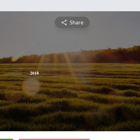
Share
2018