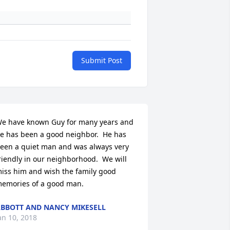
Submit Post
e have known Guy for many years and 
e has been a good neighbor.  He has 
een a quiet man and was always very 
riendly in our neighborhood.  We will 
iss him and wish the family good 
emories of a good man.
BBOTT AND NANCY MIKESELL
an 10, 2018