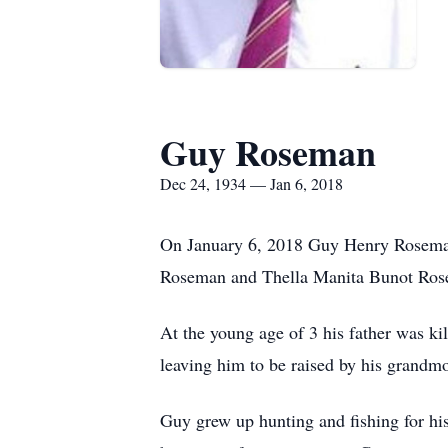
Guy Roseman
Dec 24, 1934 — Jan 6, 2018
On January 6, 2018 Guy Henry Roseman
Roseman and Thella Manita Bunot Rose
At the young age of 3 his father was ki
leaving him to be raised by his grandm
Guy grew up hunting and fishing for his