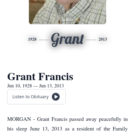
Grant
1928
2013
Grant Francis
Jun 10, 1928 — Jun 13, 2013
Listen to Obituary
MORGAN - Grant Francis passed away peacefully in
his sleep June 13, 2013 as a resident of the Family