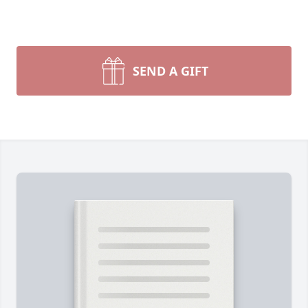
SEND A GIFT