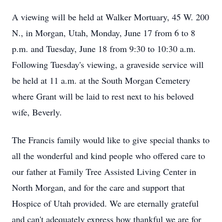
A viewing will be held at Walker Mortuary, 45 W. 200
N., in Morgan, Utah, Monday, June 17 from 6 to 8
p.m. and Tuesday, June 18 from 9:30 to 10:30 a.m.
Following Tuesday's viewing, a graveside service will
be held at 11 a.m. at the South Morgan Cemetery
where Grant will be laid to rest next to his beloved
wife, Beverly.
The Francis family would like to give special thanks to
all the wonderful and kind people who offered care to
our father at Family Tree Assisted Living Center in
North Morgan, and for the care and support that
Hospice of Utah provided. We are eternally grateful
and can't adequately express how thankful we are for