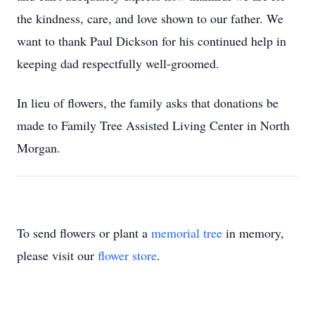
the kindness, care, and love shown to our father. We
want to thank Paul Dickson for his continued help in
keeping dad respectfully well-groomed.
In lieu of flowers, the family asks that donations be
made to Family Tree Assisted Living Center in North
Morgan.
To send flowers or plant a
memorial tree
in memory,
please visit our
flower store
.