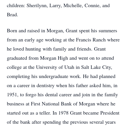
children: Sherilynn, Larry, Michelle, Connie, and
Brad.
Born and raised in Morgan, Grant spent his summers
from an early age working at the Francis Ranch where
he loved hunting with family and friends. Grant
graduated from Morgan High and went on to attend
college at the University of Utah in Salt Lake City,
completing his undergraduate work. He had planned
on a career in dentistry when his father asked him, in
1951, to forgo his dental career and join in the family
business at First National Bank of Morgan where he
started out as a teller. In 1978 Grant became President
of the bank after spending the previous several years