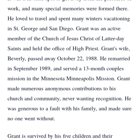
work, and many special memories were formed there.
He loved to travel and spent many winters vacationing
in St. George and San Diego. Grant was an active
member of the Church of Jesus Christ of Latter-day
Saints and held the office of High Priest. Grant's wife,
Beverly, passed away October 22, 1988. He remarried
in September 1989, and served a 13-month couples
mission in the Minnesota Minneapolis Mission. Grant
made numerous anonymous contributions to his
church and community, never wanting recognition. He
was generous to a fault with his family, and made sure
no one went without.
Grant is survived by his five children and their