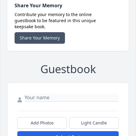
Share Your Memory
Contribute your memory to the online
guestbook to be featured in this unique
keepsake book.
Share Your Memory
Guestbook
Add Photos
Light Candle