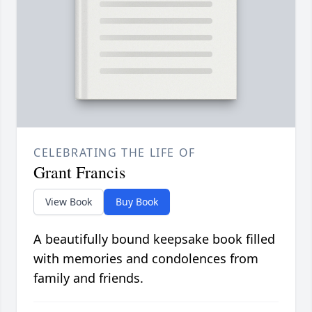
CELEBRATING THE LIFE OF
Grant Francis
View Book
Buy Book
A beautifully bound keepsake book filled
with memories and condolences from
family and friends.