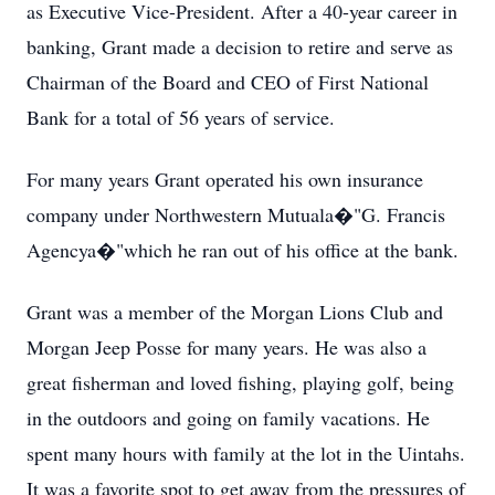
as Executive Vice-President. After a 40-year career in
banking, Grant made a decision to retire and serve as
Chairman of the Board and CEO of First National
Bank for a total of 56 years of service.
For many years Grant operated his own insurance
company under Northwestern Mutuala�"G. Francis
Agencya�"which he ran out of his office at the bank.
Grant was a member of the Morgan Lions Club and
Morgan Jeep Posse for many years. He was also a
great fisherman and loved fishing, playing golf, being
in the outdoors and going on family vacations. He
spent many hours with family at the lot in the Uintahs.
It was a favorite spot to get away from the pressures of