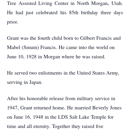
Tree Assisted Living Center in North Morgan, Utah.
He had just celebrated his 85th birthday three days
prior.
Grant was the fourth child born to Gilbert Francis and
Mabel (Smuin) Francis. He came into the world on
June 10, 1928 in Morgan where he was raised.
He served two enlistments in the United States Army,
serving in Japan.
After his honorable release from military service in
1947, Grant returned home. He married Beverly Jones
on June 16, 1948 in the LDS Salt Lake Temple for
time and all eternity. Together they raised five