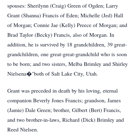
spouses: Sherilynn (Craig) Green of Ogden; Larry
Grant (Shanna) Francis of Eden; Michelle (Jed) Hall
of Morgan; Connie Jae (Kelly) Preece of Morgan; and
Brad Taylor (Becky) Francis, also of Morgan. In
addition, he is survived by 18 grandchildren, 39 great-
grandchildren, one great-great-grandchild who is soon
to be born; and two sisters, Melba Brimley and Shirley
Nielsena�"both of Salt Lake City, Utah.
Grant was preceded in death by his loving, eternal
companion Beverly Jones Francis; grandson, James
(Jamie) Dale Green; brother, Gilbert (Bert) Francis,
and two brother-in-laws, Richard (Dick) Brimley and
Reed Nielsen.