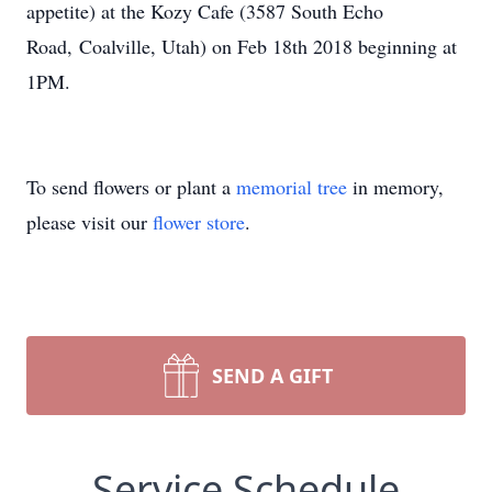
appetite) at the Kozy Cafe (3587 South Echo
Road, Coalville, Utah) on Feb 18th 2018 beginning at
1PM.
To send flowers or plant a
memorial tree
in memory,
please visit our
flower store
.
SEND A GIFT
Service Schedule