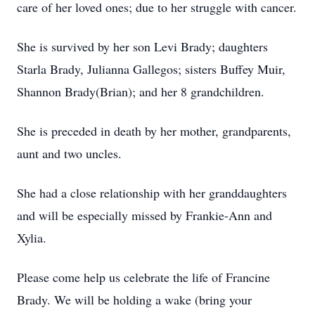
care of her loved ones; due to her struggle with cancer.
She is survived by her son Levi Brady; daughters
Starla Brady, Julianna Gallegos; sisters Buffey Muir,
Shannon Brady(Brian); and her 8 grandchildren.
She is preceded in death by her mother, grandparents,
aunt and two uncles.
She had a close relationship with her granddaughters
and will be especially missed by Frankie-Ann and
Xylia.
Please come help us celebrate the life of Francine
Brady. We will be holding a wake (bring your