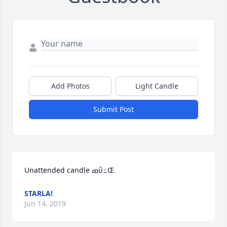
Add Photos
Light Candle
Submit Post
Unattended candle ߘΰߑŒ
STARLA!
Jun 14, 2019