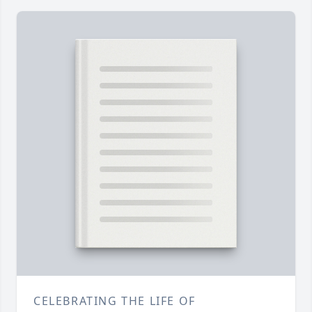
CELEBRATING THE LIFE OF