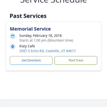
Past Services
Memorial Service
Sunday, February 18, 2018
Starts at 1:00 pm (Mountain time)
Kozy Cafe
3587 S Echo Rd, Coalville, UT 84017
Get Directions
Plant Trees