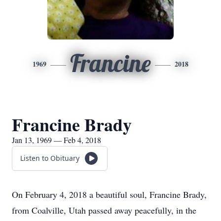
Francine
1969
2018
Francine Brady
Jan 13, 1969 — Feb 4, 2018
Listen to Obituary
On February 4, 2018 a beautiful soul, Francine Brady,
from Coalville, Utah passed away peacefully, in the