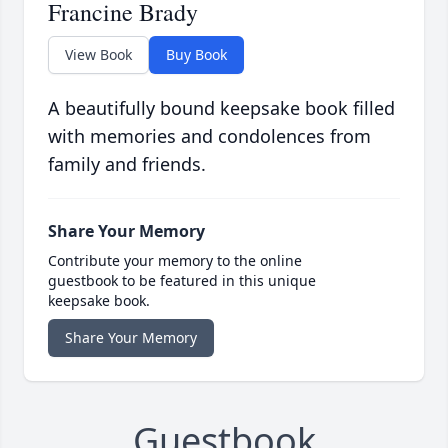
Francine Brady
View Book
Buy Book
A beautifully bound keepsake book filled
with memories and condolences from
family and friends.
Share Your Memory
Contribute your memory to the online
guestbook to be featured in this unique
keepsake book.
Share Your Memory
Guestbook