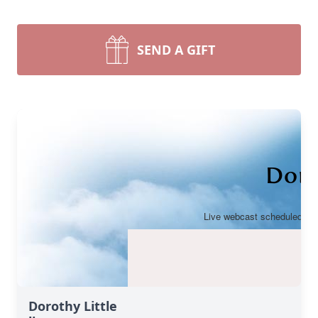
SEND A GIFT
Dorothy Little