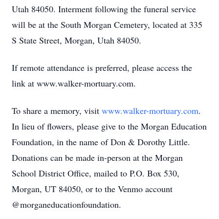
Utah 84050. Interment following the funeral service
will be at the South Morgan Cemetery, located at 335
S State Street, Morgan, Utah 84050.
If remote attendance is preferred, please access the
link at www.walker-mortuary.com.
To share a memory, visit
www.walker-mortuary.com
.
In lieu of flowers, please give to the Morgan Education
Foundation, in the name of Don & Dorothy Little.
Donations can be made in-person at the Morgan
School District Office, mailed to P.O. Box 530,
Morgan, UT 84050, or to the Venmo account
@morganeducationfoundation.