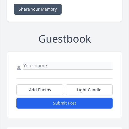
Share Your Memory
Guestbook
Add Photos
Light Candle
Submit Post