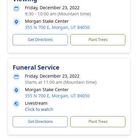
Friday, December 23, 2022
9:30 - 10:00 am (Mountain time)
Morgan Stake Center
355 N 700 E, Morgan, UT 84050
Get Directions
Plant Trees
Funeral Service
Friday, December 23, 2022
Starts at 11:00 am (Mountain time)
Morgan Stake Center
355 N 700 E, Morgan, UT 84050
Livestream
Click to watch
Get Directions
Plant Trees