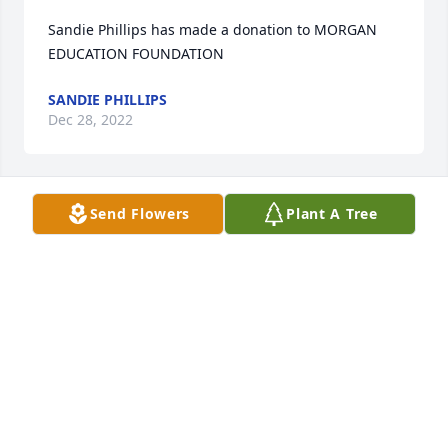
Sandie Phillips has made a donation to MORGAN 
EDUCATION FOUNDATION
SANDIE PHILLIPS
Dec 28, 2022
Send Flowers
Plant A Tree
Claude & Diane Galipeau has purchased Eco-
Friendly Memorial Trees for Dorothy Little
CLAUDE & DIANE GALIPEAU
Dec 26, 2022
Dorothy was such a beautiful lady both inside and 
out.  We appreciated her teaching abilities as she 