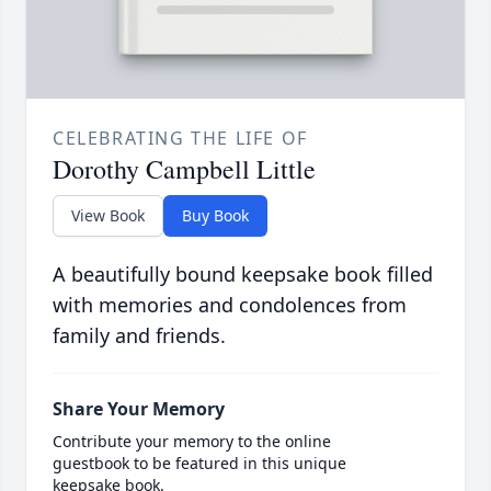
CELEBRATING THE LIFE OF
Dorothy Campbell Little
View Book
Buy Book
A beautifully bound keepsake book filled
with memories and condolences from
family and friends.
Share Your Memory
Contribute your memory to the online
guestbook to be featured in this unique
keepsake book.