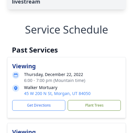
livestream
Service Schedule
Past Services
Viewing
Thursday, December 22, 2022
6:00 - 7:00 pm (Mountain time)
Walker Mortuary
45 W 200 N St, Morgan, UT 84050
Get Directions
Plant Trees
Viewing