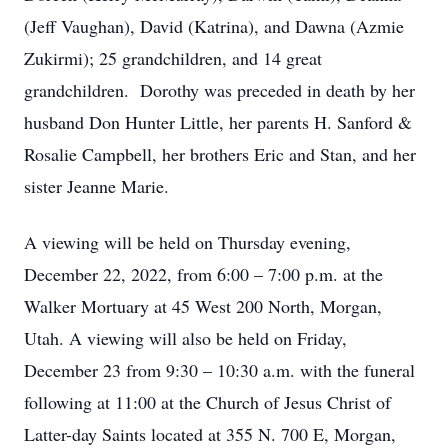
(Jeff Vaughan), David (Katrina), and Dawna (Azmie
Zukirmi); 25 grandchildren, and 14 great
grandchildren. Dorothy was preceded in death by her
husband Don Hunter Little, her parents H. Sanford &
Rosalie Campbell, her brothers Eric and Stan, and her
sister Jeanne Marie.
A viewing will be held on Thursday evening,
December 22, 2022, from 6:00 – 7:00 p.m. at the
Walker Mortuary at 45 West 200 North, Morgan,
Utah. A viewing will also be held on Friday,
December 23 from 9:30 – 10:30 a.m. with the funeral
following at 11:00 at the Church of Jesus Christ of
Latter-day Saints located at 355 N. 700 E, Morgan,