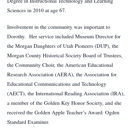
Degree in Instructional Technology and Learning
Sciences in 2010 at age 67.
Involvement in the community was important to
Dorothy. Her service included Museum Director for
the Morgan Daughters of Utah Pioneers (DUP), the
Morgan County Historical Society Board of Trustees,
the Community Choir, the American Educational
Research Association (AERA), the Association for
Educational Communications and Technology
(AECT), the International Reading Association (IRA),
a member of the Golden Key Honor Society, and she
received the Golden Apple Teacher’s Award: Ogden
Standard Examiner.