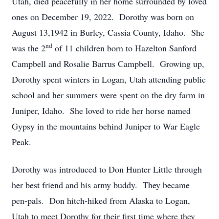
Utah, died peacefully in her home surrounded by loved
ones on December 19, 2022. Dorothy was born on
August 13,1942 in Burley, Cassia County, Idaho. She
nd
was the 2
of 11 children born to Hazelton Sanford
Campbell and Rosalie Barrus Campbell. Growing up,
Dorothy spent winters in Logan, Utah attending public
school and her summers were spent on the dry farm in
Juniper, Idaho. She loved to ride her horse named
Gypsy in the mountains behind Juniper to War Eagle
Peak.
Dorothy was introduced to Don Hunter Little through
her best friend and his army buddy. They became
pen-pals. Don hitch-hiked from Alaska to Logan,
Utah to meet Dorothy for their first time where they