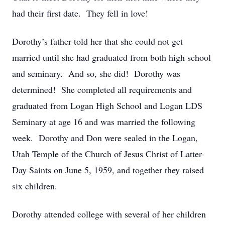
had their first date. They fell in love!
Dorothy’s father told her that she could not get
married until she had graduated from both high school
and seminary. And so, she did! Dorothy was
determined! She completed all requirements and
graduated from Logan High School and Logan LDS
Seminary at age 16 and was married the following
week. Dorothy and Don were sealed in the Logan,
Utah Temple of the Church of Jesus Christ of Latter-
Day Saints on June 5, 1959, and together they raised
six children.
Dorothy attended college with several of her children