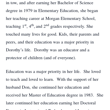
in tow, and after earning her Bachelor of Science
degree in 1979 in Elementary Education, she began
her teaching career at Morgan Elementary School,
st
th
nd
teaching 1
, 4
,
and 2
grades respectively. She
touched many lives for good. Kids, their parents and
peers, and their education was a major priority in
Dorothy’s life. Dorothy was an educator and a
protector of children (and of everyone).
Education was a major priority in her life. She loved
to teach and loved to learn. With the support of her
husband Don, she continued her education and
received her Master of Education degree in 1983. She
later continued her education earning her Doctoral