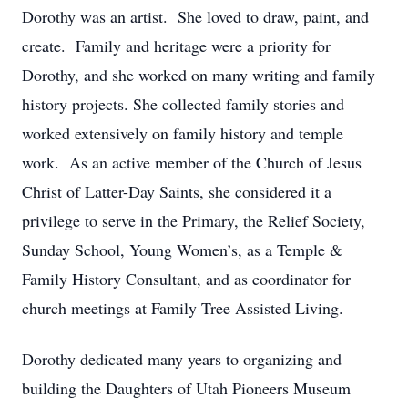
Dorothy was an artist. She loved to draw, paint, and
create. Family and heritage were a priority for
Dorothy, and she worked on many writing and family
history projects. She collected family stories and
worked extensively on family history and temple
work. As an active member of the Church of Jesus
Christ of Latter-Day Saints, she considered it a
privilege to serve in the Primary, the Relief Society,
Sunday School, Young Women’s, as a Temple &
Family History Consultant, and as coordinator for
church meetings at Family Tree Assisted Living.
Dorothy dedicated many years to organizing and
building the Daughters of Utah Pioneers Museum