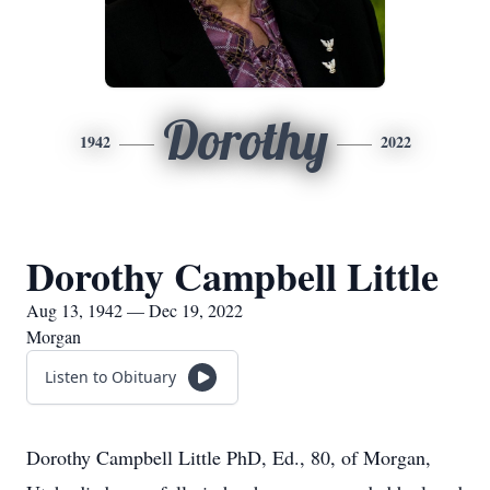
Dorothy
1942
2022
Dorothy Campbell Little
Aug 13, 1942 — Dec 19, 2022
Morgan
Listen to Obituary
Dorothy Campbell Little PhD, Ed., 80, of Morgan,