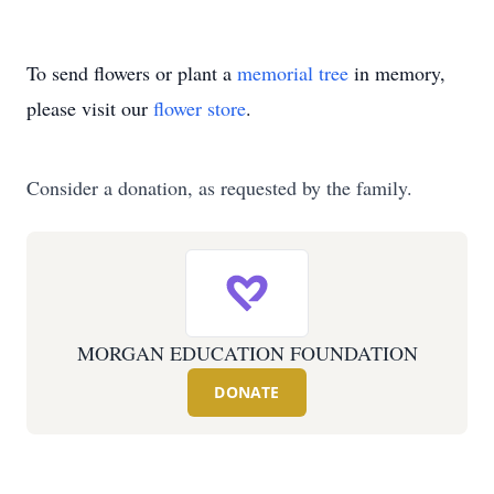
To send flowers or plant a
memorial tree
in memory,
please visit our
flower store
.
Consider a donation, as requested by the family.
MORGAN EDUCATION FOUNDATION
DONATE