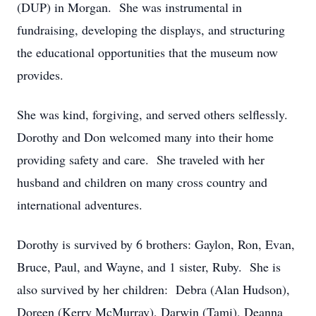
(DUP) in Morgan. She was instrumental in
fundraising, developing the displays, and structuring
the educational opportunities that the museum now
provides.
She was kind, forgiving, and served others selflessly.
Dorothy and Don welcomed many into their home
providing safety and care. She traveled with her
husband and children on many cross country and
international adventures.
Dorothy is survived by 6 brothers: Gaylon, Ron, Evan,
Bruce, Paul, and Wayne, and 1 sister, Ruby. She is
also survived by her children: Debra (Alan Hudson),
Doreen (Kerry McMurray), Darwin (Tami), Deanna