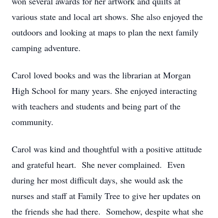
won several awards for her artwork and quilts at
various state and local art shows. She also enjoyed the
outdoors and looking at maps to plan the next family
camping adventure.
Carol loved books and was the librarian at Morgan
High School for many years. She enjoyed interacting
with teachers and students and being part of the
community.
Carol was kind and thoughtful with a positive attitude
and grateful heart. She never complained. Even
during her most difficult days, she would ask the
nurses and staff at Family Tree to give her updates on
the friends she had there. Somehow, despite what she