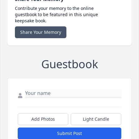
Contribute your memory to the online
guestbook to be featured in this unique
keepsake book.
Share Your Memory
Guestbook
Add Photos
Light Candle
Submit Post