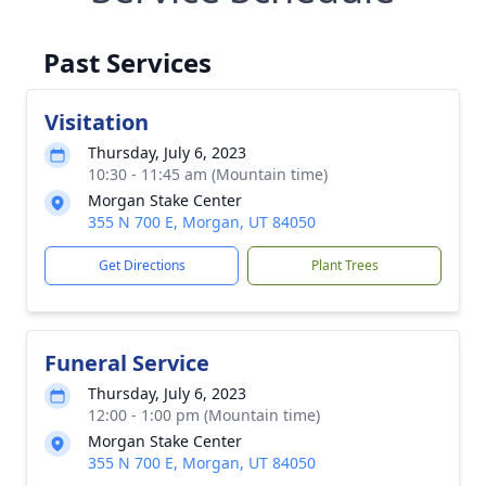
Past Services
Visitation
Thursday, July 6, 2023
10:30 - 11:45 am (Mountain time)
Morgan Stake Center
355 N 700 E, Morgan, UT 84050
Get Directions
Plant Trees
Funeral Service
Thursday, July 6, 2023
12:00 - 1:00 pm (Mountain time)
Morgan Stake Center
355 N 700 E, Morgan, UT 84050