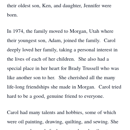
their oldest son, Ken, and daughter, Jennifer were
born.
In 1974, the family moved to Morgan, Utah where
their youngest son, Adam, joined the family. Carol
deeply loved her family, taking a personal interest in
the lives of each of her children. She also had a
special place in her heart for Brady Trussell who was
like another son to her. She cherished all the many
life-long friendships she made in Morgan. Carol tried
hard to be a good, genuine friend to everyone.
Carol had many talents and hobbies, some of which
were oil painting, drawing, quilting, and sewing. She