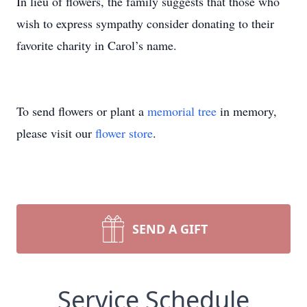
In lieu of flowers, the family suggests that those who
wish to express sympathy consider donating to their
favorite charity in Carol’s name.
To send flowers or plant a
memorial tree
in memory,
please visit our
flower store
.
SEND A GIFT
Service Schedule