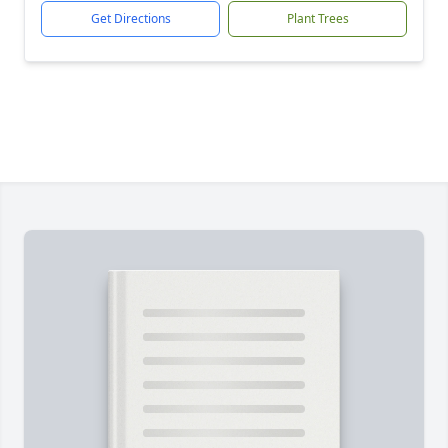
Get Directions
Plant Trees