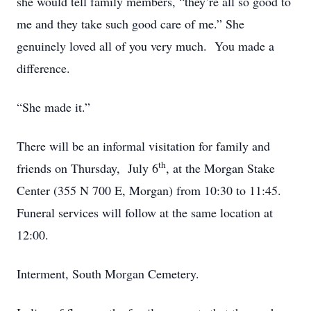
she would tell family members, “they’re all so good to
me and they take such good care of me.” She
genuinely loved all of you very much. You made a
difference.
“She made it.”
There will be an informal visitation for family and
th
friends on Thursday, July 6
, at the Morgan Stake
Center (355 N 700 E, Morgan) from 10:30 to 11:45.
Funeral services will follow at the same location at
12:00.
Interment, South Morgan Cemetery.