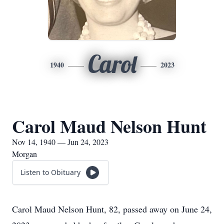
Carol
1940
2023
Carol Maud Nelson Hunt
Nov 14, 1940 — Jun 24, 2023
Morgan
Listen to Obituary
Carol Maud Nelson Hunt, 82, passed away on June 24,