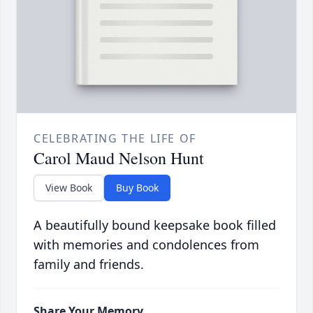
CELEBRATING THE LIFE OF
Carol Maud Nelson Hunt
View Book
Buy Book
A beautifully bound keepsake book filled
with memories and condolences from
family and friends.
Share Your Memory