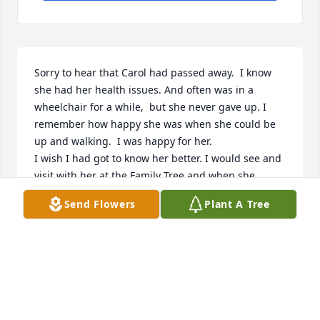
Sorry to hear that Carol had passed away.  I know 
she had her health issues. And often was in a 
wheelchair for a while,  but she never gave up. I 
remember how happy she was when she could be 
up and walking.  I was happy for her.

I wish I had got to know her better. I would see and 
visit with her at the Family Tree and when she 
attended our Daughters of Utah Pioneers meetings. 
Send Flowers
Plant A Tree
And her family moved into Morgan while I was still I 
high school. She was always quite. 

I hope you can cherish her memories and carry-on 
her legacy of determination and faith.

May you all find peace through the things she 
enjoyed, music and good books. God bless you all.