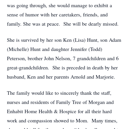
was going through, she would manage to exhibit a
sense of humor with her caretakers, friends, and
family. She was at peace. She will be dearly missed.
She is survived by her son Ken (Lisa) Hunt, son Adam
(Michelle) Hunt and daughter Jennifer (Todd)
Peterson, brother John Nelson, 7 grandchildren and 6
great-grandchildren. She is preceded in death by her
husband, Ken and her parents Arnold and Marjorie.
The family would like to sincerely thank the staff,
nurses and residents of Family Tree of Morgan and
Enhabit Home Health & Hospice for all their hard
work and compassion showed to Mom. Many times,