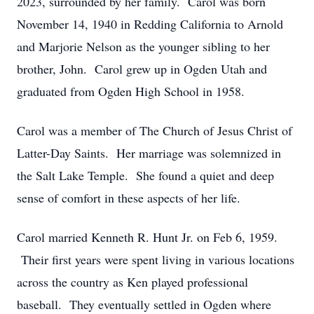
2023, surrounded by her family. Carol was born
November 14, 1940 in Redding California to Arnold
and Marjorie Nelson as the younger sibling to her
brother, John. Carol grew up in Ogden Utah and
graduated from Ogden High School in 1958.
Carol was a member of The Church of Jesus Christ of
Latter-Day Saints. Her marriage was solemnized in
the Salt Lake Temple. She found a quiet and deep
sense of comfort in these aspects of her life.
Carol married Kenneth R. Hunt Jr. on Feb 6, 1959.
Their first years were spent living in various locations
across the country as Ken played professional
baseball. They eventually settled in Ogden where