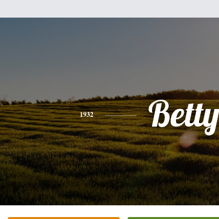
Bett
1932