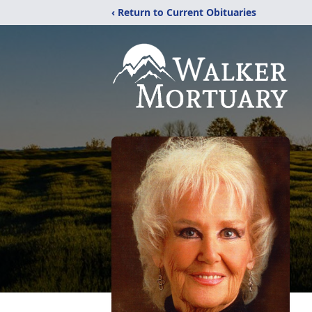
‹ Return to Current Obituaries