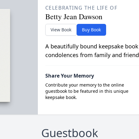
CELEBRATING THE LIFE OF
Betty Jean Dawson
View Book
Buy Book
A beautifully bound keepsake book
condolences from family and friend
Share Your Memory
Contribute your memory to the online
guestbook to be featured in this unique
keepsake book.
Guestbook