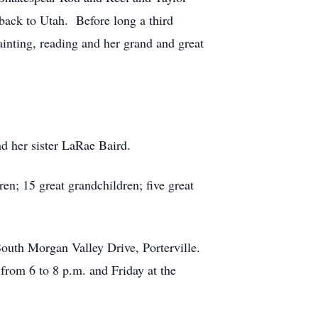
ack to Utah. Before long a third
ainting, reading and her grand and great
d her sister LaRae Baird.
en; 15 great grandchildren; five great
South Morgan Valley Drive, Porterville.
rom 6 to 8 p.m. and Friday at the