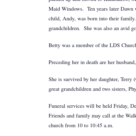
Maid Windows. Ten years later Dawn wa
child, Andy, was born into their family
grandchildren. She was also an avid gol
Betty was a member of the LDS Churc
Preceding her in death are her husband
She is survived by her daughter, Terry 
great grandchildren and two sisters, Ph
Funeral services will be held Friday, 
Friends and family may call at the Wal
church from 10 to 10:45 a.m.