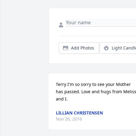
Add Photos
Light Candl
Terry I'm so sorry to see your Mother 
has passed. Love and hugs from Meliss
and I.
LILLIAN CHRISTENSEN
Nov 26, 2016