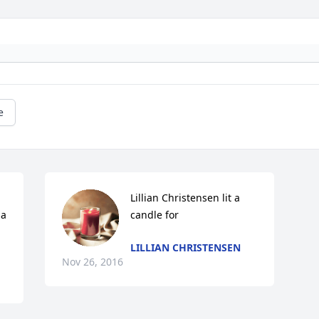
e
Lillian Christensen lit a 
a 
candle for
LILLIAN CHRISTENSEN
Nov 26, 2016