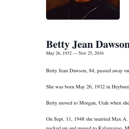
Betty Jean Dawso
May 26, 1932 — Nov 25, 2016
Betty Jean Dawson, 84, passed away on 
She was born May 26, 1932 in Heyburn,
Betty moved to Morgan, Utah when she
On Sept. 11, 1948 she married Max A. D
packed up and moved to Kalamazoo, Mi