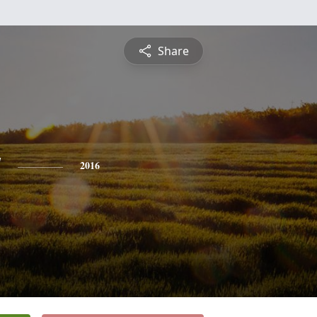
Share
y
2016