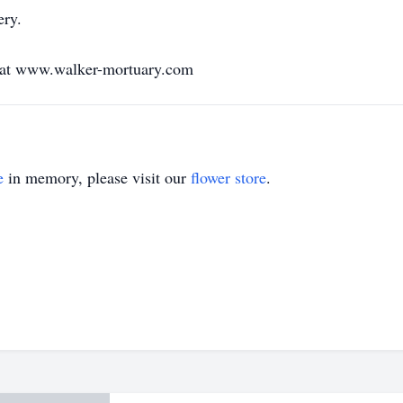
ery.
y at www.walker-mortuary.com
e
in memory, please visit our
flower store
.