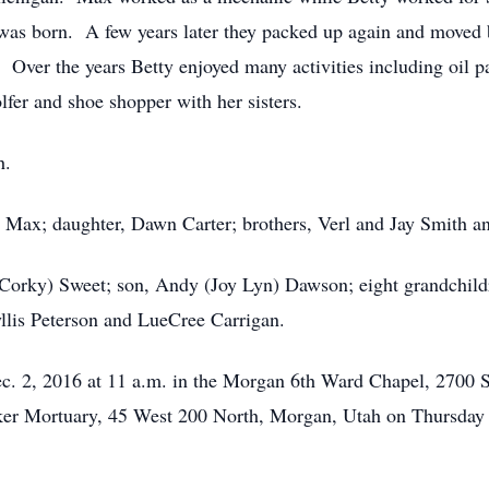
s born. A few years later they packed up again and moved b
. Over the years Betty enjoyed many activities including oil p
fer and shoe shopper with her sisters.
h.
, Max; daughter, Dawn Carter; brothers, Verl and Jay Smith an
(Corky) Sweet; son, Andy (Joy Lyn) Dawson; eight grandchildr
yllis Peterson and LueCree Carrigan.
Dec. 2, 2016 at 11 a.m. in the Morgan 6th Ward Chapel, 2700 
ker Mortuary, 45 West 200 North, Morgan, Utah on Thursday f