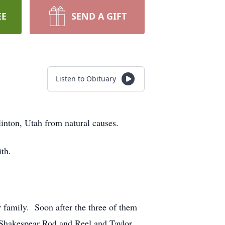
EE
SEND A GIFT
Listen to Obituary
inton, Utah from natural causes.
th.
 family. Soon after the three of them
Shakespear Rod and Reel and Taylor