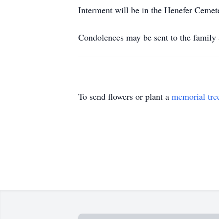
Interment will be in the Henefer Cemet
Condolences may be sent to the famil
To send flowers or plant a
memorial tre