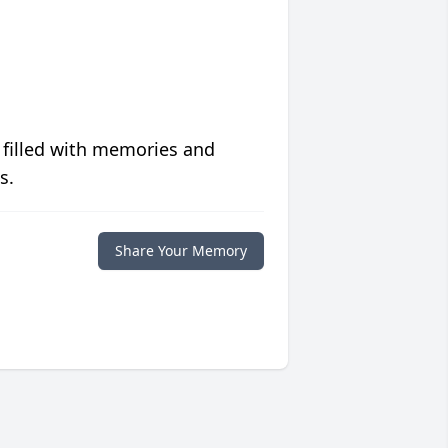
 filled with memories and
s.
Share Your Memory