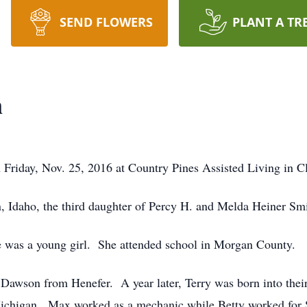
SEND FLOWERS
PLANT A TR
n
Friday, Nov. 25, 2016 at Country Pines Assisted Living in Cl
 Idaho, the third daughter of Percy H. and Melda Heiner Smi
 was a young girl. She attended school in Morgan County.
awson from Henefer. A year later, Terry was born into their
chigan. Max worked as a mechanic while Betty worked for 