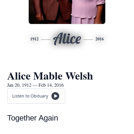
Alice
1912
2016
Alice Mable Welsh
Jan 20, 1912 — Feb 14, 2016
Listen to Obituary
Together Again