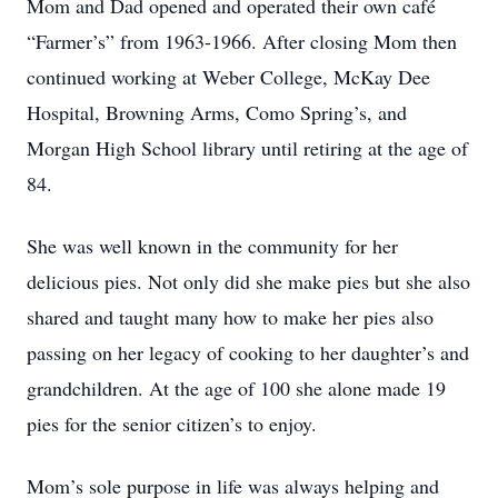
Mom and Dad opened and operated their own café
“Farmer’s” from 1963-1966. After closing Mom then
continued working at Weber College, McKay Dee
Hospital, Browning Arms, Como Spring’s, and
Morgan High School library until retiring at the age of
84.
She was well known in the community for her
delicious pies. Not only did she make pies but she also
shared and taught many how to make her pies also
passing on her legacy of cooking to her daughter’s and
grandchildren. At the age of 100 she alone made 19
pies for the senior citizen’s to enjoy.
Mom’s sole purpose in life was always helping and