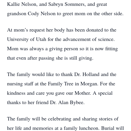
Kallie Nelson, and Sabryn Sommers, and great
grandson Cody Nelson to greet mom on the other side.
At mom’s request her body has been donated to the
University of Utah for the advancement of science.
Mom was always a giving person so it is now fitting
that even after passing she is still giving.
The family would like to thank Dr. Holland and the
nursing staff at the Family Tree in Morgan. For the
kindness and care you gave our Mother. A special
thanks to her friend Dr. Alan Bybee.
The family will be celebrating and sharing stories of
her life and memories at a family luncheon. Burial will