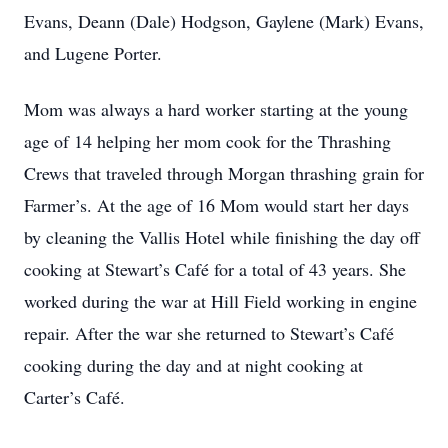
Evans, Deann (Dale) Hodgson, Gaylene (Mark) Evans,
and Lugene Porter.
Mom was always a hard worker starting at the young
age of 14 helping her mom cook for the Thrashing
Crews that traveled through Morgan thrashing grain for
Farmer’s. At the age of 16 Mom would start her days
by cleaning the Vallis Hotel while finishing the day off
cooking at Stewart’s Café for a total of 43 years. She
worked during the war at Hill Field working in engine
repair. After the war she returned to Stewart’s Café
cooking during the day and at night cooking at
Carter’s Café.