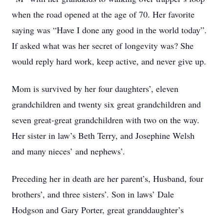
when the road opened at the age of 70. Her favorite
saying was “Have I done any good in the world today”.
If asked what was her secret of longevity was? She
would reply hard work, keep active, and never give up.
Mom is survived by her four daughters’, eleven
grandchildren and twenty six great grandchildren and
seven great-great grandchildren with two on the way.
Her sister in law’s Beth Terry, and Josephine Welsh
and many nieces’ and nephews’.
Preceding her in death are her parent’s, Husband, four
brothers’, and three sisters’. Son in laws’ Dale
Hodgson and Gary Porter, great granddaughter’s