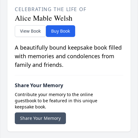
CELEBRATING THE LIFE OF
Alice Mable Welsh
View Book
Buy Book
A beautifully bound keepsake book filled
with memories and condolences from
family and friends.
Share Your Memory
Contribute your memory to the online
guestbook to be featured in this unique
keepsake book.
Share Your Memory