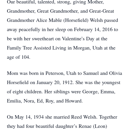
Our beautiful, talented, strong, giving Mother,
Grandmother, Great Grandmother, and Great-Great
Grandmother Alice Mable (Horsefield) Welsh passed
away peacefully in her sleep on February 14, 2016 to
be with her sweetheart on Valentine’s Day at the
Family Tree Assisted Living in Morgan, Utah at the
age of 104.
Mom was born in Peterson, Utah to Samuel and Olivia
Horsefield on January 20, 1912. She was the youngest
of eight children. Her siblings were George, Emma,
Emilia, Nora, Ed, Roy, and Howard.
On May 14, 1934 she married Reed Welsh. Together
they had four beautiful daughter’s Renae (Leon)