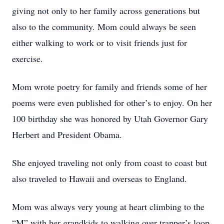
giving not only to her family across generations but
also to the community. Mom could always be seen
either walking to work or to visit friends just for
exercise.
Mom wrote poetry for family and friends some of her
poems were even published for other’s to enjoy. On her
100 birthday she was honored by Utah Governor Gary
Herbert and President Obama.
She enjoyed traveling not only from coast to coast but
also traveled to Hawaii and overseas to England.
Mom was always very young at heart climbing to the
“M” with her grandkids to walking over trapper’s loop