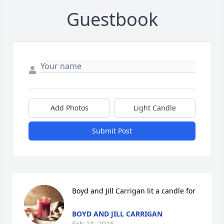
Guestbook
Add Photos
Light Candle
Submit Post
Boyd and Jill Carrigan lit a candle for
BOYD AND JILL CARRIGAN
Feb 18, 2016