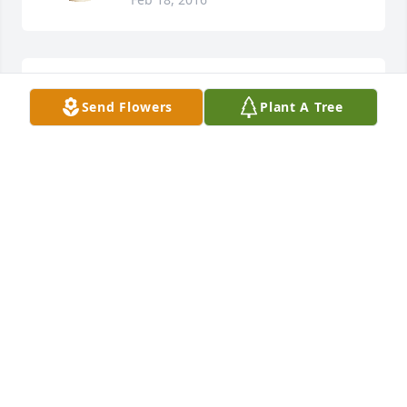
Chris Brigance lit a candle for
Send Flowers
Plant A Tree
CHRIS BRIGANCE
Feb 18, 2016
Lori Lynn Ambrose lit a candle for
LORI LYNN AMBROSE
Feb 18, 2016
Mable was indeed a national institution! She lived 