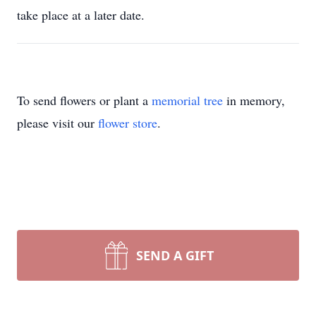
take place at a later date.
To send flowers or plant a
memorial tree
in memory,
please visit our
flower store
.
SEND A GIFT