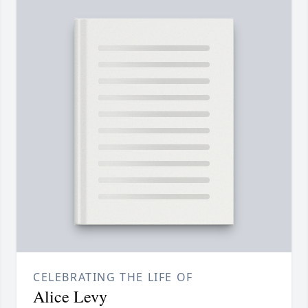
CELEBRATING THE LIFE OF
Alice Levy