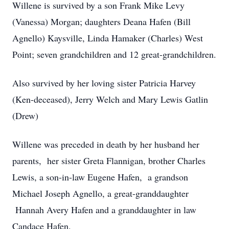
Willene is survived by a son Frank Mike Levy
(Vanessa) Morgan; daughters Deana Hafen (Bill
Agnello) Kaysville, Linda Hamaker (Charles) West
Point; seven grandchildren and 12 great-grandchildren.
Also survived by her loving sister Patricia Harvey
(Ken-deceased), Jerry Welch and Mary Lewis Gatlin
(Drew)
Willene was preceded in death by her husband her
parents, her sister Greta Flannigan, brother Charles
Lewis, a son-in-law Eugene Hafen, a grandson
Michael Joseph Agnello, a great-granddaughter
Hannah Avery Hafen and a granddaughter in law
Candace Hafen.