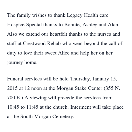
The family wishes to thank Legacy Health care
Hospice-Special thanks to Bonnie, Ashley and Alan.
Also we extend our heartfelt thanks to the nurses and
staff at Crestwood Rehab who went beyond the call of
duty to love their sweet Alice and help her on her
journey home.
Funeral services will be held Thursday, January 15,
2015 at 12 noon at the Morgan Stake Center (355 N.
700 E.) A viewing will precede the services from
10:45 to 11:45 at the church. Interment will take place
at the South Morgan Cemetery.