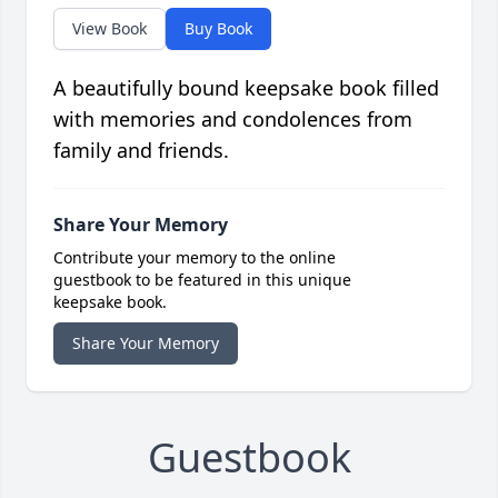
View Book
Buy Book
A beautifully bound keepsake book filled
with memories and condolences from
family and friends.
Share Your Memory
Contribute your memory to the online
guestbook to be featured in this unique
keepsake book.
Share Your Memory
Guestbook