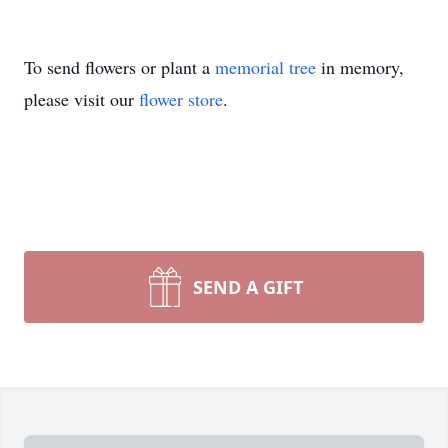
To send flowers or plant a
memorial tree
in memory,
please visit our
flower store
.
SEND A GIFT