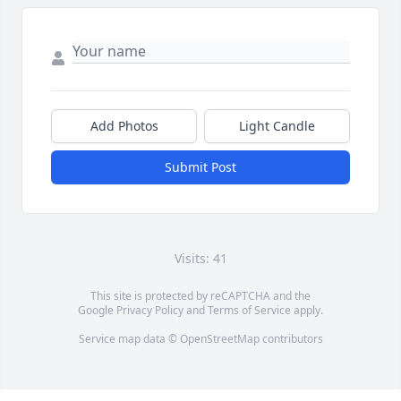
Add Photos
Light Candle
Submit Post
Visits: 41
This site is protected by reCAPTCHA and the
Google
Privacy Policy
and
Terms of Service
apply.
Service map data ©
OpenStreetMap
contributors