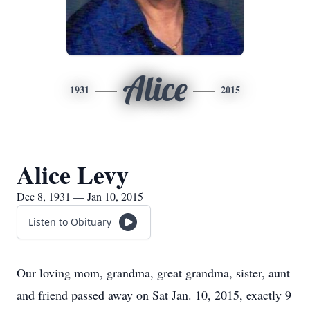
Alice
1931
2015
Alice Levy
Dec 8, 1931 — Jan 10, 2015
Listen to Obituary
Our loving mom, grandma, great grandma, sister, aunt
and friend passed away on Sat Jan. 10, 2015, exactly 9