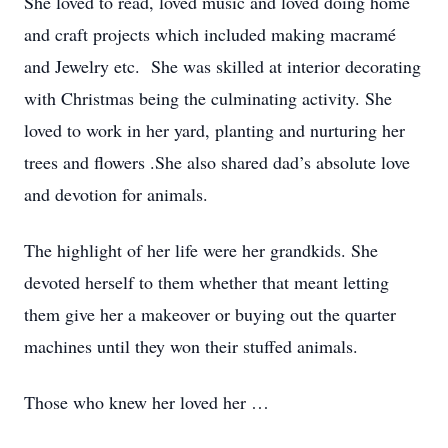
She loved to read, loved music and loved doing home
and craft projects which included making macramé
and Jewelry etc. She was skilled at interior decorating
with Christmas being the culminating activity. She
loved to work in her yard, planting and nurturing her
trees and flowers .She also shared dad’s absolute love
and devotion for animals.
The highlight of her life were her grandkids. She
devoted herself to them whether that meant letting
them give her a makeover or buying out the quarter
machines until they won their stuffed animals.
Those who knew her loved her …