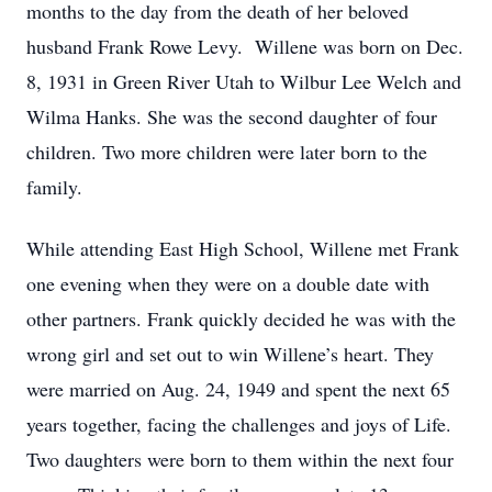
months to the day from the death of her beloved
husband Frank Rowe Levy. Willene was born on Dec.
8, 1931 in Green River Utah to Wilbur Lee Welch and
Wilma Hanks. She was the second daughter of four
children. Two more children were later born to the
family.
While attending East High School, Willene met Frank
one evening when they were on a double date with
other partners. Frank quickly decided he was with the
wrong girl and set out to win Willene’s heart. They
were married on Aug. 24, 1949 and spent the next 65
years together, facing the challenges and joys of Life.
Two daughters were born to them within the next four