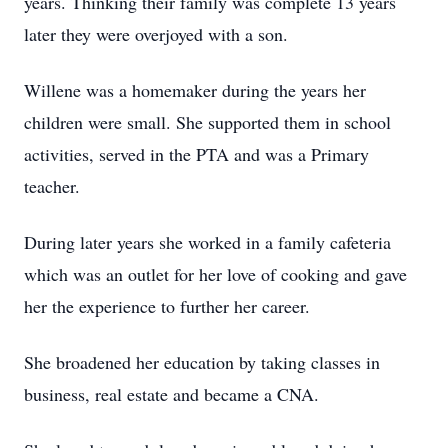
years. Thinking their family was complete 13 years
later they were overjoyed with a son.
Willene was a homemaker during the years her
children were small. She supported them in school
activities, served in the PTA and was a Primary
teacher.
During later years she worked in a family cafeteria
which was an outlet for her love of cooking and gave
her the experience to further her career.
She broadened her education by taking classes in
business, real estate and became a CNA.